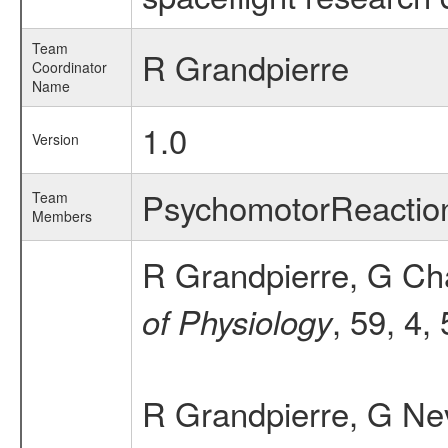
Team
R Grandpierre
Coordinator
Name
1.0
Version
PsychomotorReactio
Team
Members
R Grandpierre, G Cha
, 59, 4,
of Physiology
R Grandpierre, G Nev