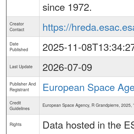
since 1972.
https://hreda.esac.es
Creator
Contact
2025-11-08T13:34:2
Date
Published
2026-07-09
Last Update
European Space Ag
Publisher And
Registrant
Credit
European Space Agency, R Grandpierre, 2025, '
Guidelines
Data hosted in the E
Rights