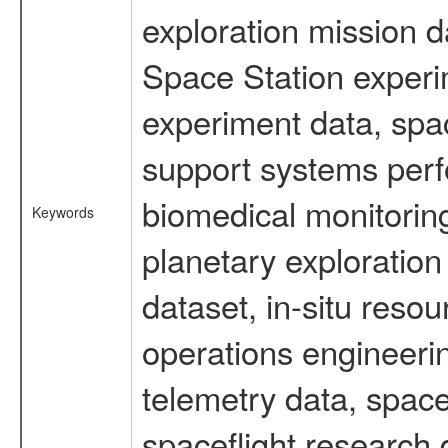
exploration mission d
Space Station experi
experiment data, spa
support systems perf
biomedical monitoring
Keywords
planetary exploration
dataset, in-situ reso
operations engineerin
telemetry data, spac
spaceflight research 