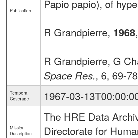
Papio papio), of hyper
Publication
R Grandpierre,
1968
R Grandpierre, G Cha
, 6, 69-78
Space Res.
1967-03-13T00:00:0
Temporal
Coverage
The HRE Data Archive
Directorate for Huma
Mission
Description