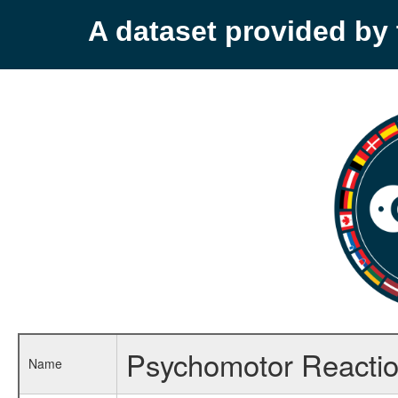
A dataset provided b
Psychomotor Reaction 
Name