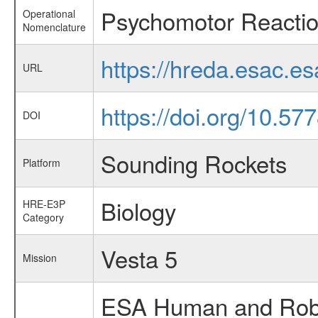
Psychomotor Reactio
Operational
Nomenclature
https://hreda.esac.e
URL
https://doi.org/10.5
DOI
Sounding Rockets
Platform
Biology
HRE-E3P
Category
Vesta 5
Mission
ESA Human and Robot