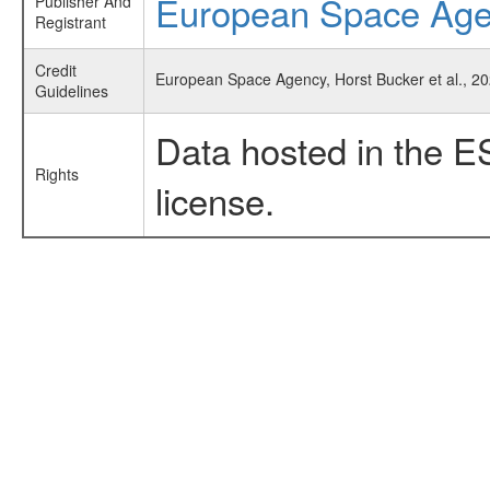
European Space Ag
Publisher And
Registrant
Credit
European Space Agency, Horst Bucker et al., 2
Guidelines
Data hosted in the E
Rights
license.