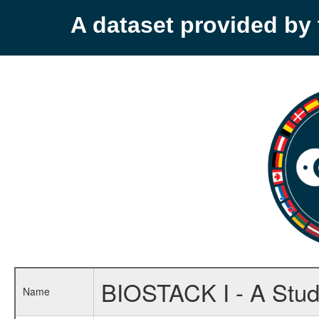
A dataset provided b
BIOSTACK I - A Study
Name