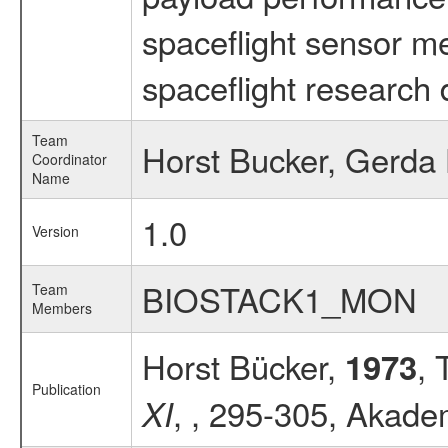
spaceflight sensor m
spaceflight research 
Team
Horst Bucker, Gerda
Coordinator
Name
1.0
Version
BIOSTACK1_MON
Team
Members
Horst Bücker,
, 
1973
Publication
, , 295-305, Akadem
XI