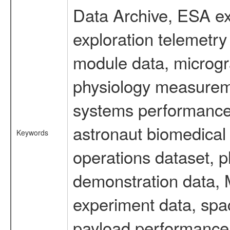
Data Archive, ESA ex
exploration telemetr
module data, microgra
physiology measureme
systems performance 
astronaut biomedical 
Keywords
operations dataset, p
demonstration data, M
experiment data, spa
payload performance d