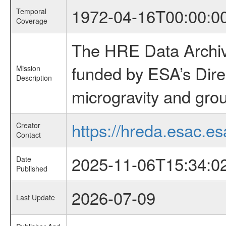
1972-04-16T00:00:0
Temporal
Coverage
The HRE Data Archive
funded by ESA’s Dire
Mission
Description
microgravity and grou
https://hreda.esac.es
Creator
Contact
2025-11-06T15:34:0
Date
Published
2026-07-09
Last Update