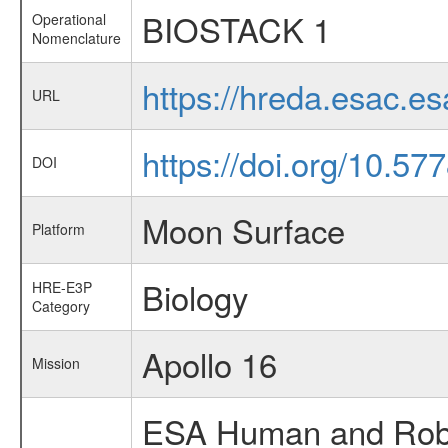
BIOSTACK 1
Operational
Nomenclature
https://hreda.esac.
URL
https://doi.org/10.5
DOI
Moon Surface
Platform
Biology
HRE-E3P
Category
Apollo 16
Mission
ESA Human and Robot