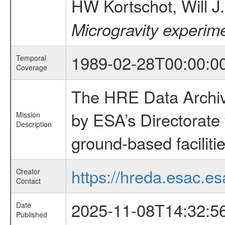
HW Kortschot, Will 
Microgravity experime
1989-02-28T00:00:0
Temporal
Coverage
The HRE Data Archive
by ESA’s Directorate
Mission
Description
ground-based faciliti
https://hreda.esac.es
Creator
Contact
2025-11-08T14:32:5
Date
Published