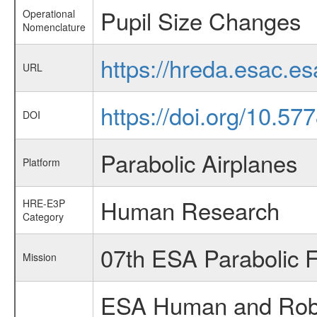
Pupil Size Changes
Operational
Nomenclature
https://hreda.esac.e
URL
https://doi.org/10.5
DOI
Parabolic Airplanes
Platform
Human Research
HRE-E3P
Category
07th ESA Parabolic 
Mission
ESA Human and Robot