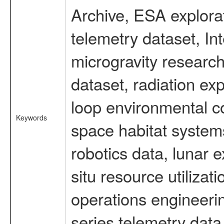
Archive, ESA explorat
telemetry dataset, I
microgravity researc
dataset, radiation e
loop environmental c
Keywords
space habitat systems
robotics data, lunar 
situ resource utiliza
operations engineerin
series telemetry data