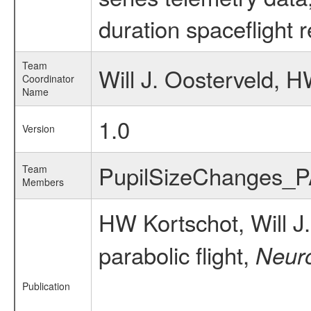
duration spaceflight 
Team
Will J. Oosterveld, 
Coordinator
Name
1.0
Version
PupilSizeChanges_
Team
Members
HW Kortschot, Will 
parabolic flight,
Neur
Publication