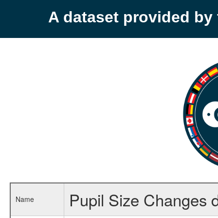
A dataset provided b
Pupil Size Changes d
Name