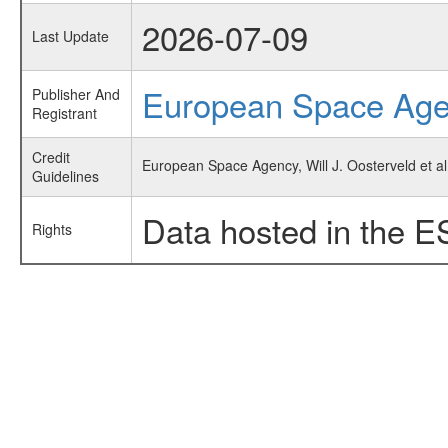
2026-07-09
Last Update
European Space Ag
Publisher And
Registrant
Credit
European Space Agency, Will J. Oosterveld et a
Guidelines
Data hosted in the E
Rights