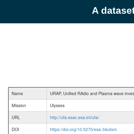
A datase
Name
URAP, Unified RAdio and Plasma wave inves
Mission
Ulysses
URL
http://ufa.esac.esa.int/ufa/
DOI
https://doi.org/10.5270/esa-34uiixm