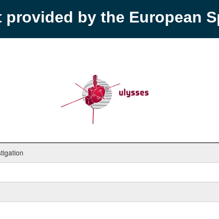
t provided by the European 
tigation