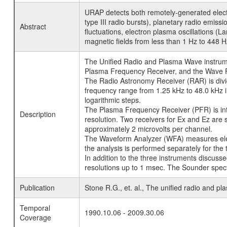
URAP detects both remotely-generated electr
type III radio bursts), planetary radio emis
Abstract
fluctuations, electron plasma oscillations (
magnetic fields from less than 1 Hz to 448 H
The Unified Radio and Plasma Wave instrumen
Plasma Frequency Receiver, and the Wave Fo
The Radio Astronomy Receiver (RAR) is divid
frequency range from 1.25 kHz to 48.0 kHz i
logarithmic steps.
The Plasma Frequency Receiver (PFR) is in
Description
resolution. Two receivers for Ex and Ez are 
approximately 2 microvolts per channel.
The Waveform Analyzer (WFA) measures elect
the analysis is performed separately for th
In addition to the three instruments discu
resolutions up to 1 msec. The Sounder spectr
Publication
Stone R.G., et. al., The unified radio and p
Temporal
1990.10.06 - 2009.30.06
Coverage