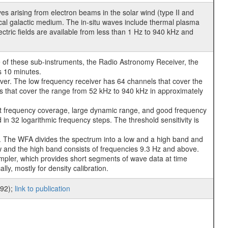
 arising from electron beams in the solar wind (type II and
local galactic medium. The in-situ waves include thermal plasma
tric fields are available from less than 1 Hz to 940 kHz and
 of these sub-instruments, the Radio Astronomy Receiver, the
s 10 minutes.
ver. The low frequency receiver has 64 channels that cover the
s that cover the range from 52 kHz to 940 kHz in approximately
t frequency coverage, large dynamic range, and good frequency
in 32 logarithmic frequency steps. The threshold sensitivity is
. The WFA divides the spectrum into a low and a high band and
w and the high band consists of frequencies 9.3 Hz and above.
mpler, which provides short segments of wave data at time
y, mostly for density calibration.
992);
link to publication