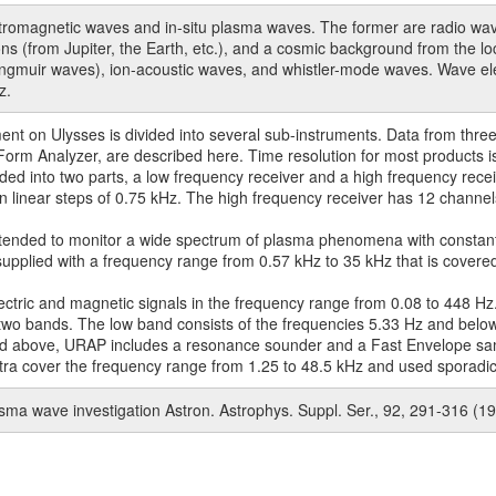
omagnetic waves and in-situ plasma waves. The former are radio waves
sions (from Jupiter, the Earth, etc.), and a cosmic background from the 
Langmuir waves), ion-acoustic waves, and whistler-mode waves. Wave elec
z.
t on Ulysses is divided into several sub-instruments. Data from three
rm Analyzer, are described here. Time resolution for most products i
ed into two parts, a low frequency receiver and a high frequency recei
n linear steps of 0.75 kHz. The high frequency receiver has 12 channel
tended to monitor a wide spectrum of plasma phenomena with constan
supplied with a frequency range from 0.57 kHz to 35 kHz that is covered 
ric and magnetic signals in the frequency range from 0.08 to 448 Hz
e two bands. The low band consists of the frequencies 5.33 Hz and belo
ssed above, URAP includes a resonance sounder and a Fast Envelope sa
a cover the frequency range from 1.25 to 48.5 kHz and used sporadicall
lasma wave investigation Astron. Astrophys. Suppl. Ser., 92, 291-316 (1