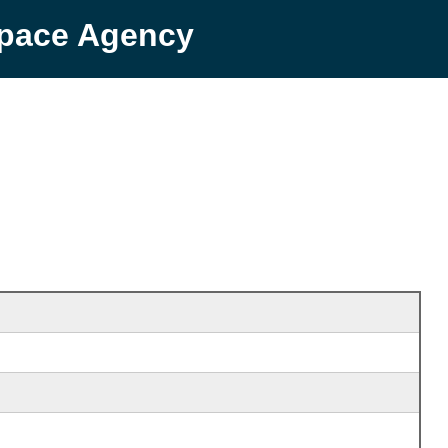
Space Agency