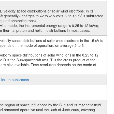
locity space distributions of solar wind electrons. In its
t generally= charges to +2 to +15 volts, 2 to 15 eV is subtracted
rapped photoelectrons).
wind mode, the instrumental energy range is 0.25 to 12 keV/q;
he thermal proton and helium distributions in most cases.
ocity space distributions of solar wind electrons in the 15 eV to
 depends on the mode of operation, on average 2 to 3
ocity space distributions of solar wind ions in the 0.25 to 12
 R is the Sun-spacecraft axis, T is the cross product of the
me are also available. Time resolution depends on the mode of
;
link to publication
he region of space influenced by the Sun and its magnetic field.
d remained operative until the 30th of June 2009, covering