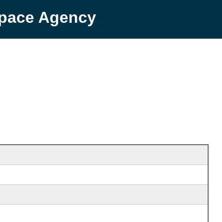
Space Agency