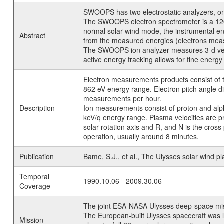
SWOOPS has two electrostatic analyzers, one
The SWOOPS electron spectrometer is a 120-de
normal solar wind mode, the instrumental ene
Abstract
from the measured energies (electrons measur
The SWOOPS ion analyzer measures 3-d veloci
active energy tracking allows for fine energy
Electron measurements products consist of to
862 eV energy range. Electron pitch angle di
measurements per hour.
Description
Ion measurements consist of proton and alpha
keV/q energy range. Plasma velocities are pr
solar rotation axis and R, and N is the cross
operation, usually around 8 minutes.
Publication
Bame, S.J., et al., The Ulysses solar wind 
Temporal
1990.10.06 - 2009.30.06
Coverage
The joint ESA-NASA Ulysses deep-space missio
The European-built Ulysses spacecraft was l
Mission