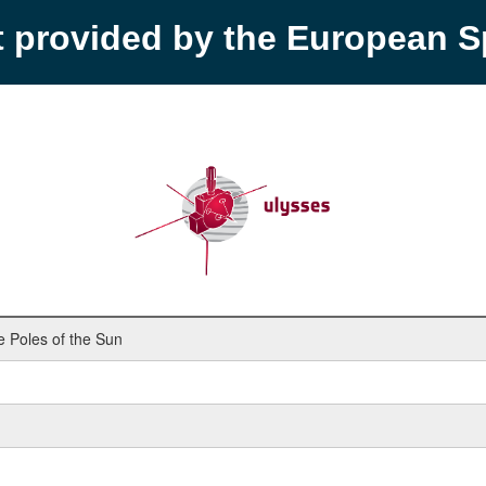
t provided by the European 
 Poles of the Sun