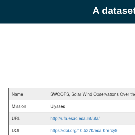
A datase
Name
SWOOPS, Solar Wind Observations Over the
Mission
Ulysses
URL
http://ufa.esac.esa.int/ufa/
DOI
https://doi.org/10.5270/esa-0rerxy9