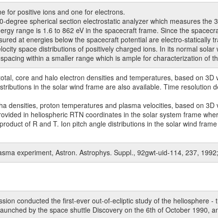
 for positive ions and one for electrons.
gree spherical section electrostatic analyzer which measures the 3D ve
rgy range is 1.6 to 862 eV in the spacecraft frame. Since the spacecraf
ed at energies below the spacecraft potential are electro-statically t
ty space distributions of positively charged ions. In its normal solar 
 spacing within a smaller range which is ample for characterization of t
tal, core and halo electron densities and temperatures, based on 3D vel
stributions in the solar wind frame are also available. Time resolution
 densities, proton temperatures and plasma velocities, based on 3D vel
ovided in heliospheric RTN coordinates in the solar system frame where
 product of R and T. Ion pitch angle distributions in the solar wind fra
plasma experiment, Astron. Astrophys. Suppl., 92gwt-uid-114, 237, 1992
n conducted the first-ever out-of-ecliptic study of the heliosphere - t
aunched by the space shuttle Discovery on the 6th of October 1990, an