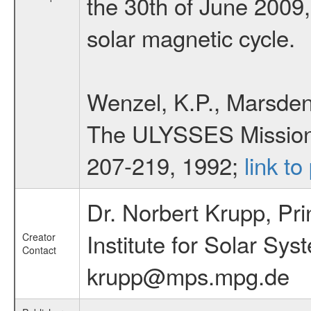
the 30th of June 2009,
solar magnetic cycle.
Wenzel, K.P., Marsden,
The ULYSSES Mission, 
207-219, 1992;
link to
Dr. Norbert Krupp, Pri
Institute for Solar S
Creator
Contact
krupp@mps.mpg.de