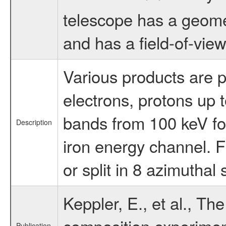
telescope has a geomet
and has a field-of-view 
Various products are p
electrons, protons up t
bands from 100 keV for
Description
iron energy channel. F
or split in 8 azimutha
Keppler, E., et al., Th
composition experimen
Publication