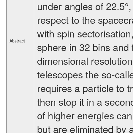
under angles of 22.5°,
respect to the spacecra
with spin sectorisatio
Abstract
sphere in 32 bins and t
dimensional resolution 
telescopes the so-call
requires a particle to 
then stop it in a secon
of higher energies can
but are eliminated by a