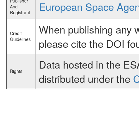
Publisher
European Space Age
And
Registrant
When publishing any wo
Credit
Guidelines
please cite the DOI fo
Data hosted in the ES
Rights
distributed under the
C