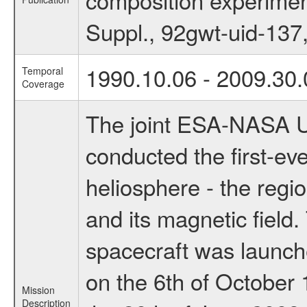
Suppl., 92gwt-uid-137
1990.10.06 - 2009.30.
Temporal
Coverage
The joint ESA-NASA U
conducted the first-ever
heliosphere - the regi
and its magnetic field
spacecraft was launch
on the 6th of October 
Mission
Description