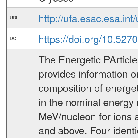
http://ufa.esac.esa.int/
URL
https://doi.org/10.527
DOI
The Energetic PArticl
provides information o
composition of energeti
in the nominal energy
MeV/nucleon for ions 
and above. Four identi