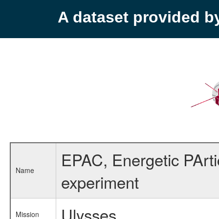
A dataset provided 
EPAC, Energetic PArti
Name
experiment
Ulysses
Mission