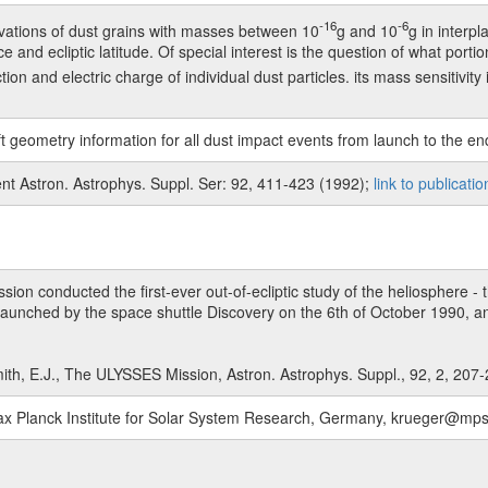
-16
-6
ations of dust grains with masses between 10
g and 10
g in interp
ce and ecliptic latitude. Of special interest is the question of what porti
n and electric charge of individual dust particles. its mass sensitivity 
t geometry information for all dust impact events from launch to the en
nt Astron. Astrophys. Suppl. Ser: 92, 411-423 (1992);
link to publicatio
n conducted the first-ever out-of-ecliptic study of the heliosphere - t
aunched by the space shuttle Discovery on the 6th of October 1990, an
ith, E.J., The ULYSSES Mission, Astron. Astrophys. Suppl., 92, 2, 207
, Max Planck Institute for Solar System Research, Germany, krueger@m