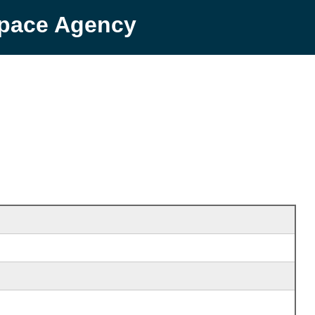
Space Agency