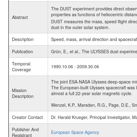
The DUST experiment provides direct observ
properties as functions of heliocentric distan
Abstract
DUST measures the mass, speed flight directio
dust in the outer solar system.
Description
Speed, mass, arrival direction and spacecraf
Publication
Grün, E., et al., The ULYSSES dust experime
Temporal
1990.10.06 - 2009.30.06
Coverage
The joint ESA-NASA Ulysses deep-space missio
The European-built Ulysses spacecraft was l
Mission
almost a full 22-year solar magnetic cycle.
Description
Wenzel, K.P., Marsden, R.G., Page, D.E., Sm
Creator Contact
Dr. Harald Krueger, Principal Investigator
Publisher And
European Space Agency
Registrant