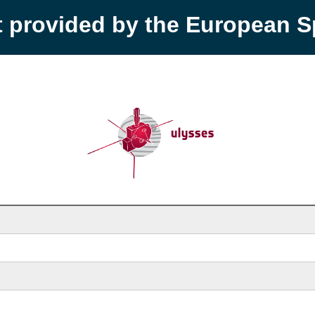
t provided by the European 