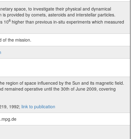
lanetary space, to investigate their physical and dynamical
on is provided by comets, asteroids and interstellar particles.
6
is 10
higher than previous in-situ experiments which measured
d of the mission.
n
he region of space influenced by the Sun and its magnetic field.
d remained operative until the 30th of June 2009, covering
-219, 1992;
link to publication
ps.mpg.de