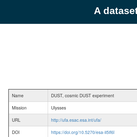
A datase
Name
DUST, cosmic DUST experiment
Mission
Ulysses
URL
http://ufa.esac.esa.int/ufa/
DOI
https://doi.org/10.5270/esa-ii5if6l