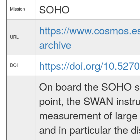
SOHO
Mission
https://www.cosmos.es
URL
archive
https://doi.org/10.527
DOI
On board the SOHO sp
point, the SWAN instru
measurement of large s
and in particular the di