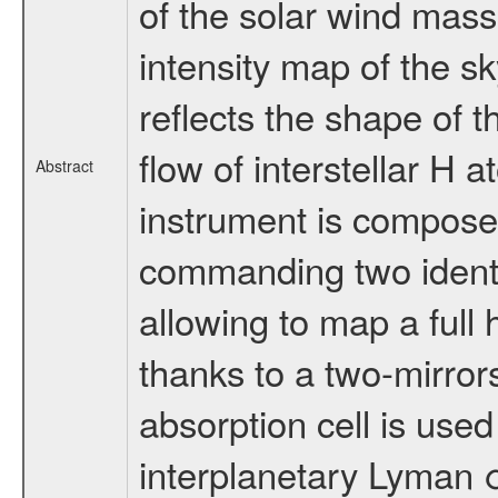
of the solar wind mass 
intensity map of the 
reflects the shape of t
flow of interstellar H 
Abstract
instrument is composed
commanding two identi
allowing to map a full 
thanks to a two-mirro
absorption cell is use
interplanetary Lyman 