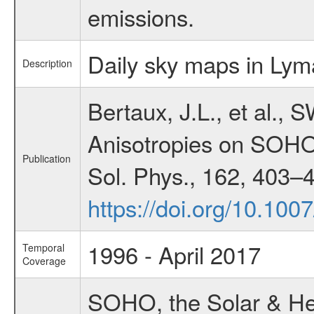
emissions.
Daily sky maps in Lyma
Description
Bertaux, J.L., et al.,
Anisotropies on SOHO
Publication
Sol. Phys., 162, 403–
https://doi.org/10.10
1996 - April 2017
Temporal
Coverage
SOHO, the Solar & Heli