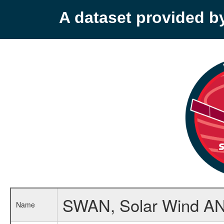
A dataset provided 
SWAN, Solar Wind ANi
Name