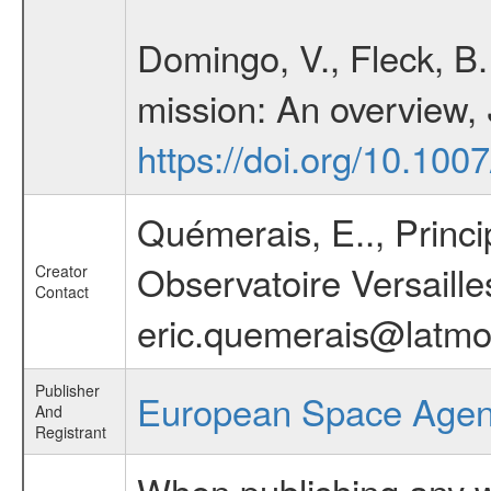
Domingo, V., Fleck, B
mission: An overview,
https://doi.org/10.10
Quémerais, E.., Princ
Observatoire Versaille
Creator
Contact
eric.quemerais@latmos.
Publisher
European Space Age
And
Registrant
When publishing any wo