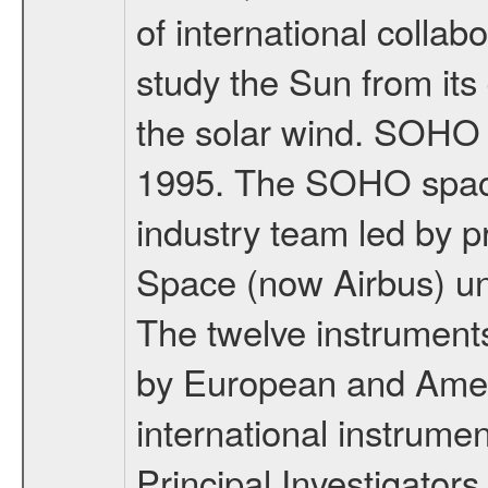
of international coll
study the Sun from its
the solar wind. SOHO
1995. The SOHO spacec
industry team led by p
Space (now Airbus) u
The twelve instrumen
by European and Ameri
international instrume
Principal Investigators