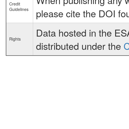
Credit
Guidelines
please cite the DOI fo
Data hosted in the ES
Rights
distributed under the
C