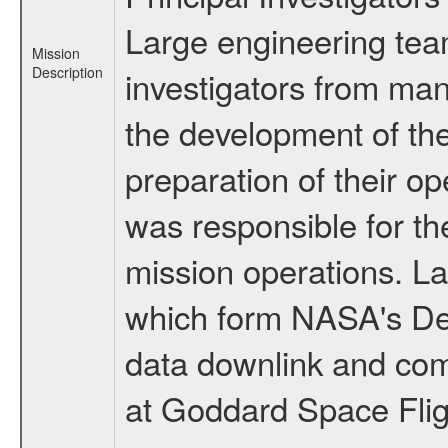
Large engineering tea
Mission
Description
investigators from many
the development of the
preparation of their o
was responsible for th
mission operations. La
which form NASA's De
data downlink and com
at Goddard Space Flig