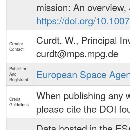
mission: An overview,
https://doi.org/10.10
Curdt, W., Principal I
Creator
Contact
curdt@mps.mpg.de
Publisher
European Space Age
And
Registrant
When publishing any wo
Credit
Guidelines
please cite the DOI fo
Data hosted in the ES