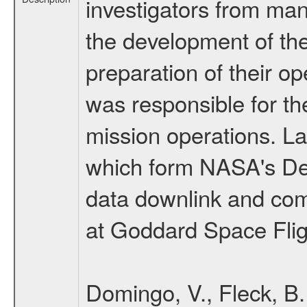
investigators from many
the development of the
preparation of their o
was responsible for th
mission operations. La
which form NASA's De
data downlink and com
at Goddard Space Flig
Domingo, V., Fleck, B