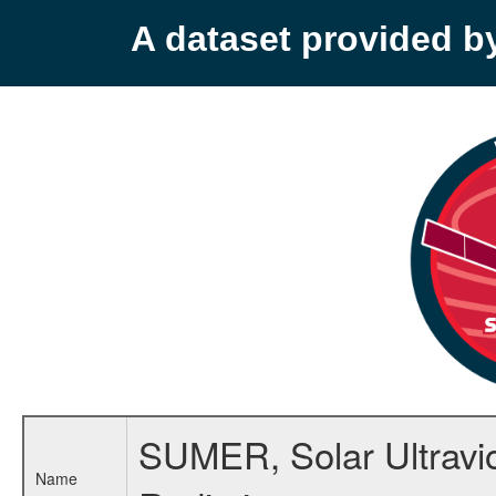
A dataset provided 
SUMER, Solar Ultravi
Name