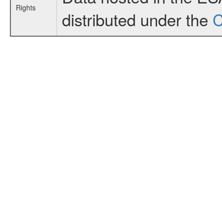
Rights
distributed under the
C