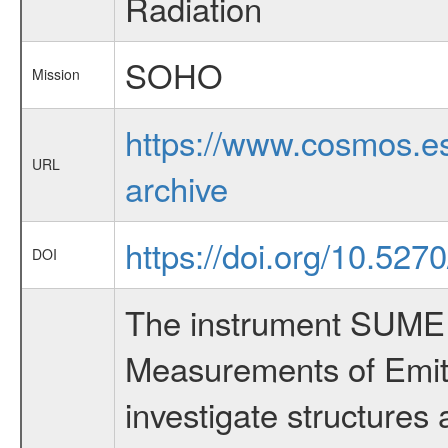
Radiation
SOHO
Mission
https://www.cosmos.es
URL
archive
https://doi.org/10.527
DOI
The instrument SUMER 
Measurements of Emitt
investigate structures