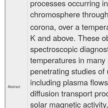
processes occurring in
chromosphere through t
corona, over a temper
K and above. These ob
spectroscopic diagnost
temperatures in many 
penetrating studies of
including plasma flow
Abstract
diffusion transport pr
solar magnetic activit