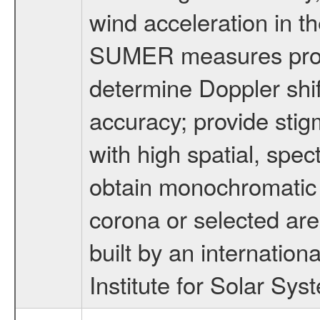
wind acceleration in th
SUMER measures profil
determine Doppler shif
accuracy; provide stig
with high spatial, spec
obtain monochromatic 
corona or selected ar
built by an internatio
Institute for Solar Sy