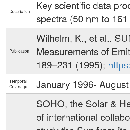
Key scientific data pro
Description
spectra (50 nm to 16
Wilhelm, K., et al., SU
Measurements of Emitt
Publication
189–231 (1995);
https
January 1996- August
Temporal
Coverage
SOHO, the Solar & Heli
of international coll
study the Sun from its