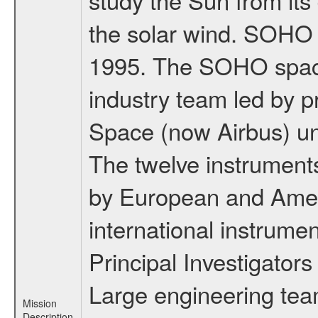
the solar wind. SOHO
1995. The SOHO spacec
industry team led by p
Space (now Airbus) u
The twelve instrumen
by European and Ameri
international instrume
Principal Investigators
Large engineering tea
Mission
Description