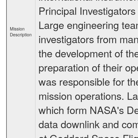
Principal Investigators
Large engineering tea
Mission
Description
investigators from many
the development of the
preparation of their o
was responsible for th
mission operations. La
which form NASA's De
data downlink and com
at Goddard Space Flig