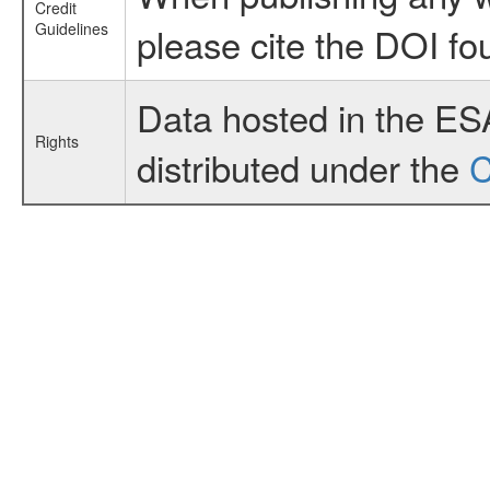
Credit
Guidelines
please cite the DOI fo
Data hosted in the ES
Rights
distributed under the
C