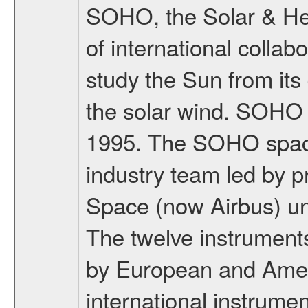
SOHO, the Solar & Heli
of international coll
study the Sun from its
the solar wind. SOHO
1995. The SOHO spacec
industry team led by p
Space (now Airbus) u
The twelve instrumen
by European and Ameri
international instrume