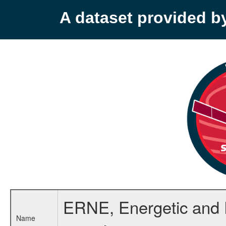
A dataset provided 
ERNE, Energetic and Re
Name