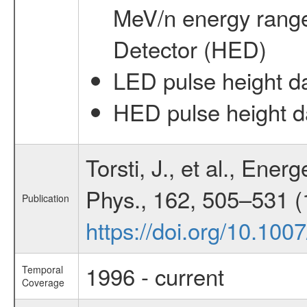
MeV/n energy rang
Detector (HED)
LED pulse height d
HED pulse height d
Torsti, J., et al., Ene
Phys., 162, 505–531 (
Publication
https://doi.org/10.10
1996 - current
Temporal
Coverage