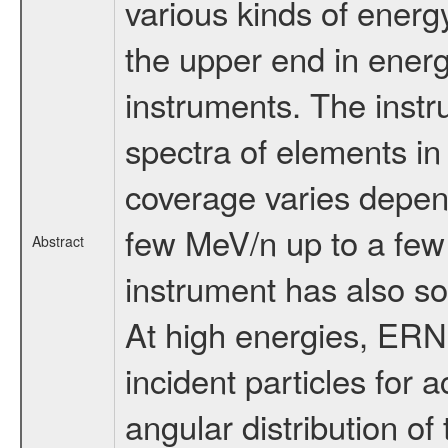
various kinds of ener
the upper end in ene
instruments. The inst
spectra of elements i
coverage varies depend
few MeV/n up to a few
Abstract
instrument has also s
At high energies, ERNE
incident particles for
angular distribution of