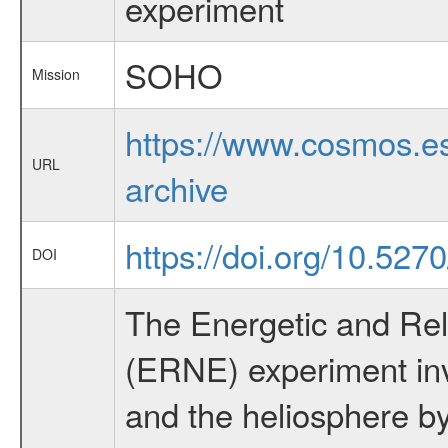
experiment
SOHO
Mission
https://www.cosmos.es
URL
archive
https://doi.org/10.527
DOI
The Energetic and Rela
(ERNE) experiment inv
and the heliosphere by