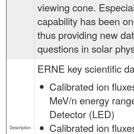
viewing cone. Especiall
capability has been on
thus providing new da
questions in solar phys
ERNE key scientific da
Calibrated ion fluxe
MeV/n energy rang
Detector (LED)
Calibrated ion fluxe
Description