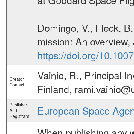
Domingo, V., Fleck, B
mission: An overview,
https://doi.org/10.10
Vainio, R., Principal In
Creator
Contact
Finland, rami.vainio@u
Publisher
European Space Age
And
Registrant
When publishing any wo