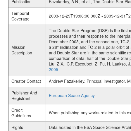
Publication
Fazakerley, A.N., et al., The Double Star P
Temporal
2003-12-29T19:06:00.000Z - 2009-12-31T2
Coverage
The Double Star Program (DSP) is the first 
processes and their response to the interpla
December 2003, and the second one, TC-2, o
Mission
a 28° inclination and TC-2 in a polar orbit
Description
and Double Star are in the same scientific r
comparison of data, half of the Double Star 
Liu, Z.X., C.P. Escoubet, Z. Pu, H. Laakso,
2005
Creator Contact
Andrew Fazakerley, Principal Investigator,
Publisher And
European Space Agency
Registrant
Credit
When publishing any works related to this e
Guidelines
Rights
Data hosted in the ESA Space Science Archi