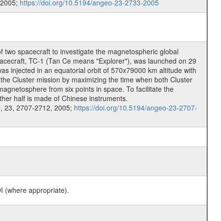
 2005;
https://doi.org/10.5194/angeo-23-2733-2005
f two spacecraft to investigate the magnetospheric global
 spacecraft, TC-1 (Tan Ce means "Explorer"), was launched on 29
injected in an equatorial orbit of 570x79000 km altitude with
 the Cluster mission by maximizing the time when both Cluster
agnetosphere from six points in space. To facilitate the
other half is made of Chinese instruments.
.
, 23, 2707-2712, 2005;
https://doi.org/10.5194/angeo-23-2707-
I (where appropriate).