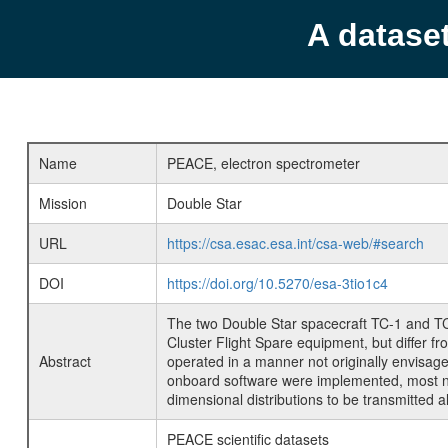
A datase
Name
PEACE, electron spectrometer
Mission
Double Star
URL
https://csa.esac.esa.int/csa-web/#search
DOI
https://doi.org/10.5270/esa-3tio1c4
The two Double Star spacecraft TC-1 and T
Cluster Flight Spare equipment, but differ f
Abstract
operated in a manner not originally envisag
onboard software were implemented, most not
dimensional distributions to be transmitted a
PEACE scientific datasets