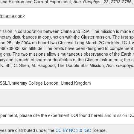
lasma Electron and Current Experiment,
Ann. Geophys.
, 23, 2733-2756,
3:59:59.000Z
mission in collaboration between China and ESA. The mission is made o
netary disturbances in conjunction with the Cluster mission. The first
n 25 July 2004 on board two Chinese Long March 2C rockets. TC-1 was 
 of 560x38000 km altitude. The orbits have been designed to complement
egions. The two missions allow simultaneous observations of the Earth m
payload is made of spare or duplicates of the Cluster instruments; the 
 J.K. Shi, C. Shen, M. Hapgood, The Double Star Mission,
Ann. Geophys
 MSSL/University College London, United Kingdom
xperiment, please cite the experiment DOI found herein and mission DO
ves are distributed under the
CC BY-NC 3.0 IGO
license.