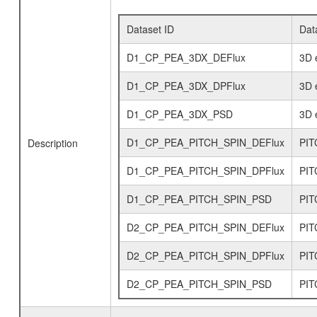
Dataset ID
Dat
D1_CP_PEA_3DX_DEFlux
3D e
D1_CP_PEA_3DX_DPFlux
3D e
D1_CP_PEA_3DX_PSD
3D e
D1_CP_PEA_PITCH_SPIN_DEFlux
PIT
Description
D1_CP_PEA_PITCH_SPIN_DPFlux
PITC
D1_CP_PEA_PITCH_SPIN_PSD
PIT
D2_CP_PEA_PITCH_SPIN_DEFlux
PIT
D2_CP_PEA_PITCH_SPIN_DPFlux
PITC
D2_CP_PEA_PITCH_SPIN_PSD
PIT