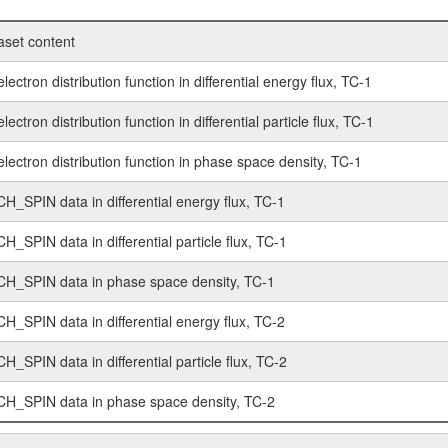
aset content
lectron distribution function in differential energy flux, TC-1
lectron distribution function in differential particle flux, TC-1
lectron distribution function in phase space density, TC-1
CH_SPIN data in differential energy flux, TC-1
H_SPIN data in differential particle flux, TC-1
CH_SPIN data in phase space density, TC-1
CH_SPIN data in differential energy flux, TC-2
H_SPIN data in differential particle flux, TC-2
CH_SPIN data in phase space density, TC-2