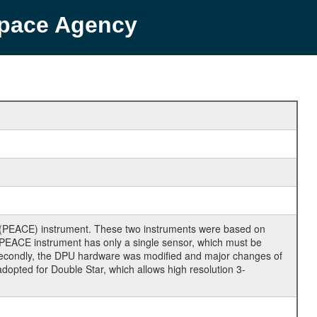
Space Agency
 (PEACE) instrument. These two instruments were based on
ar PEACE instrument has only a single sensor, which must be
s. Secondly, the DPU hardware was modified and major changes of
opted for Double Star, which allows high resolution 3-