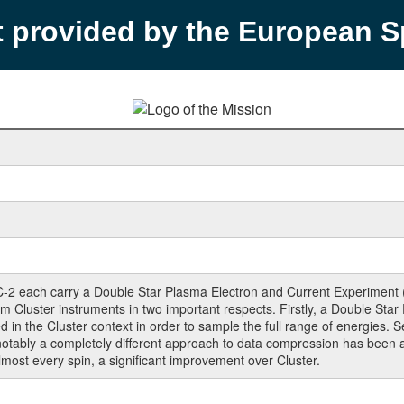
t provided by the European 
C-2 each carry a Double Star Plasma Electron and Current Experiment
rom Cluster instruments in two important respects. Firstly, a Double St
ed in the Cluster context in order to sample the full range of energie
ably a completely different approach to data compression has been ad
lmost every spin, a significant improvement over Cluster.