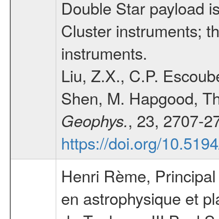
Double Star payload is
Cluster instruments; t
instruments.
Liu, Z.X., C.P. Escoube
Shen, M. Hapgood, Th
, 23, 2707-2
Geophys.
https://doi.org/10.51
Henri Rème, Principal I
en astrophysique et p