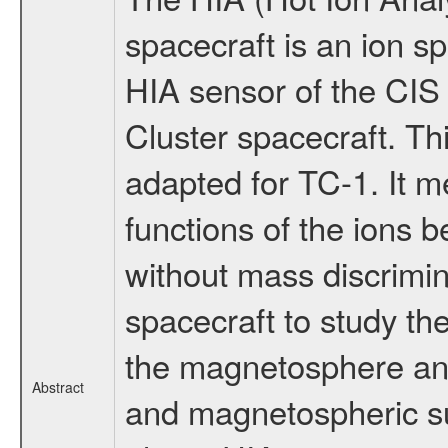
spacecraft is an ion sp
HIA sensor of the CIS 
Cluster spacecraft. Th
adapted for TC-1. It m
functions of the ions 
without mass discrimina
spacecraft to study the
the magnetosphere an
Abstract
and magnetospheric su