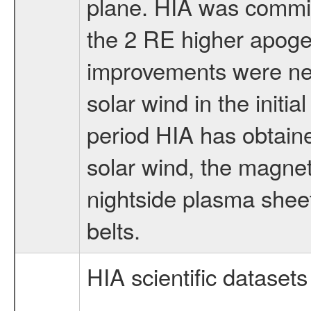
plane. HIA was commi
the 2 RE higher apogee
improvements were nee
solar wind in the initia
period HIA has obtain
solar wind, the magne
nightside plasma sheet
belts.
HIA scientific datasets