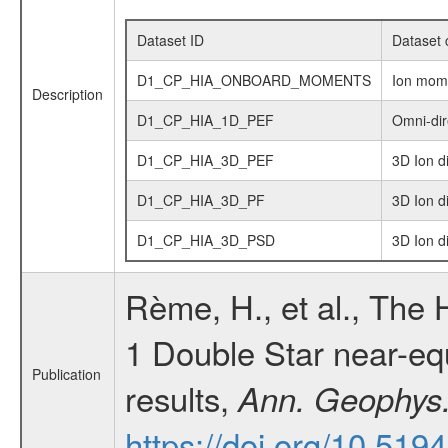
Dataset ID
Dataset 
D1_CP_HIA_ONBOARD_MOMENTS
Ion mom
Description
D1_CP_HIA_1D_PEF
Omni-dir
D1_CP_HIA_3D_PEF
3D Ion d
D1_CP_HIA_3D_PF
3D Ion di
D1_CP_HIA_3D_PSD
3D Ion d
Rème, H., et al., The
1 Double Star near-equa
Publication
results,
Ann. Geophys
https://doi.org/10.51