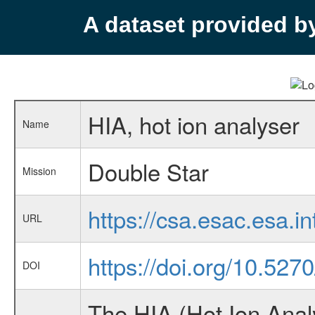
A dataset provided 
HIA, hot ion analyser
Name
Double Star
Mission
https://csa.esac.esa.i
URL
https://doi.org/10.52
DOI
The HIA (Hot Ion Anal