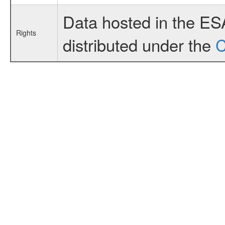
Data hosted in the ES
Rights
distributed under the
C