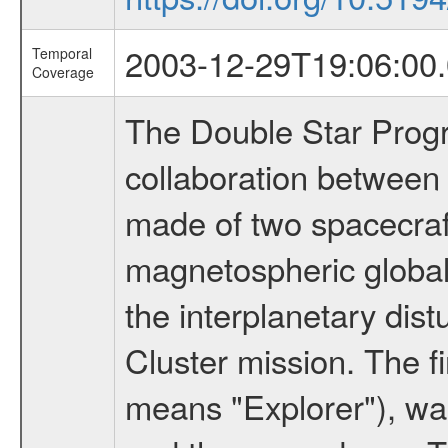
2003-12-29T19:06:00.
Temporal
Coverage
The Double Star Progra
collaboration between
made of two spacecraft
magnetospheric global
the interplanetary dist
Cluster mission. The f
means "Explorer"), w