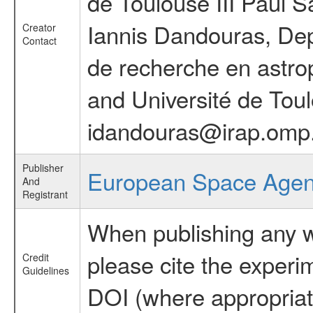
de Toulouse III Paul S
Iannis Dandouras, Deput
Creator
Contact
de recherche en astro
and Université de Toul
idandouras@irap.omp
Publisher
European Space Age
And
Registrant
When publishing any wo
please cite the exper
Credit
Guidelines
DOI (where appropriat