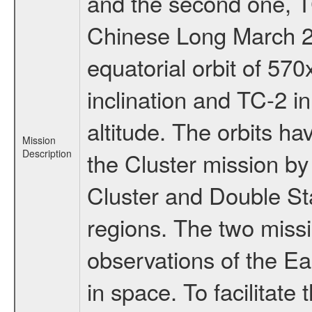
and the second one, T
Chinese Long March 2C
equatorial orbit of 57
inclination and TC-2 i
altitude. The orbits 
Mission
Description
the Cluster mission b
Cluster and Double Sta
regions. The two miss
observations of the E
in space. To facilitate