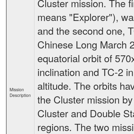
Cluster mission. The f
means "Explorer"), w
and the second one, T
Chinese Long March 2C
equatorial orbit of 57
inclination and TC-2 i
altitude. The orbits 
Mission
Description
the Cluster mission b
Cluster and Double Sta
regions. The two miss