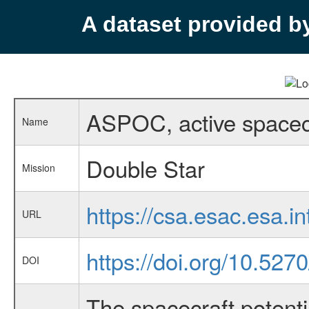
A dataset provided 
ASPOC, active spacecr
Name
Double Star
Mission
https://csa.esac.esa.i
URL
https://doi.org/10.52
DOI
The spacecraft potenti