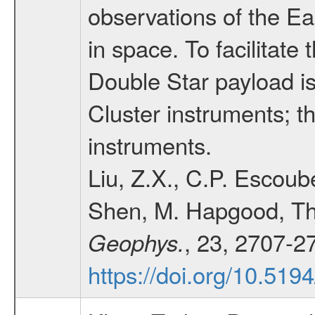
observations of the E
in space. To facilitate
Double Star payload is
Cluster instruments; t
instruments.
Liu, Z.X., C.P. Escoube
Shen, M. Hapgood, Th
, 23, 2707-2
Geophys.
https://doi.org/10.51