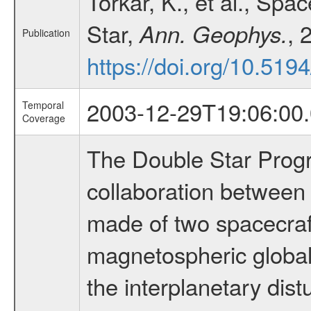
Torkar, K., et al., Spa
Star,
, 
Ann. Geophys.
Publication
https://doi.org/10.51
2003-12-29T19:06:00.
Temporal
Coverage
The Double Star Progra
collaboration between
made of two spacecraft
magnetospheric global
the interplanetary dist