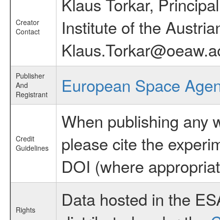
Klaus Torkar, Principa
Institute of the Austr
Creator
Contact
Klaus.Torkar@oeaw.ac
Publisher
European Space Age
And
Registrant
When publishing any wo
please cite the exper
Credit
Guidelines
DOI (where appropriat
Data hosted in the ES
Rights