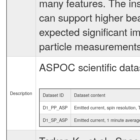
many features. The in
can support higher be
expected significant i
particle measurement
ASPOC scientific data
Description
Dataset ID
Dataset content
D1_PP_ASP
Emitted current, spin resolution, 
D1_SP_ASP
Emitted current, 1 minute averag