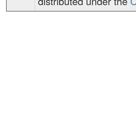
distributed under the
C