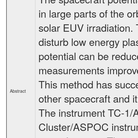
in large parts of the o
solar EUV irradiation. 
disturb low energy p
potential can be reduc
measurements improved
This method has succe
Abstract
other spacecraft and i
The instrument TC-1/A
Cluster/ASPOC instrum