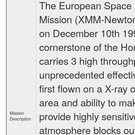
The European Space A
Mission (XMM-Newton
on December 10th 19
cornerstone of the Ho
carries 3 high through
unprecedented effectiv
first flown on a X-ray 
area and ability to m
provide highly sensiti
Mission
Description
atmosphere blocks out 