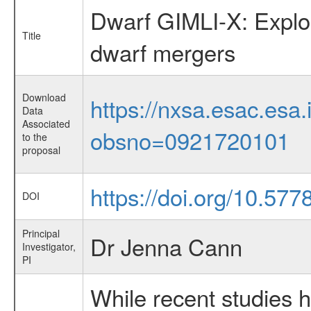
Dwarf GIMLI-X: Explori
Title
dwarf mergers
Download
https://nxsa.esac.esa.
Data
Associated
obsno=0921720101
to the
proposal
https://doi.org/10.57
DOI
Principal
Dr Jenna Cann
Investigator,
PI
While recent studies