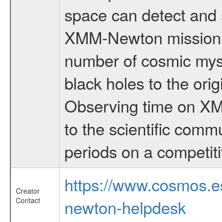
space can detect and 
XMM-Newton mission is
number of cosmic myst
black holes to the orig
Observing time on XM
to the scientific comm
periods on a competiti
https://www.cosmos.
Creator
Contact
newton-helpdesk