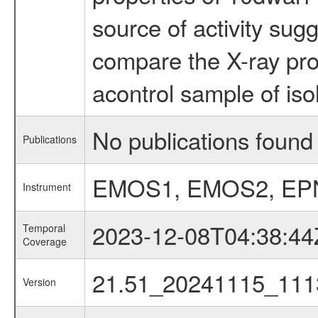
source of activity sug
compare the X-ray prop
acontrol sample of iso
No publications found 
Publications
EMOS1, EMOS2, EP
Instrument
2023-12-08T04:38:44
Temporal
Coverage
21.51_20241115_111
Version