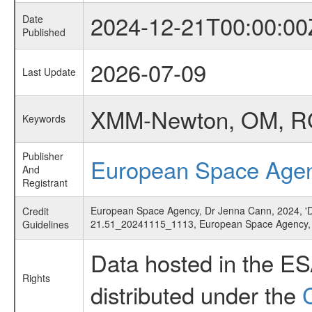
2024-12-21T00:00:00
Date
Published
2026-07-09
Last Update
XMM-Newton, OM, RGS,
Keywords
Publisher
European Space Age
And
Registrant
European Space Agency, Dr Jenna Cann, 2024, 'Dwar
Credit
21.51_20241115_1113, European Space Agency
Guidelines
Data hosted in the E
Rights
distributed under the