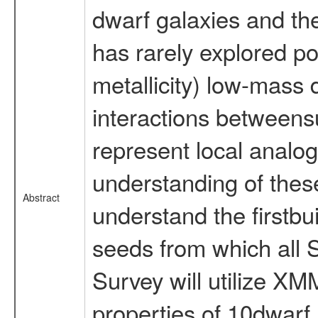
dwarf galaxies and th
has rarely explored po
metallicity) low-mass
interactions between
represent local analogu
understanding of these 
Abstract
understand the firstbui
seeds from which all
Survey will utilize X
properties of 10dwarf