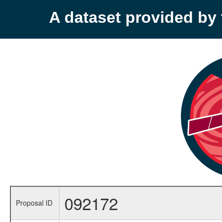
A dataset provided b
092172
Proposal ID