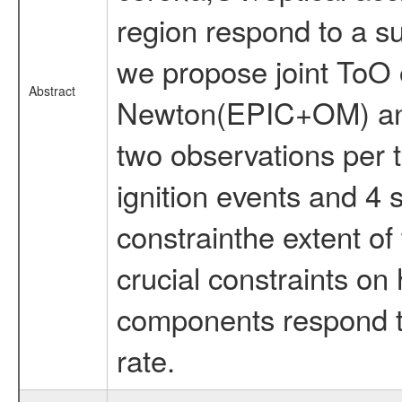
region respond to a s
we propose joint ToO
Abstract
Newton(EPIC+OM) and
two observations per 
ignition events and 4 
constrainthe extent of
crucial constraints on
components respond t
rate.