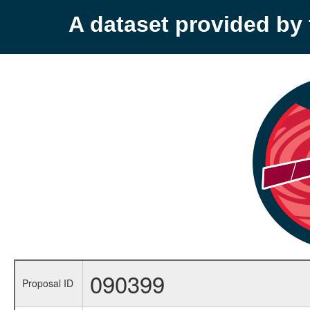
A dataset provided b
090399
Proposal ID