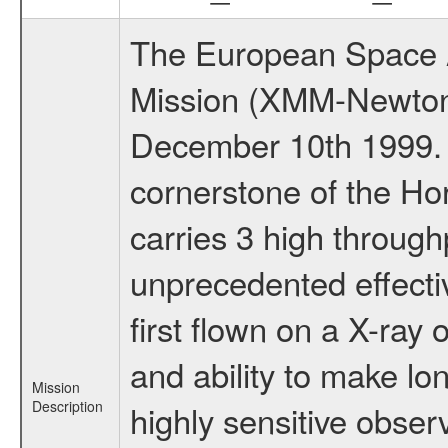
The European Space A
Mission (XMM-Newton
December 10th 1999.
cornerstone of the Ho
carries 3 high through
unprecedented effectiv
first flown on a X-ray 
and ability to make lo
Mission
Description
highly sensitive obse