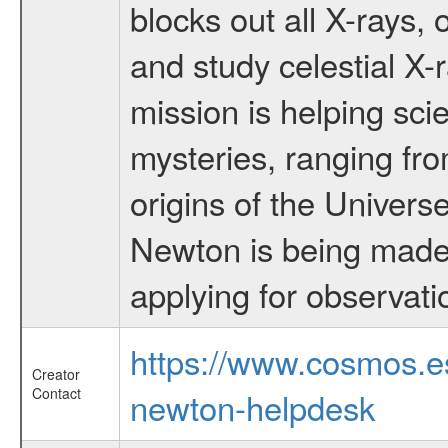
blocks out all X-rays,
and study celestial 
mission is helping sci
mysteries, ranging fro
origins of the Univers
Newton is being made a
applying for observati
https://www.cosmos.
Creator
Contact
newton-helpdesk