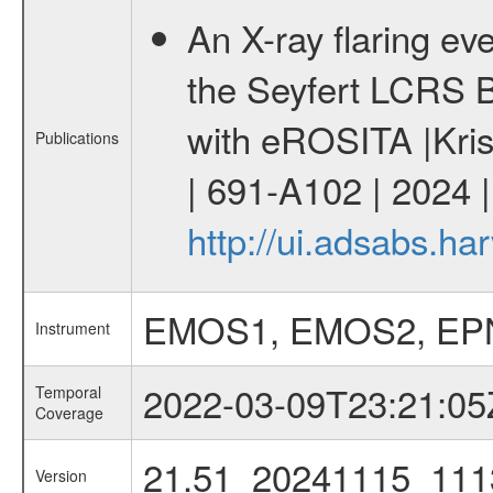
An X-ray flaring eve
the Seyfert LCRS 
with eROSITA |Kris
Publications
| 691-A102 | 2024 
http://ui.adsabs.h
EMOS1, EMOS2, EP
Instrument
2022-03-09T23:21:05
Temporal
Coverage
21.51_20241115_111
Version