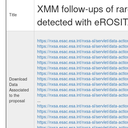
XMM follow-ups of ra
Title
detected with eROSI
https://nxsa.esac.esa.int/nxsa-sl/servlet/data-a
https://nxsa.esac.esa.int/nxsa-sl/servlet/data-a
https://nxsa.esac.esa.int/nxsa-sl/servlet/data-a
https://nxsa.esac.esa.int/nxsa-sl/servlet/data-a
https://nxsa.esac.esa.int/nxsa-sl/servlet/data-a
https://nxsa.esac.esa.int/nxsa-sl/servlet/data-a
https://nxsa.esac.esa.int/nxsa-sl/servlet/data-a
https://nxsa.esac.esa.int/nxsa-sl/servlet/data-a
Download
https://nxsa.esac.esa.int/nxsa-sl/servlet/data-a
Data
https://nxsa.esac.esa.int/nxsa-sl/servlet/data-a
Associated
https://nxsa.esac.esa.int/nxsa-sl/servlet/data-a
to the
...
proposal
https://nxsa.esac.esa.int/nxsa-sl/servlet/data-a
https://nxsa.esac.esa.int/nxsa-sl/servlet/data-a
https://nxsa.esac.esa.int/nxsa-sl/servlet/data-a
https://nxsa.esac.esa.int/nxsa-sl/servlet/data-a
https://nxsa.esac.esa.int/nxsa-sl/servlet/data-a