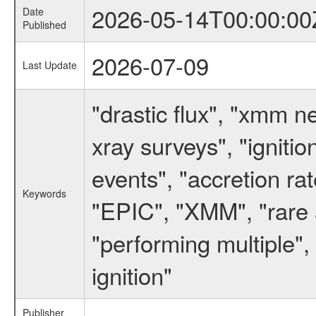
2026-05-14T00:00:00
Date
Published
2026-07-09
Last Update
"drastic flux", "xmm 
xray surveys", "ignitio
events", "accretion ra
Keywords
"EPIC", "XMM", "rare a
"performing multiple", 
ignition"
Publisher