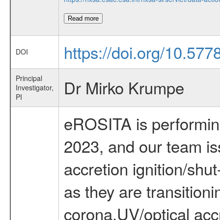
Read more
https://doi.org/10.57
DOI
Principal
Dr Mirko Krumpe
Investigator,
PI
eROSITA is performing 
2023, and our team iss
accretion ignition/sh
as they are transition
corona,UV/optical accr