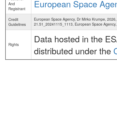
European Space Age
And
Registrant
European Space Agency, Dr Mirko Krumpe, 2026, '
Credit
21.51_20241115_1113, European Space Agency
Guidelines
Data hosted in the E
Rights
distributed under the