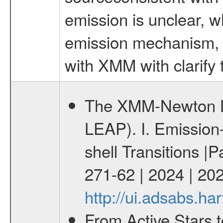
emission is unclear, w
emission mechanism, b
with XMM with clarify t
The XMM-Newton Li
LEAP). I. Emission-
shell Transitions |P
271-62 | 2024 | 20
http://ui.adsabs.h
From Active Stars t