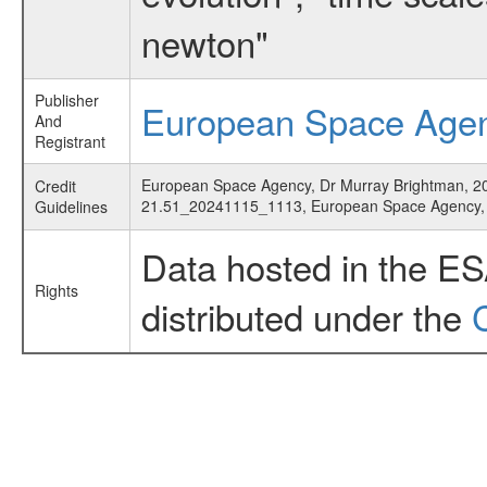
newton"
Publisher
European Space Age
And
Registrant
European Space Agency, Dr Murray Brightman, 2022,
Credit
21.51_20241115_1113, European Space Agency
Guidelines
Data hosted in the E
Rights
distributed under the