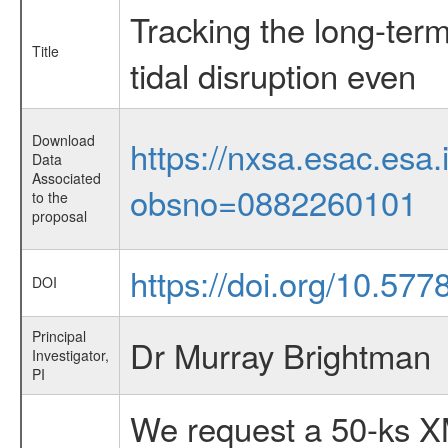
Tracking the long-term
Title
tidal disruption even
Download
https://nxsa.esac.esa.
Data
Associated
obsno=0882260101
to the
proposal
https://doi.org/10.57
DOI
Principal
Dr Murray Brightman
Investigator,
PI
We request a 50-ks X