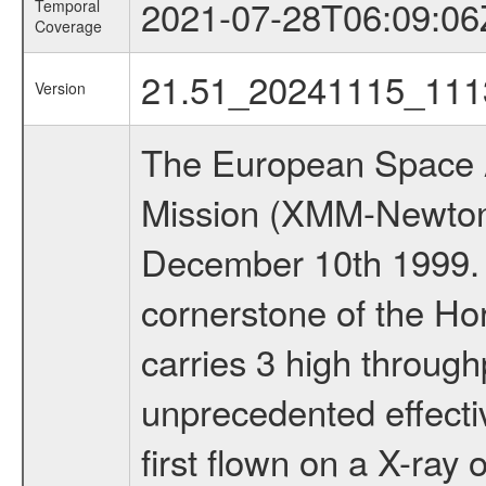
2021-07-28T06:09:06
Temporal
Coverage
21.51_20241115_111
Version
The European Space A
Mission (XMM-Newton
December 10th 1999.
cornerstone of the Ho
carries 3 high through
unprecedented effectiv
first flown on a X-ray 