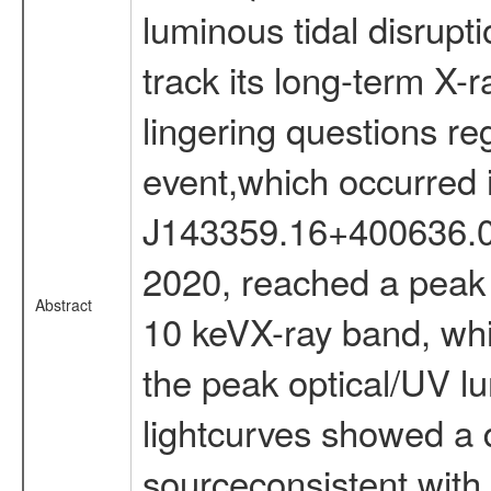
luminous tidal disrupt
track its long-term X-r
lingering questions reg
event,which occurred
J143359.16+400636.0 a
2020, reached a peak l
Abstract
10 keVX-ray band, wh
the peak optical/UV lu
lightcurves showed a d
sourceconsistent with t