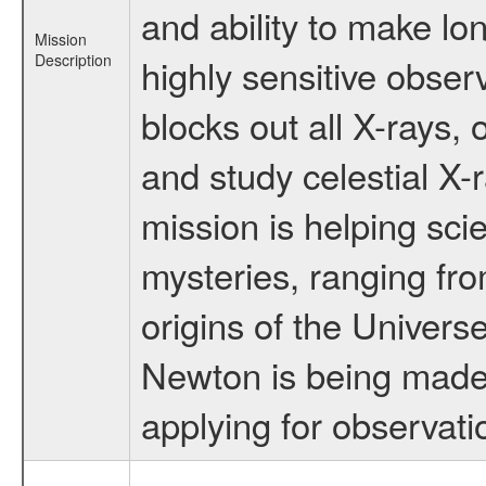
and ability to make lo
Mission
Description
highly sensitive obse
blocks out all X-rays,
and study celestial 
mission is helping sci
mysteries, ranging fro
origins of the Univers
Newton is being made a
applying for observati