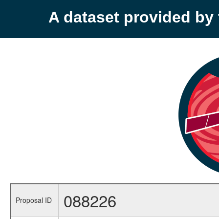
A dataset provided b
088226
Proposal ID