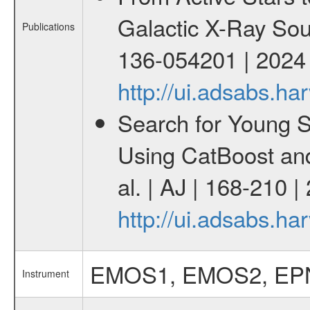
Galactic X-Ray Sou
Publications
136-054201 | 2024
http://ui.adsabs.
Search for Young 
Using CatBoost an
al. | AJ | 168-210 
http://ui.adsabs.h
EMOS1, EMOS2, EP
Instrument