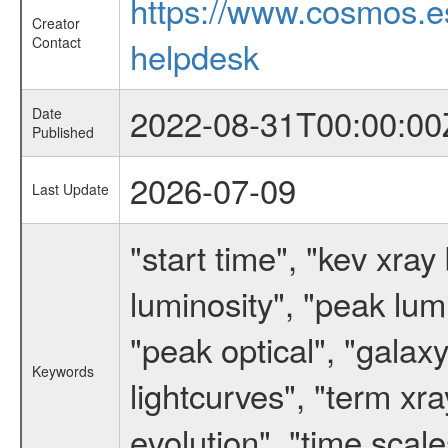
https://www.cosmos.
Creator
Contact
helpdesk
2022-08-31T00:00:00
Date
Published
2026-07-09
Last Update
"start time", "kev xr
luminosity", "peak lum
"peak optical", "galax
Keywords
lightcurves", "term xra
evolution", "time sca