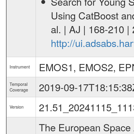
Search for Young 
Using CatBoost an
al. | AJ | 168-210 
http://ui.adsabs.h
EMOS1, EMOS2, EP
Instrument
2019-09-17T18:15:38
Temporal
Coverage
21.51_20241115_111
Version
The European Space A