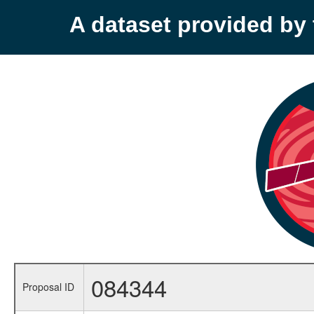
A dataset provided b
084344
Proposal ID