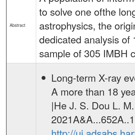
to solve one ofthe lo
astrophysics, the orig
Abstract
dedicated analysis of 1
sample of 305 IMBH c
Long-term X-ray e
A more than 18 yea
|He J. S. Dou L. M. 
2021A&A...652A..1
http://ui.adsabs.h