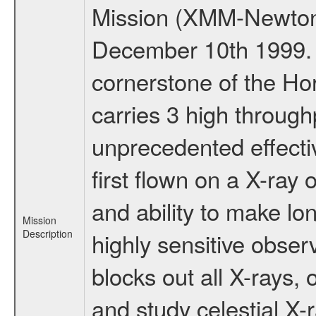
Mission (XMM-Newton
December 10th 1999.
cornerstone of the Ho
carries 3 high through
unprecedented effectiv
first flown on a X-ray 
and ability to make lo
Mission
Description
highly sensitive obse
blocks out all X-rays,
and study celestial 