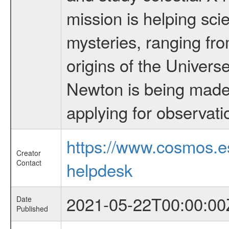
mission is helping sci
mysteries, ranging fro
origins of the Univers
Newton is being made a
applying for observati
https://www.cosmos.
Creator
Contact
helpdesk
2021-05-22T00:00:00
Date
Published