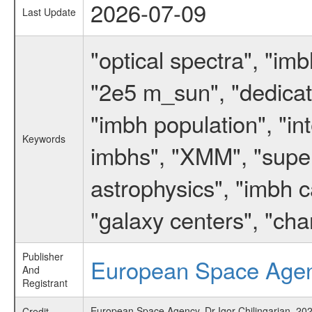
2026-07-09
Last Update
"optical spectra", "i
"2e5 m_sun", "dedicate
"imbh population", "in
Keywords
imbhs", "XMM", "supe
astrophysics", "imbh ca
"galaxy centers", "ch
Publisher
European Space Age
And
Registrant
European Space Agency, Dr Igor Chilingarian, 2021
Credit