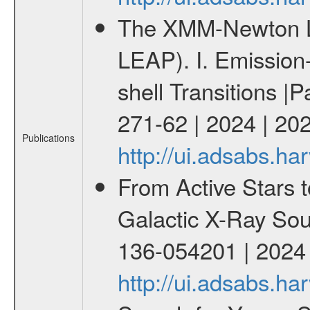
The XMM-Newton Li
LEAP). I. Emission-
shell Transitions |P
271-62 | 2024 | 20
Publications
http://ui.adsabs.h
From Active Stars t
Galactic X-Ray Sou
136-054201 | 2024
http://ui.adsabs.