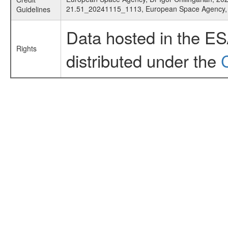
21.51_20241115_1113, European Space Agency
Guidelines
Data hosted in the E
Rights
distributed under the