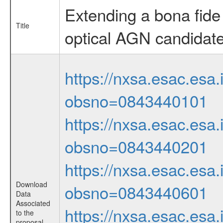
Extending a bona fide
Title
optical AGN candidat
https://nxsa.esac.esa.
obsno=0843440101
https://nxsa.esac.esa.
obsno=0843440201
https://nxsa.esac.esa.
Download
obsno=0843440601
Data
Associated
https://nxsa.esac.esa.
to the
proposal