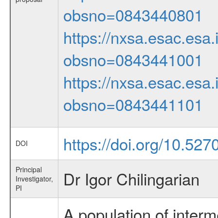
obsno=0843440801
https://nxsa.esac.esa.
obsno=0843441001
https://nxsa.esac.esa.
obsno=0843441101
https://doi.org/10.52
DOI
Principal
Dr Igor Chilingarian
Investigator,
PI
A population of interm