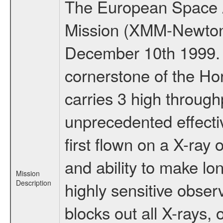
The European Space A
Mission (XMM-Newton
December 10th 1999.
cornerstone of the Ho
carries 3 high through
unprecedented effectiv
first flown on a X-ray 
and ability to make lo
Mission
Description
highly sensitive obse
blocks out all X-rays,