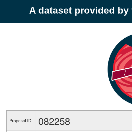
A dataset provided b
082258
Proposal ID