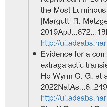
the Most Luminous 
|Margutti R. Metzger
2019ApJ...872...18
http://ui.adsabs.h
Evidence for a comp
extragalactic tran
Ho Wynn C. G. et al
2022NatAs...6..249
http://ui.adsabs.h