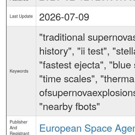
2026-07-09
Last Update
"traditional supernov
history", "ii test", "st
"fastest ejecta", "blue
Keywords
"time scales", "thermal
ofsupernovaexplosions"
"nearby fbots"
Publisher
European Space Age
And
Registrant