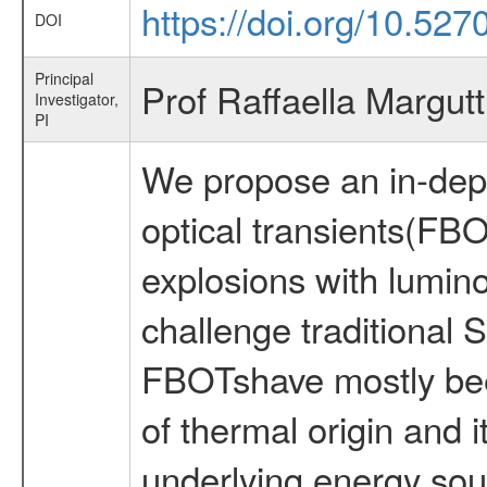
https://doi.org/10.527
DOI
Principal
Prof Raffaella Margutt
Investigator,
PI
We propose an in-depth
optical transients(FB
explosions with lumino
challenge traditional
FBOTshave mostly been
of thermal origin and i
underlying energy sou