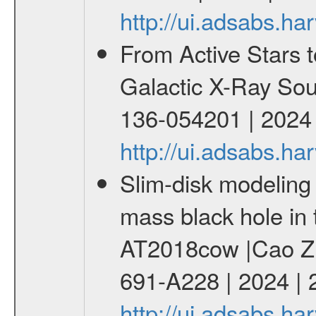
http://ui.adsabs.h
From Active Stars t
Galactic X-Ray Sou
136-054201 | 2024
http://ui.adsabs.
Slim-disk modeling 
mass black hole in 
AT2018cow |Cao Zhe
691-A228 | 2024 |
http://ui.adsabs.h