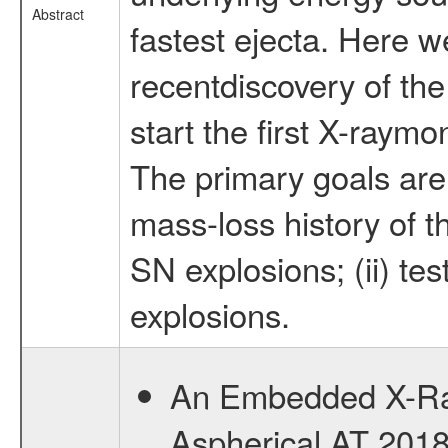
Abstract
fastest ejecta. Here w
recentdiscovery of th
start the first X-ray
The primary goals are t
mass-loss history of t
SN explosions; (ii) te
explosions.
An Embedded X-Ray
Aspherical AT 2018