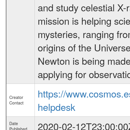
and study celestial 
mission is helping sci
mysteries, ranging fro
origins of the Univers
Newton is being made a
applying for observati
https://www.cosmos.
Creator
Contact
helpdesk
2020-02-12T23:00:00
Date
Published