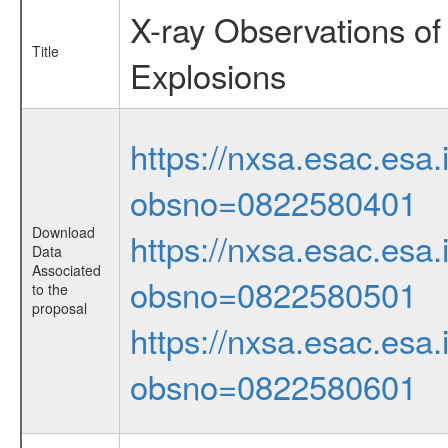
X-ray Observations of
Title
Explosions
https://nxsa.esac.esa.
obsno=0822580401
Download
https://nxsa.esac.esa.
Data
Associated
obsno=0822580501
to the
proposal
https://nxsa.esac.esa.
obsno=0822580601