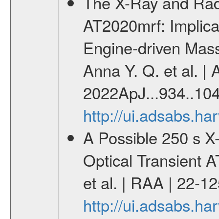
The X-Ray and Radi
AT2020mrf: Implica
Engine-driven Mass
Anna Y. Q. et al. | 
2022ApJ...934..104
http://ui.adsabs.h
A Possible 250 s X-
Optical Transient
et al. | RAA | 22-1
http://ui.adsabs.h