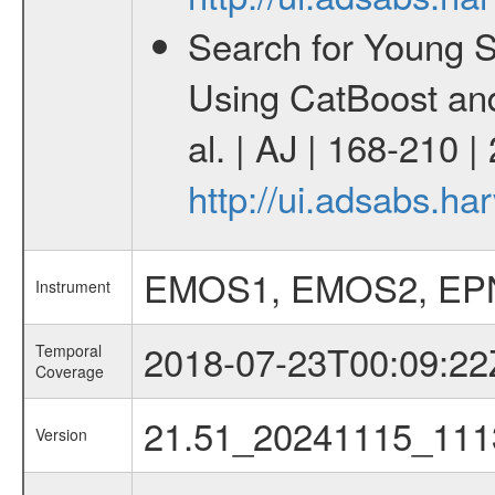
Search for Young 
Using CatBoost an
al. | AJ | 168-210 
http://ui.adsabs.h
EMOS1, EMOS2, EP
Instrument
2018-07-23T00:09:22
Temporal
Coverage
21.51_20241115_111
Version