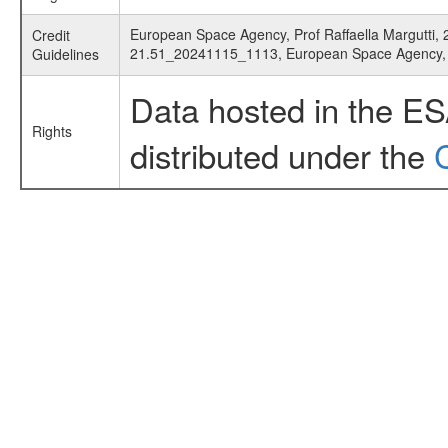
European Space Agency, Prof Raffaella Margutti, 2
Credit
21.51_20241115_1113, European Space Agency
Guidelines
Data hosted in the E
Rights
distributed under the