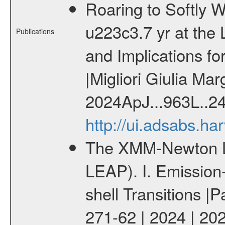
Roaring to Softly 
u223c3.7 yr at the
Publications
and Implications f
|Migliori Giulia Mar
2024ApJ...963L..2
http://ui.adsabs.h
The XMM-Newton Li
LEAP). I. Emission-
shell Transitions |P
271-62 | 2024 | 20