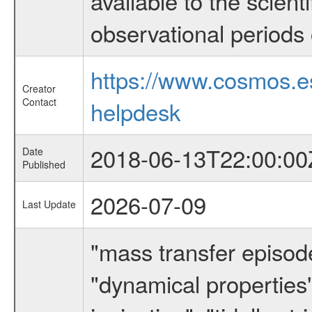
available to the scient
observational periods 
https://www.cosmos.
Creator
Contact
helpdesk
2018-06-13T22:00:00
Date
Published
2026-07-09
Last Update
"mass transfer episode
"dynamical properties