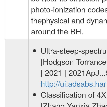
photo-ionization codes
thephysical and dynami
around the BH.
Ultra-steep-spectr
|Hodgson Torrance B
| 2021 | 2021ApJ..
http://ui.adsabs.h
Classification of 
|Zhang Yanxia Zha