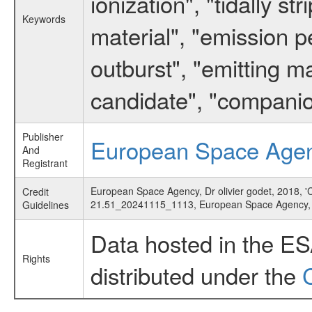
ionization", "tidally s
Keywords
material", "emission 
outburst", "emitting m
candidate", "companio
Publisher
European Space Age
And
Registrant
European Space Agency, Dr olivier godet, 2018, 'C
Credit
21.51_20241115_1113, European Space Agency
Guidelines
Data hosted in the E
Rights
distributed under the