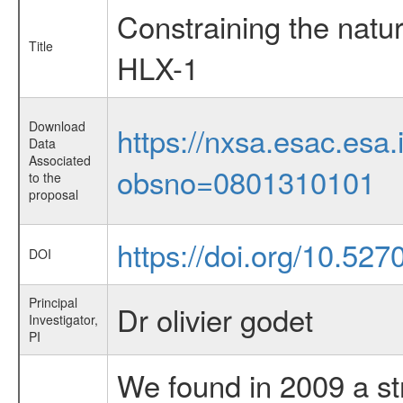
Constraining the natu
Title
HLX-1
Download
https://nxsa.esac.esa.
Data
Associated
obsno=0801310101
to the
proposal
https://doi.org/10.52
DOI
Principal
Dr olivier godet
Investigator,
PI
We found in 2009 a s