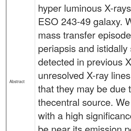
hyper luminous X-rayso
ESO 243-49 galaxy. W
mass transfer episod
periapsis and istidally
detected in previous 
unresolved X-ray line
Abstract
that they may be due t
thecentral source. W
with a high significan
be near its emission 