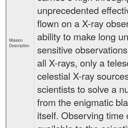
unprecedented effectiv
flown on a X-ray obser
ability to make long u
Mission
Description
sensitive observation
all X-rays, only a tel
celestial X-ray sourc
scientists to solve a 
from the enigmatic bla
itself. Observing ti