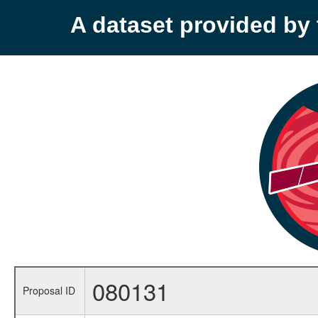
A dataset provided b
080131
Proposal ID