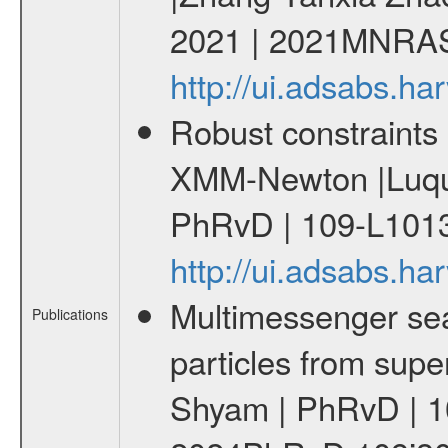
2021 | 2021MNRAS
http://ui.adsabs.
Robust constraints 
XMM-Newton |Luque
PhRvD | 109-L1013
http://ui.adsabs.
Multimessenger sear
Publications
particles from supe
Shyam | PhRvD | 1