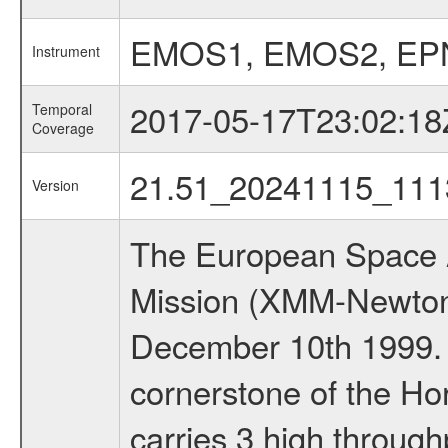
EMOS1, EMOS2, EP
Instrument
2017-05-17T23:02:18
Temporal
Coverage
21.51_20241115_111
Version
The European Space A
Mission (XMM-Newton
December 10th 1999.
cornerstone of the Ho
carries 3 high through