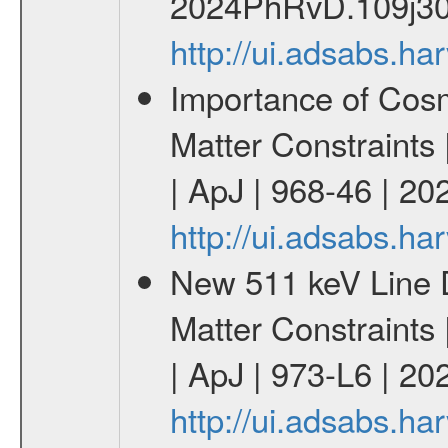
2024PhRvD.109j30
http://ui.adsabs.
Importance of Cos
Matter Constraints
| ApJ | 968-46 | 20
http://ui.adsabs.h
New 511 keV Line 
Matter Constraints
| ApJ | 973-L6 | 20
http://ui.adsabs.h