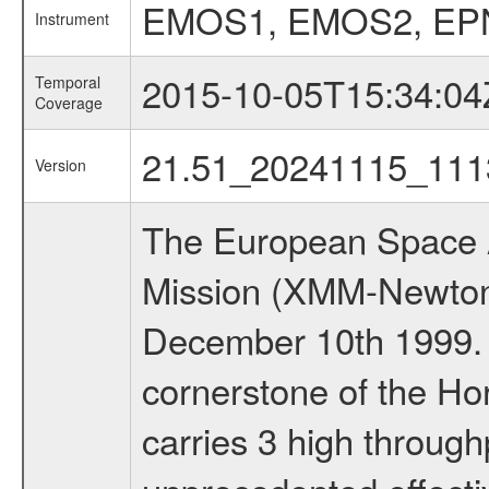
EMOS1, EMOS2, EP
Instrument
2015-10-05T15:34:04
Temporal
Coverage
21.51_20241115_111
Version
The European Space A
Mission (XMM-Newton
December 10th 1999.
cornerstone of the Ho
carries 3 high through