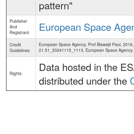
pattern"
Publisher
European Space Age
And
Registrant
European Space Agency, Prof Biswajit Paul, 2016,
Credit
21.51_20241115_1113, European Space Agency
Guidelines
Data hosted in the E
Rights
distributed under the