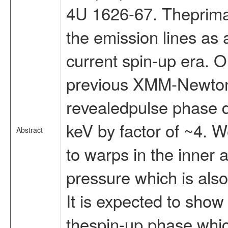
4U 1626-67. Theprimary
the emission lines as 
current spin-up era. 
previous XMM-Newton 
revealedpulse phase d
keV by factor of ~4. W
Abstract
to warps in the inner 
pressure which is also
It is expected to show d
thespin-up phase whic