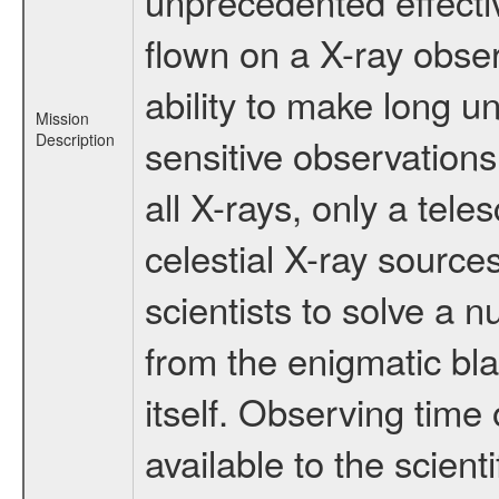
unprecedented effectiv
flown on a X-ray obser
ability to make long u
Mission
Description
sensitive observation
all X-rays, only a tel
celestial X-ray sourc
scientists to solve a 
from the enigmatic bla
itself. Observing ti
available to the scient