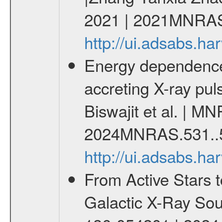
2021 | 2021MNRAS
http://ui.adsabs.
Energy dependence o
accreting X-ray pu
Biswajit et al. | M
2024MNRAS.531..
http://ui.adsabs.
From Active Stars t
Galactic X-Ray Sou