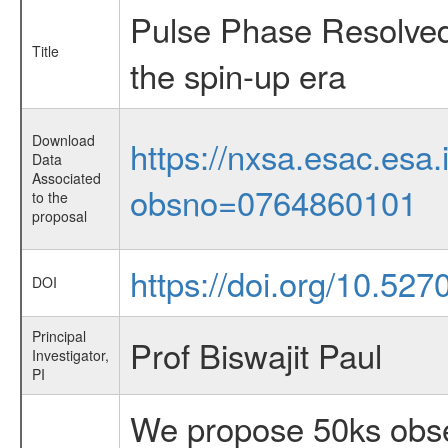
Pulse Phase Resolved
Title
the spin-up era
Download
https://nxsa.esac.esa.
Data
Associated
obsno=0764860101
to the
proposal
https://doi.org/10.527
DOI
Principal
Prof Biswajit Paul
Investigator,
PI
We propose 50ks obser