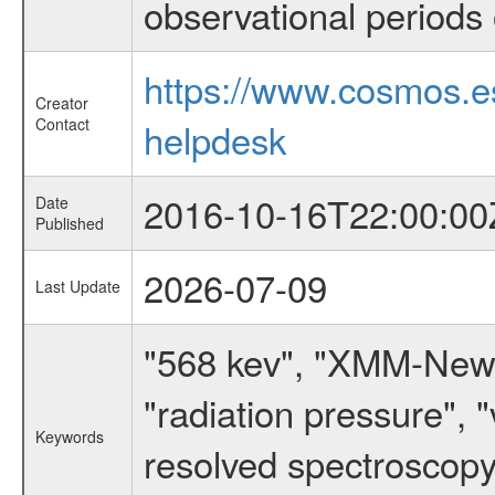
observational periods 
https://www.cosmos.
Creator
Contact
helpdesk
2016-10-16T22:00:00
Date
Published
2026-07-09
Last Update
"568 kev", "XMM-Newto
"radiation pressure", "
Keywords
resolved spectroscopy"