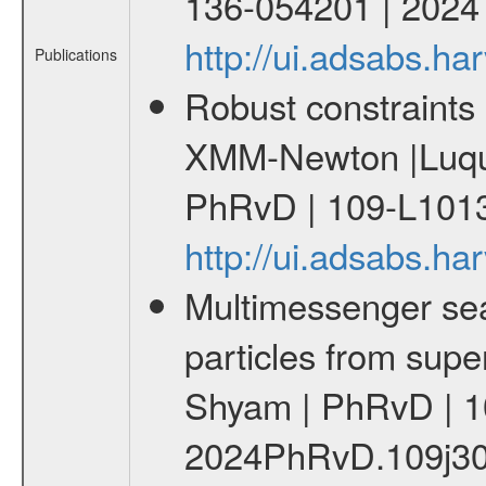
136-054201 | 2024
http://ui.adsabs.
Publications
Robust constraints 
XMM-Newton |Luque
PhRvD | 109-L1013
http://ui.adsabs.
Multimessenger sear
particles from supe
Shyam | PhRvD | 1
2024PhRvD.109j30