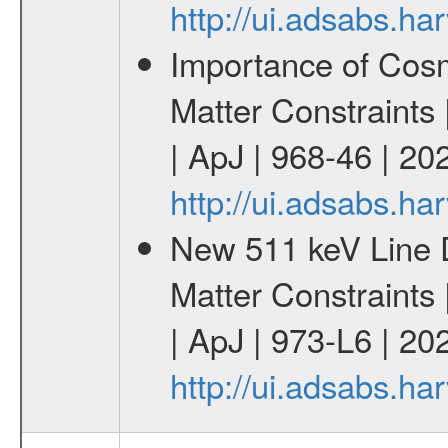
http://ui.adsabs.
Importance of Cos
Matter Constraints
| ApJ | 968-46 | 20
http://ui.adsabs.h
New 511 keV Line 
Matter Constraints
| ApJ | 973-L6 | 20
http://ui.adsabs.h