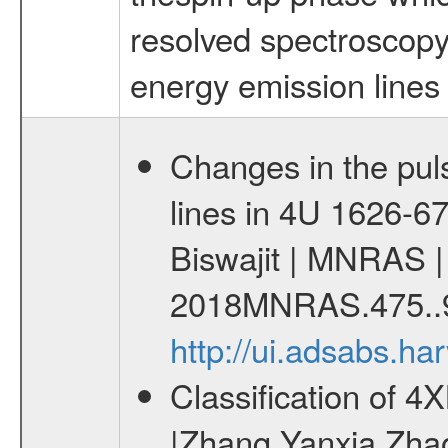
resolved spectroscopy
energy emission lines 
Changes in the pul
lines in 4U 1626-67
Biswajit | MNRAS |
2018MNRAS.475..
http://ui.adsabs.
Classification of 
|Zhang Yanxia Zha