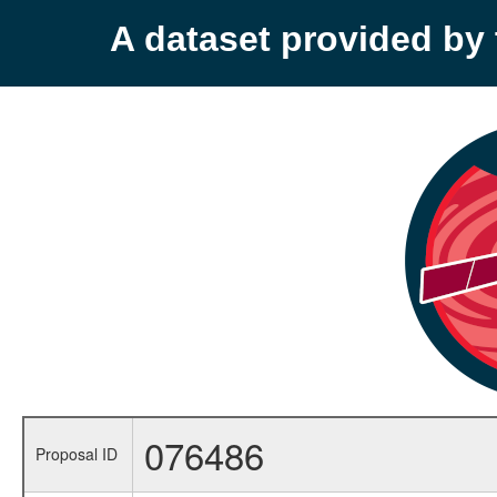
A dataset provided b
076486
Proposal ID