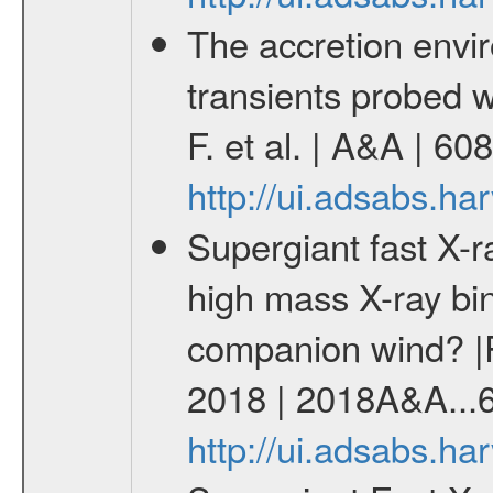
The accretion envir
transients probed 
F. et al. | A&A | 6
http://ui.adsabs.h
Supergiant fast X-r
high mass X-ray bin
companion wind? |P
2018 | 2018A&A...
http://ui.adsabs.h