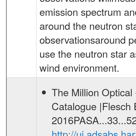
emission spectrum and
around the neutron st
observationsaround per
use the neutron star a
wind environment.
The Million Optica
Catalogue |Flesch E
2016PASA...33...52
http://ui.adsabs.h