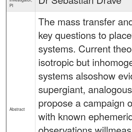
PI
The mass transfer an
key questions to plac
systems. Current theo
isotropic but inhomo
systems alsoshow evid
supergiant, analogous
propose a campaign o
Abstract
with known ephemer
observations willmeas