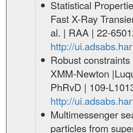
Statistical Propert
Fast X-Ray Transie
al. | RAA | 22-650
http://ui.adsabs.h
Robust constraints 
XMM-Newton |Luque
PhRvD | 109-L1013
http://ui.adsabs.
Multimessenger sear
particles from supe