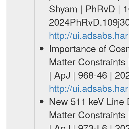
Shyam | PhRvD | 1
2024PhRvD.109j30
http://ui.adsabs.
Importance of Cos
Matter Constraints
| ApJ | 968-46 | 20
http://ui.adsabs.h
New 511 keV Line 
Matter Constraints
| ApJ | 973-L6 | 20