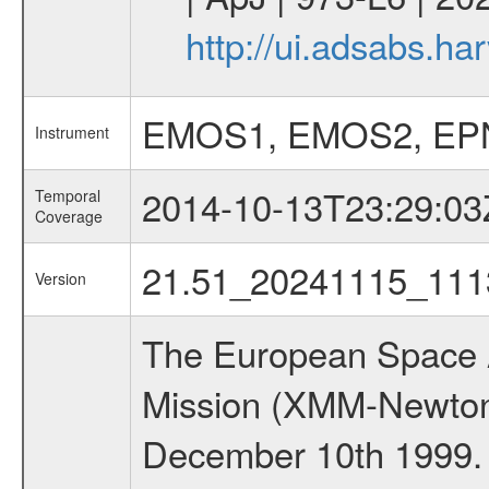
http://ui.adsabs.h
EMOS1, EMOS2, EP
Instrument
2014-10-13T23:29:03
Temporal
Coverage
21.51_20241115_111
Version
The European Space A
Mission (XMM-Newton
December 10th 1999.