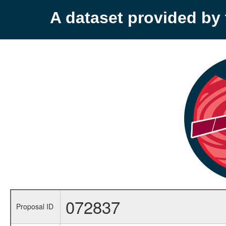
A dataset provided b
072837
Proposal ID