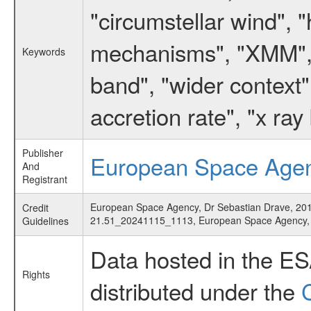
"circumstellar wind", 
mechanisms", "XMM", "
Keywords
band", "wider context"
accretion rate", "x ray
Publisher
European Space Age
And
Registrant
European Space Agency, Dr Sebastian Drave, 2015,
Credit
21.51_20241115_1113, European Space Agency
Guidelines
Data hosted in the E
Rights
distributed under the