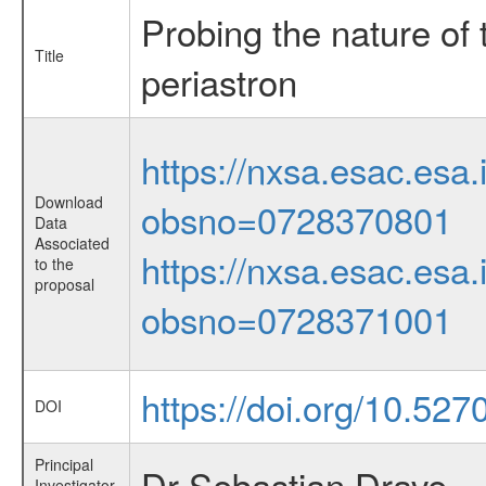
Probing the nature of
Title
periastron
https://nxsa.esac.esa.
Download
obsno=0728370801
Data
Associated
https://nxsa.esac.esa.
to the
proposal
obsno=0728371001
https://doi.org/10.527
DOI
Principal
Dr Sebastian Drave
Investigator,