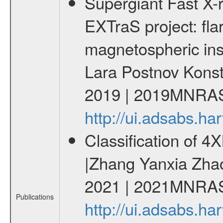
Supergiant Fast X-
EXTraS project: fla
magnetospheric insta
Lara Postnov Konst
2019 | 2019MNRAS
http://ui.adsabs.
Classification of 
|Zhang Yanxia Zha
2021 | 2021MNRAS
Publications
http://ui.adsabs.