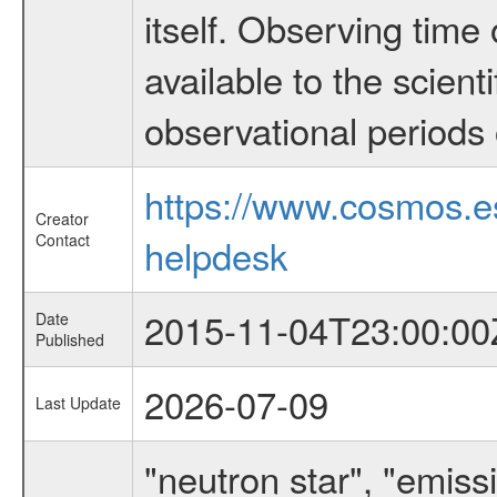
itself. Observing ti
available to the scient
observational periods 
https://www.cosmos.
Creator
Contact
helpdesk
2015-11-04T23:00:00
Date
Published
2026-07-09
Last Update
"neutron star", "emissi