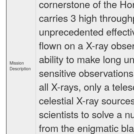
cornerstone of the Ho
carries 3 high through
unprecedented effectiv
flown on a X-ray obser
ability to make long u
Mission
Description
sensitive observation
all X-rays, only a tel
celestial X-ray sourc
scientists to solve a 
from the enigmatic bla