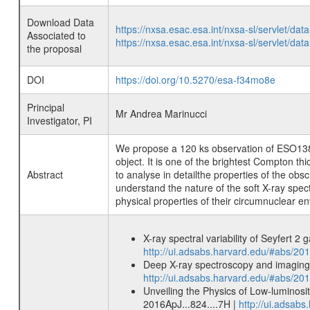
Download Data
https://nxsa.esac.esa.int/nxsa-sl/servlet/d
Associated to
https://nxsa.esac.esa.int/nxsa-sl/servlet/d
the proposal
DOI
https://doi.org/10.5270/esa-f34mo8e
Principal
Mr Andrea Marinucci
Investigator, PI
We propose a 120 ks observation of ESO138-G1
object. It is one of the brightest Compton t
Abstract
to analyse in detailthe properties of the obs
understand the nature of the soft X-ray spec
physical properties of their circumnuclear e
X-ray spectral variability of Seyfert 
http://ui.adsabs.harvard.edu/#abs/2
Deep X-ray spectroscopy and imaging
http://ui.adsabs.harvard.edu/#abs/
Unveiling the Physics of Low-luminosi
2016ApJ...824....7H |
http://ui.adsab