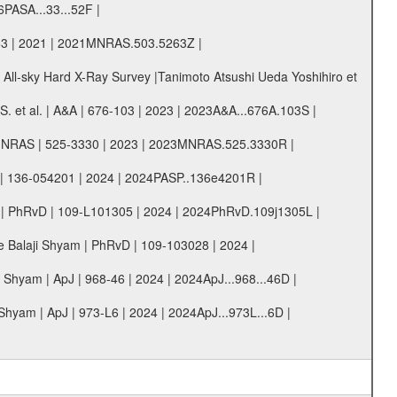
6PASA...33...52F |
63 | 2021 | 2021MNRAS.503.5263Z |
 All-sky Hard X-Ray Survey |Tanimoto Atsushi Ueda Yoshihiro et
 et al. | A&A | 676-103 | 2023 | 2023A&A...676A.103S |
l. | MNRAS | 525-3330 | 2023 | 2023MNRAS.525.3330R |
SP | 136-054201 | 2024 | 2024PASP..136e4201R |
am | PhRvD | 109-L101305 | 2024 | 2024PhRvD.109j1305L |
re Balaji Shyam | PhRvD | 109-103028 | 2024 |
Shyam | ApJ | 968-46 | 2024 | 2024ApJ...968...46D |
hyam | ApJ | 973-L6 | 2024 | 2024ApJ...973L...6D |