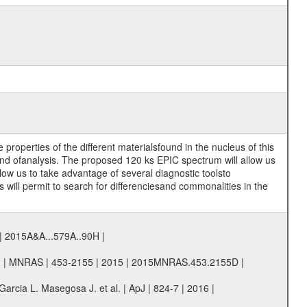
roperties of the different materialsfound in the nucleus of this
kind ofanalysis. The proposed 120 ks EPIC spectrum will allow us
llow us to take advantage of several diagnostic toolsto
will permit to search for differenciesand commonalities in the
5 | 2015A&A...579A..90H |
al. | MNRAS | 453-2155 | 2015 | 2015MNRAS.453.2155D |
arcia L. Masegosa J. et al. | ApJ | 824-7 | 2016 |