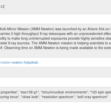
31Z
ulti-Mirror Mission (XMM-Newton) was launched by an Ariane 504 o
rries 3 high throughput X-ray telescopes with an unprecedented effectiv
bility to make long uninterrupted exposures provide highly sensitive ob
estial X-ray sources. The XMM-Newton mission is helping scientists to 
tself. Observing time on XMM-Newton is being made available to the scien
on/xmm-newton-helpdesk
 properties", "eso138 g1", "circumnuclear environments", "120 epic sp
uring torus", "close look", "resolution spectrum", "soft xray spectrum"