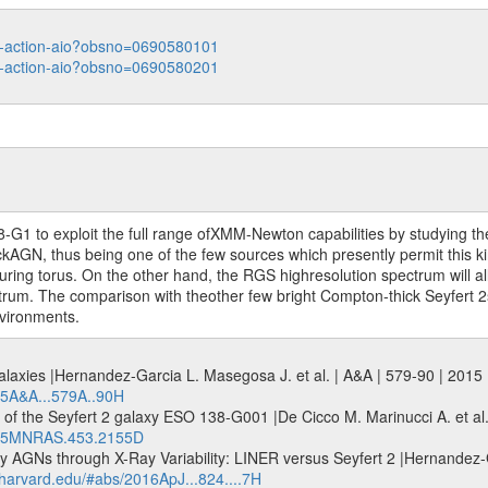
ata-action-aio?obsno=0690580101
ata-action-aio?obsno=0690580201
 to exploit the full range ofXMM-Newton capabilities by studying the p
hickAGN, thus being one of the few sources which presently permit this 
curing torus. On the other hand, the RGS highresolution spectrum will a
trum. The comparison with theother few bright Compton-thick Seyfert 2s 
nvironments.
2 galaxies |Hernandez-Garcia L. Masegosa J. et al. | A&A | 579-90 | 201
015A&A...579A..90H
 of the Seyfert 2 galaxy ESO 138-G001 |De Cicco M. Marinucci A. et 
2015MNRAS.453.2155D
ty AGNs through X-Ray Variability: LINER versus Seyfert 2 |Hernandez-G
s.harvard.edu/#abs/2016ApJ...824....7H