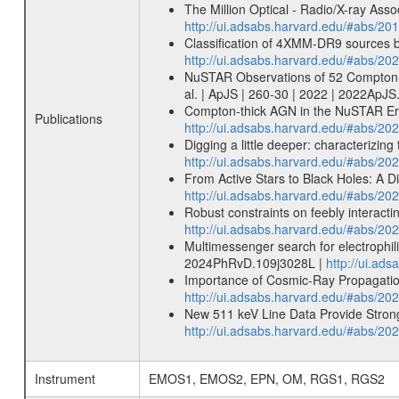
The Million Optical - Radio/X-ray Ass
http://ui.adsabs.harvard.edu/#abs/20
Classification of 4XMM-DR9 sources
http://ui.adsabs.harvard.edu/#abs/
NuSTAR Observations of 52 Compton-thi
al. | ApJS | 260-30 | 2022 | 2022ApJS
Compton-thick AGN in the NuSTAR Era 
Publications
http://ui.adsabs.harvard.edu/#abs/2
Digging a little deeper: characterizi
http://ui.adsabs.harvard.edu/#abs/
From Active Stars to Black Holes: A 
http://ui.adsabs.harvard.edu/#abs/2
Robust constraints on feebly interac
http://ui.adsabs.harvard.edu/#abs/2
Multimessenger search for electrophil
2024PhRvD.109j3028L |
http://ui.a
Importance of Cosmic-Ray Propagation
http://ui.adsabs.harvard.edu/#abs/20
New 511 keV Line Data Provide Strong
http://ui.adsabs.harvard.edu/#abs/20
Instrument
EMOS1, EMOS2, EPN, OM, RGS1, RGS2