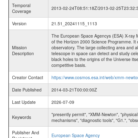
Temporal
2013-02-24T08:51:18Z/2013-02-25T23:32:
Coverage
Version
21.51_20241115_1113
The European Space Agencys (ESA) X-ray M
of the Horizon 2000 Science Programme. It ca
Mission
observatory. The large collecting area and a
Description
telescope in space can detect and study cel
black holes to the origins of the Universe i
competitive basis.
Creator Contact
https://www.cosmos.esa.int/web/xmm-newt
Date Published
2014-03-21T00:00:00Z
Last Update
2026-07-09
"presently permit", "XMM-Newton", "physical
Keywords
mechanisms", "diagnostic tools", "G1.", "obsc
Publisher And
European Space Agency