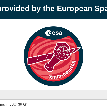
provided by the European S
nisms in ESO138-G1