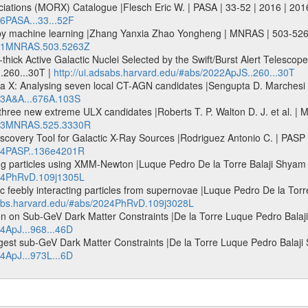
ociations (MORX) Catalogue |Flesch Eric W. | PASA | 33-52 | 2016 | 201
16PASA...33...52F
 by machine learning |Zhang Yanxia Zhao Yongheng | MNRAS | 503-52
2021MNRAS.503.5263Z
ck Active Galactic Nuclei Selected by the Swift/Burst Alert Telescope
..260...30T |
http://ui.adsabs.harvard.edu/#abs/2022ApJS..260...30T
X: Analysing seven local CT-AGN candidates |Sengupta D. Marchesi S.
023A&A...676A.103S
ng three new extreme ULX candidates |Roberts T. P. Walton D. J. et a
2023MNRAS.525.3330R
Discovery Tool for Galactic X-Ray Sources |Rodriguez Antonio C. | PA
024PASP..136e4201R
ting particles using XMM-Newton |Luque Pedro De la Torre Balaji Shy
024PhRvD.109j1305L
ic feebly interacting particles from supernovae |Luque Pedro De la Tor
dsabs.harvard.edu/#abs/2024PhRvD.109j3028L
 on Sub-GeV Dark Matter Constraints |De la Torre Luque Pedro Balaji 
24ApJ...968...46D
est sub-GeV Dark Matter Constraints |De la Torre Luque Pedro Balaji S
24ApJ...973L...6D