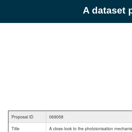
A dataset 
Proposal ID
069058
Title
A close-look to the photoionisation mecha