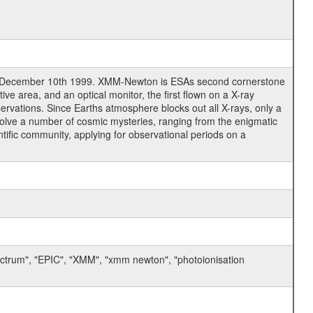
n December 10th 1999. XMM-Newton is ESAs second cornerstone
e area, and an optical monitor, the first flown on a X-ray
servations. Since Earths atmosphere blocks out all X-rays, only a
solve a number of cosmic mysteries, ranging from the enigmatic
tific community, applying for observational periods on a
ectrum", "EPIC", "XMM", "xmm newton", "photoionisation