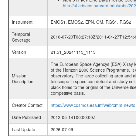
http://ui.adsabs.harvard.edu/#abs/20
Instrument
EMOS1, EMOS2, EPN, OM, RGS1, RGS2
Temporal
2010-07-29T08:27:18Z/2011-04-27T12:54:
Coverage
Version
21.51_20241115_1113
The European Space Agencys (ESA) X-ray M
of the Horizon 2000 Science Programme. It ca
Mission
observatory. The large collecting area and a
Description
telescope in space can detect and study cel
black holes to the origins of the Universe i
competitive basis.
Creator Contact
https://www.cosmos.esa.int/web/xmm-newt
Date Published
2012-05-14T00:00:00Z
Last Update
2026-07-09