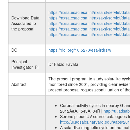
https://nxsa.esac.esa.int/nxsa-sl/servlet/d
Download Data
https://nxsa.esac.esa.int/nxsa-sl/servlet/d
Associated to
https://nxsa.esac.esa.int/nxsa-sl/servlet/d
the proposal
https://nxsa.esac.esa.int/nxsa-sl/servlet/d
https://nxsa.esac.esa.int/nxsa-sl/servlet/d
DOI
https://doi.org/10.5270/esa-lrdrslw
Principal
Dr Fabio Favata
Investigator, PI
The present program to study solar-like cycl
Abstract
monitored since 2001, providing clear evidenc
present proposal requestscontinuation of th
Coronal activity cycles in nearby G a
2012A&A...543A..84R |
http://ui.ads
Serendipitous UV source catalogues f
http://ui.adsabs.harvard.edu/#abs/2
A solar-like magnetic cycle on the mat