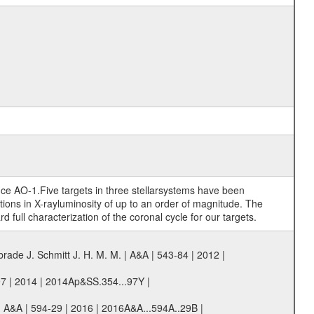
ince AO-1.Five targets in three stellarsystems have been
ations in X-rayluminosity of up to an order of magnitude. The
ull characterization of the coronal cycle for our targets.
ade J. Schmitt J. H. M. M. | A&A | 543-84 | 2012 |
97 | 2014 | 2014Ap&SS.354...97Y |
 | A&A | 594-29 | 2016 | 2016A&A...594A..29B |