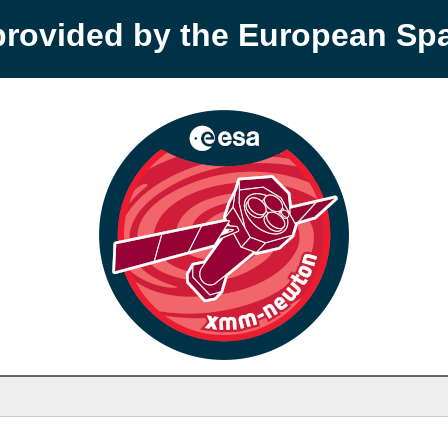
provided by the European S