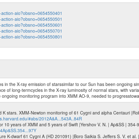
ata-action-aio?obsno=0654550401
ata-action-aio?obsno=0654550501
ata-action-aio?obsno=0654550601
ata-action-aio?obsno=0654550701
ata-action-aio?obsno=0654550801
es in the X-ray emission of starssimilar to our Sun has been ongoing s
e of long-termcycles in the X-ray luminosity of normal stars, with vari
e ongoing monitoring program into XMM AO-9, needed to progresstoward f
nd K stars. XMM-Newton monitoring of 61 Cygni and alpha Centauri |Robr
abs.harvard.edu/#abs/2012A&A...543A..84R
or 10 years of XMM and 5 years of Swift |Yershov V. N. | Ap&SS | 354-
014Ap&SS.354...97Y
ure K-dwarf 61 Cygni A (HD 201091) |Boro Saikia S. Jeffers S. V. et al.