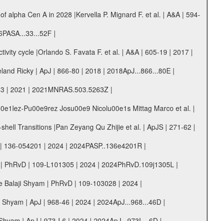
of alpha Cen A in 2028 |Kervella P. Mignard F. et al. | A&A | 594-
6PASA...33...52F |
ivity cycle |Orlando S. Favata F. et al. | A&A | 605-19 | 2017 |
land Ricky | ApJ | 866-80 | 2018 | 2018ApJ...866...80E |
63 | 2021 | 2021MNRAS.503.5263Z |
00e1lez-Pu00e9rez Josu00e9 Nicolu00e1s Mittag Marco et al. |
ell Transitions |Pan Zeyang Qu Zhijie et al. | ApJS | 271-62 |
SP | 136-054201 | 2024 | 2024PASP..136e4201R |
am | PhRvD | 109-L101305 | 2024 | 2024PhRvD.109j1305L |
re Balaji Shyam | PhRvD | 109-103028 | 2024 |
Shyam | ApJ | 968-46 | 2024 | 2024ApJ...968...46D |
hyam | ApJ | 973-L6 | 2024 | 2024ApJ...973L...6D |