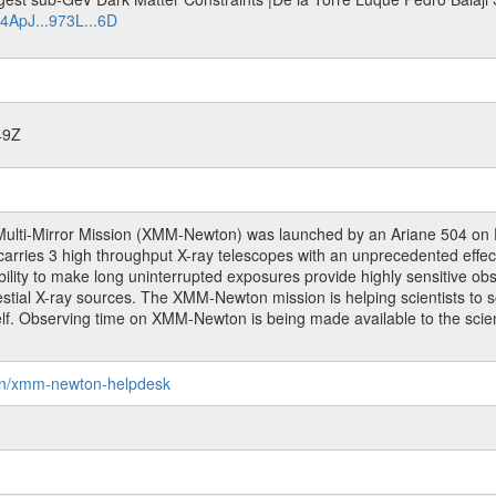
24ApJ...973L...6D
49Z
ulti-Mirror Mission (XMM-Newton) was launched by an Ariane 504 o
rries 3 high throughput X-ray telescopes with an unprecedented effectiv
bility to make long uninterrupted exposures provide highly sensitive ob
estial X-ray sources. The XMM-Newton mission is helping scientists to 
tself. Observing time on XMM-Newton is being made available to the scien
on/xmm-newton-helpdesk