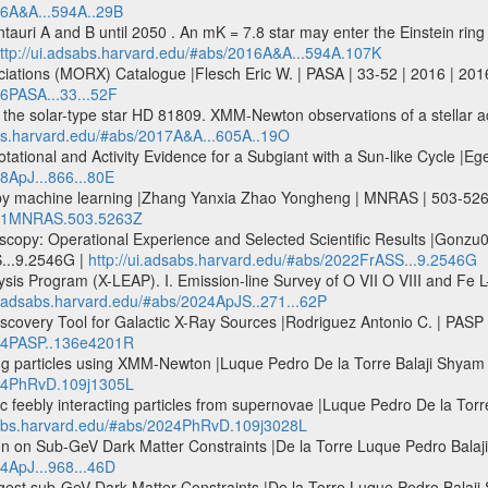
16A&A...594A..29B
ntauri A and B until 2050 . An mK = 7.8 star may enter the Einstein ring 
ttp://ui.adsabs.harvard.edu/#abs/2016A&A...594A.107K
ociations (MORX) Catalogue |Flesch Eric W. | PASA | 33-52 | 2016 | 201
16PASA...33...52F
f the solar-type star HD 81809. XMM-Newton observations of a stellar act
abs.harvard.edu/#abs/2017A&A...605A..19O
ational and Activity Evidence for a Subgiant with a Sun-like Cycle |Ege
18ApJ...866...80E
 by machine learning |Zhang Yanxia Zhao Yongheng | MNRAS | 503-52
2021MNRAS.503.5263Z
scopy: Operational Experience and Selected Scientific Results |Gonzu
...9.2546G |
http://ui.adsabs.harvard.edu/#abs/2022FrASS...9.2546G
 Program (X-LEAP). I. Emission-line Survey of O VII O VIII and Fe L-sh
ui.adsabs.harvard.edu/#abs/2024ApJS..271...62P
Discovery Tool for Galactic X-Ray Sources |Rodriguez Antonio C. | PA
024PASP..136e4201R
ting particles using XMM-Newton |Luque Pedro De la Torre Balaji Shy
024PhRvD.109j1305L
ic feebly interacting particles from supernovae |Luque Pedro De la Tor
dsabs.harvard.edu/#abs/2024PhRvD.109j3028L
 on Sub-GeV Dark Matter Constraints |De la Torre Luque Pedro Balaji 
24ApJ...968...46D
est sub-GeV Dark Matter Constraints |De la Torre Luque Pedro Balaji S