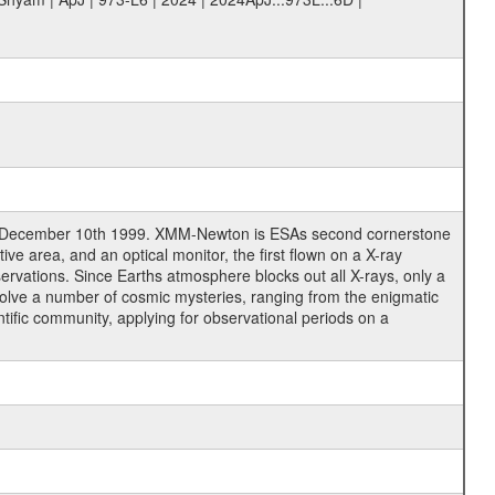
n December 10th 1999. XMM-Newton is ESAs second cornerstone
e area, and an optical monitor, the first flown on a X-ray
servations. Since Earths atmosphere blocks out all X-rays, only a
solve a number of cosmic mysteries, ranging from the enigmatic
tific community, applying for observational periods on a