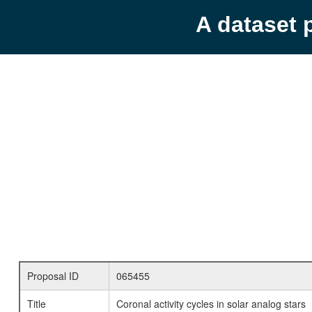
A dataset 
Proposal ID
065455
Title
Coronal activity cycles in solar analog stars