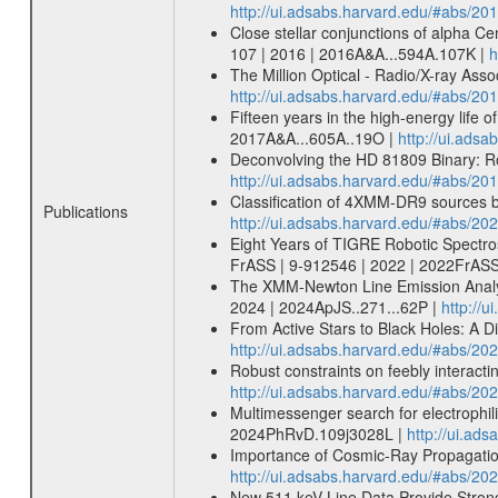
http://ui.adsabs.harvard.edu/#abs/20
Close stellar conjunctions of alpha Ce
107 | 2016 | 2016A&A...594A.107K |
h
The Million Optical - Radio/X-ray Ass
http://ui.adsabs.harvard.edu/#abs/20
Fifteen years in the high-energy life o
2017A&A...605A..19O |
http://ui.ads
Deconvolving the HD 81809 Binary: Rot
http://ui.adsabs.harvard.edu/#abs/20
Classification of 4XMM-DR9 sources
Publications
http://ui.adsabs.harvard.edu/#abs/
Eight Years of TIGRE Robotic Spectro
FrASS | 9-912546 | 2022 | 2022FrASS
The XMM-Newton Line Emission Analysis
2024 | 2024ApJS..271...62P |
http://
From Active Stars to Black Holes: A 
http://ui.adsabs.harvard.edu/#abs/2
Robust constraints on feebly interac
http://ui.adsabs.harvard.edu/#abs/2
Multimessenger search for electrophil
2024PhRvD.109j3028L |
http://ui.a
Importance of Cosmic-Ray Propagation
http://ui.adsabs.harvard.edu/#abs/20
New 511 keV Line Data Provide Strong