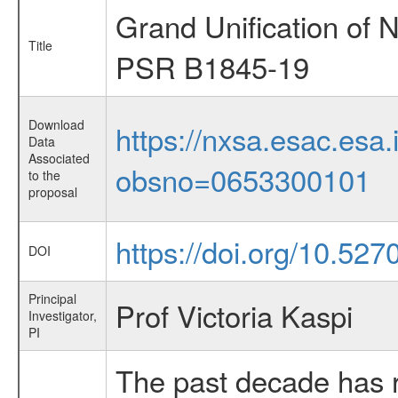
Grand Unification of 
Title
PSR B1845-19
Download
https://nxsa.esac.esa.
Data
Associated
obsno=0653300101
to the
proposal
https://doi.org/10.52
DOI
Principal
Prof Victoria Kaspi
Investigator,
PI
The past decade has r