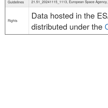
21.51_20241115_1113, European Space Agency
Guidelines
Data hosted in the E
Rights
distributed under the