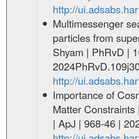
http://ui.adsabs.
Multimessenger sear
particles from supe
Shyam | PhRvD | 1
2024PhRvD.109j30
http://ui.adsabs.
Importance of Cos
Matter Constraints
| ApJ | 968-46 | 20
http://ui.adsabs.h