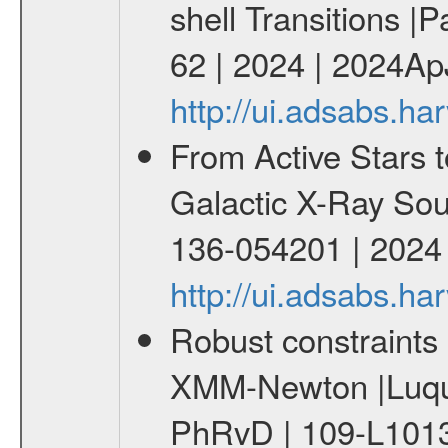
shell Transitions |P
62 | 2024 | 2024Ap
http://ui.adsabs.h
From Active Stars t
Galactic X-Ray Sou
136-054201 | 2024
http://ui.adsabs.
Robust constraints 
XMM-Newton |Luque
PhRvD | 109-L1013