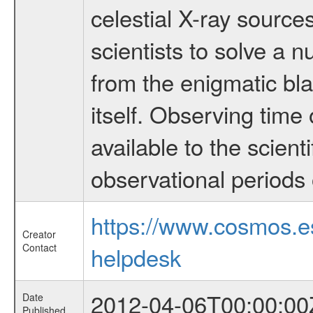
celestial X-ray sourc
scientists to solve a 
from the enigmatic bla
itself. Observing ti
available to the scient
observational periods 
https://www.cosmos.
Creator
Contact
helpdesk
2012-04-06T00:00:00
Date
Published