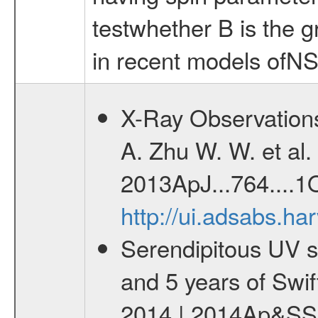
testwhether B is the g
in recent models ofNS
X-Ray Observations
A. Zhu W. W. et al. 
2013ApJ...764....1O
http://ui.adsabs.h
Serendipitous UV s
and 5 years of Swif
2014 | 2014Ap&SS.