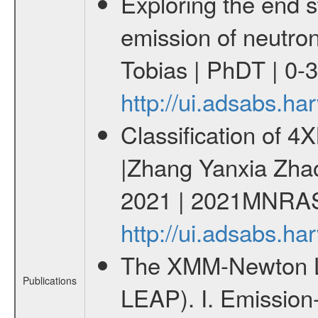
Exploring the end s
emission of neutro
Tobias | PhDT | 0-3
http://ui.adsabs.h
Classification of 
|Zhang Yanxia Zha
2021 | 2021MNRAS
http://ui.adsabs.
The XMM-Newton Li
Publications
LEAP). I. Emission-