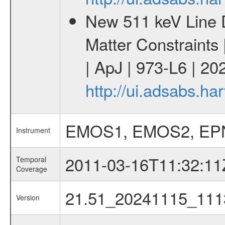
New 511 keV Line 
Matter Constraints
| ApJ | 973-L6 | 20
http://ui.adsabs.h
EMOS1, EMOS2, EP
Instrument
2011-03-16T11:32:11
Temporal
Coverage
21.51_20241115_111
Version