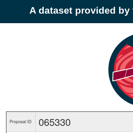
A dataset provided b
065330
Proposal ID