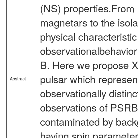
(NS) properties.From 
magnetars to the isola
physical characteristi
observationalbehavior
B. Here we propose X-
pulsar which represen
Abstract
observationally disti
observations of PSRB1
contaminated by backg
having spin parameters