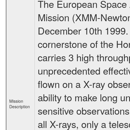
The European Space A
Mission (XMM-Newton
December 10th 1999.
cornerstone of the Ho
carries 3 high through
unprecedented effectiv
flown on a X-ray obser
ability to make long u
Mission
Description
sensitive observation
all X-rays, only a tel