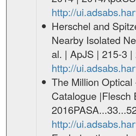
http://ui.adsabs.h
Herschel and Spitz
Nearby Isolated Neu
al. | ApJS | 215-3 
http://ui.adsabs.h
The Million Optica
Catalogue |Flesch E
2016PASA...33...52
http://ui.adsabs.h