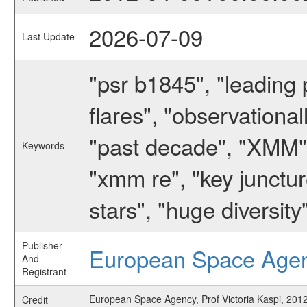
2026-07-09
Last Update
"psr b1845", "leading 
flares", "observationall
"past decade", "XMM", 
Keywords
"xmm re", "key junctur
stars", "huge diversity
Publisher
European Space Age
And
Registrant
European Space Agency, Prof Victoria Kaspi, 2012
Credit