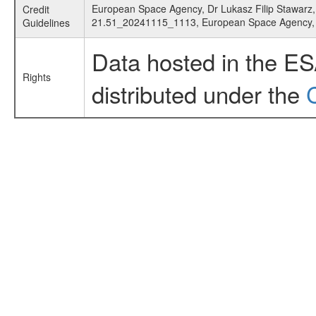
European Space Agency, Dr Lukasz Filip Stawarz, 
Credit
21.51_20241115_1113, European Space Agency
Guidelines
Data hosted in the E
Rights
distributed under the