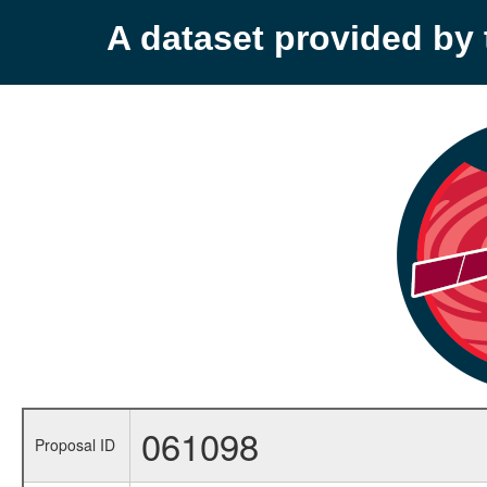
A dataset provided b
061098
Proposal ID