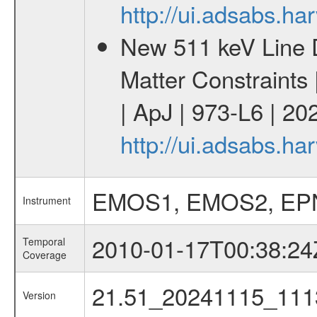
http://ui.adsabs.h
New 511 keV Line 
Matter Constraints
| ApJ | 973-L6 | 20
http://ui.adsabs.h
EMOS1, EMOS2, EP
Instrument
2010-01-17T00:38:24
Temporal
Coverage
21.51_20241115_111
Version