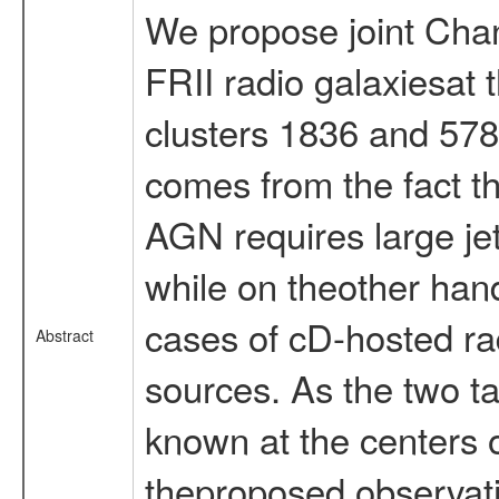
We propose joint Cha
FRII radio galaxiesat 
clusters 1836 and 578
comes from the fact th
AGN requires large jet
while on theother hand
cases of cD-hosted ra
Abstract
sources. As the two ta
known at the centers o
theproposed observatio