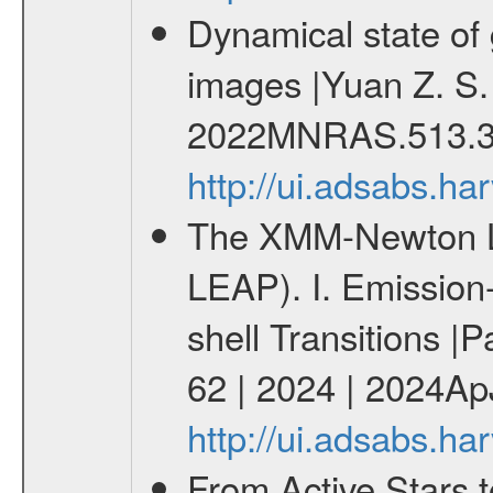
Dynamical state of 
images |Yuan Z. S.
2022MNRAS.513.3
http://ui.adsabs.
The XMM-Newton Li
LEAP). I. Emission-
shell Transitions |P
62 | 2024 | 2024Ap
http://ui.adsabs.h
From Active Stars t