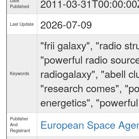
2011-03-31T00:00:00
Date
Published
2026-07-09
Last Update
"frii galaxy", "radio s
"powerful radio sources"
radiogalaxy", "abell c
Keywords
"research comes", "pow
energetics", "powerful
Publisher
European Space Age
And
Registrant