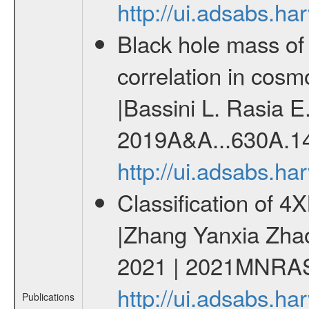
http://ui.adsabs.h
Black hole mass of 
correlation in cosm
|Bassini L. Rasia E.
2019A&A...630A.1
http://ui.adsabs.h
Classification of 
|Zhang Yanxia Zha
2021 | 2021MNRAS
http://ui.adsabs.
Publications