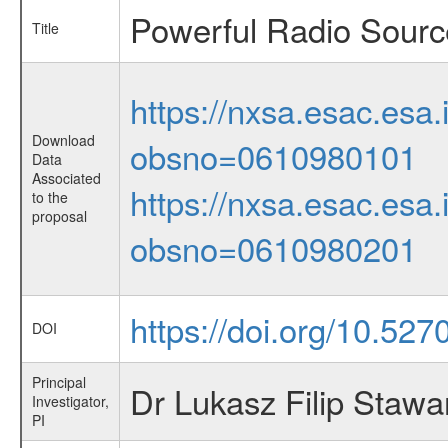
Powerful Radio Source
Title
https://nxsa.esac.esa.
Download
obsno=0610980101
Data
Associated
https://nxsa.esac.esa.
to the
proposal
obsno=0610980201
https://doi.org/10.52
DOI
Principal
Dr Lukasz Filip Stawa
Investigator,
PI