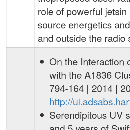
role of powerful jetsin
source energetics and 
and outside the radio 
On the Interaction
with the A1836 Clus
794-164 | 2014 | 2
http://ui.adsabs.h
Serendipitous UV s
and 5 years of Swif