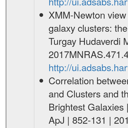
http://ui.adsabs.h
XMM-Newton view of
galaxy clusters: t
Turgay Hudaverdi M
2017MNRAS.471.4
http://ui.adsabs.
Correlation betwee
and Clusters and t
Brightest Galaxies 
ApJ | 852-131 | 20