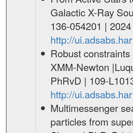
Galactic X-Ray Sou
136-054201 | 2024
http://ui.adsabs.
Robust constraints 
XMM-Newton |Luque
PhRvD | 109-L1013
http://ui.adsabs.
Multimessenger sear
particles from supe