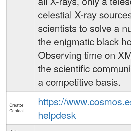
all X-rays, only a tel
celestial X-ray sourc
scientists to solve a 
the enigmatic black hol
Observing time on XM
the scientific communi
a competitive basis.
https://www.cosmos.
Creator
Contact
helpdesk