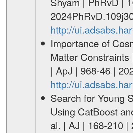
Shyam | PhRvD | 1
2024PhRvD.109j30
http://ui.adsabs.
Importance of Cos
Matter Constraints
| ApJ | 968-46 | 20
http://ui.adsabs.h
Search for Young 
Using CatBoost an
al. | AJ | 168-210 