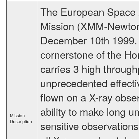
The European Space A
Mission (XMM-Newton
December 10th 1999.
cornerstone of the Ho
carries 3 high through
unprecedented effectiv
flown on a X-ray obser
ability to make long u
Mission
Description
sensitive observation