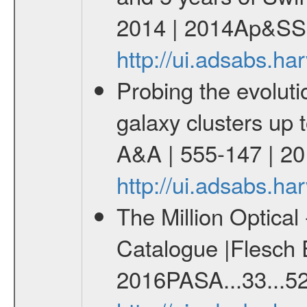
2014 | 2014Ap&SS.
http://ui.adsabs.h
Probing the evoluti
galaxy clusters up 
A&A | 555-147 | 2
http://ui.adsabs.
The Million Optica
Catalogue |Flesch E
2016PASA...33...52