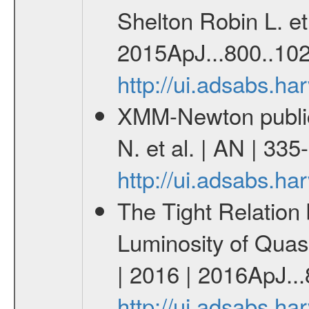
Shelton Robin L. et 
2015ApJ...800..102
http://ui.adsabs.h
XMM-Newton publica
N. et al. | AN | 33
http://ui.adsabs.h
The Tight Relation
Luminosity of Quasa
| 2016 | 2016ApJ...
http://ui.adsabs.h