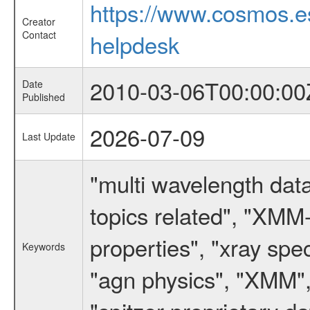
https://www.cosmos.
Creator
Contact
helpdesk
2010-03-06T00:00:00
Date
Published
2026-07-09
Last Update
"multi wavelength data
topics related", "XMM
properties", "xray spe
Keywords
"agn physics", "XMM",