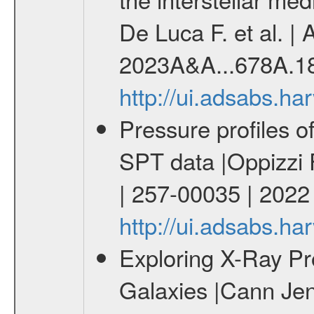
De Luca F. et al. |
2023A&A...678A.1
http://ui.adsabs.h
Pressure profiles o
SPT data |Oppizzi 
| 257-00035 | 202
http://ui.adsabs.
Exploring X-Ray Pro
Galaxies |Cann Jen