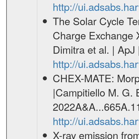
http://ui.adsabs.h
The Solar Cycle Te
Charge Exchange X
Dimitra et al. | ApJ
http://ui.adsabs.h
CHEX-MATE: Morpho
|Campitiello M. G. E
2022A&A...665A.1
http://ui.adsabs.h
X-ray emission from