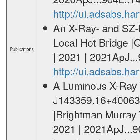
http://ui.adsabs.h
An X-Ray- and SZ-b
Local Hot Bridge |Q
Publications
| 2021 | 2021ApJ...
http://ui.adsabs.h
A Luminous X-Ray 
J143359.16+400636.
|Brightman Murray W
2021 | 2021ApJ...9