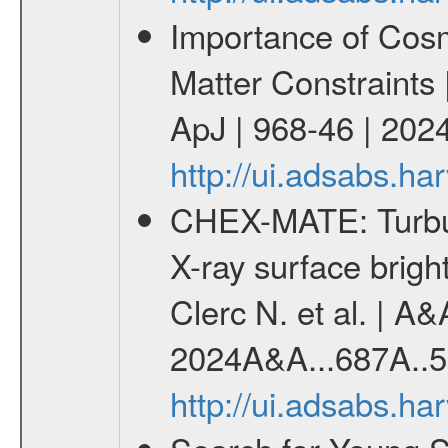
Importance of Cos
Matter Constraints
ApJ | 968-46 | 2024
http://ui.adsabs.h
CHEX-MATE: Turbule
X-ray surface brig
Clerc N. et al. | A
2024A&A...687A..5
http://ui.adsabs.h