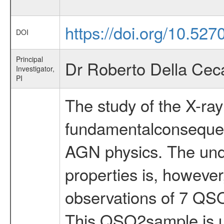
https://doi.org/10.527
DOI
Principal
Dr Roberto Della Cec
Investigator,
PI
The study of the X-ra
fundamentalconsequenc
AGN physics. The unde
properties is, howeve
observations of 7 QS
This QSO2sample is un