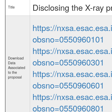
Disclosing the X-ray 
Title
https://nxsa.esac.esa.
obsno=0550960101
https://nxsa.esac.esa.
Download
obsno=0550960301
Data
Associated
https://nxsa.esac.esa.
to the
proposal
obsno=0550960601
https://nxsa.esac.esa.
obsno=0550960801