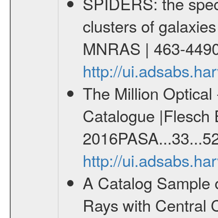
SPIDERS: the spect
clusters of galaxies
MNRAS | 463-4490
http://ui.adsabs.
The Million Optica
Catalogue |Flesch E
2016PASA...33...52
http://ui.adsabs.h
A Catalog Sample 
Rays with Central 