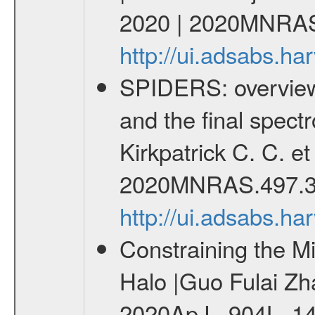
2020 | 2020MNRAS
http://ui.adsabs.
SPIDERS: overview 
and the final spect
Kirkpatrick C. C. e
2020MNRAS.497.3
http://ui.adsabs.
Constraining the M
Halo |Guo Fulai Zha
2020ApJ...904L..1