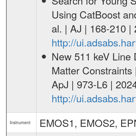
Search for Young 
Using CatBoost an
al. | AJ | 168-210 
http://ui.adsabs.h
New 511 keV Line 
Matter Constraints
ApJ | 973-L6 | 2024
http://ui.adsabs.h
EMOS1, EMOS2, EP
Instrument