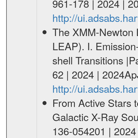
961-178 | 2024 | 2
http://ui.adsabs.h
The XMM-Newton Li
LEAP). I. Emission-
shell Transitions |P
62 | 2024 | 2024Ap
http://ui.adsabs.h
From Active Stars t
Galactic X-Ray Sou
136-054201 | 2024