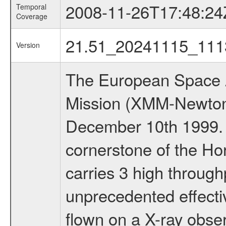
2008-11-26T17:48:24
Temporal
Coverage
21.51_20241115_111
Version
The European Space A
Mission (XMM-Newton
December 10th 1999.
cornerstone of the Ho
carries 3 high through
unprecedented effectiv
flown on a X-ray obser