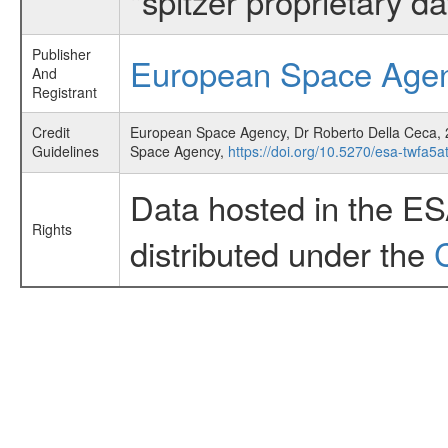
"spitzer proprietary d
Publisher
European Space Age
And
Registrant
Credit
European Space Agency, Dr Roberto Della Ceca, 2
Guidelines
Space Agency,
https://doi.org/10.5270/esa-twfa5a
Data hosted in the E
Rights
distributed under the