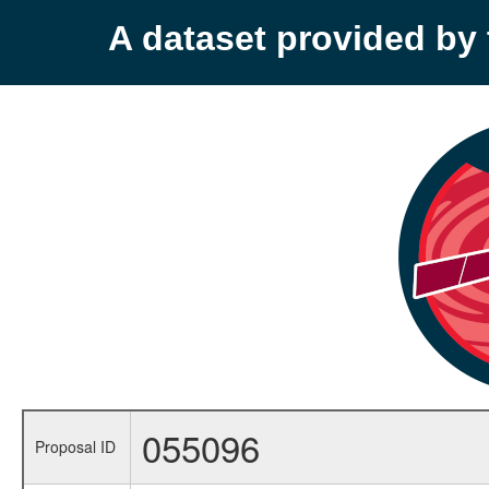
A dataset provided b
055096
Proposal ID