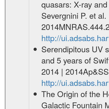
quasars: X-ray and 
Severgnini P. et al
2014MNRAS.444.2
http://ui.adsabs.
Serendipitous UV s
and 5 years of Swif
2014 | 2014Ap&SS.
http://ui.adsabs.h
The Origin of the H
Galactic Fountain 