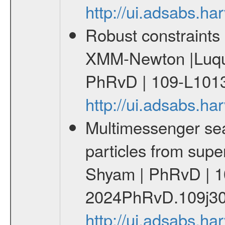
http://ui.adsabs.
Robust constraints 
XMM-Newton |Luque
PhRvD | 109-L1013
http://ui.adsabs.
Multimessenger sear
particles from supe
Shyam | PhRvD | 1
2024PhRvD.109j30
http://ui.adsabs.