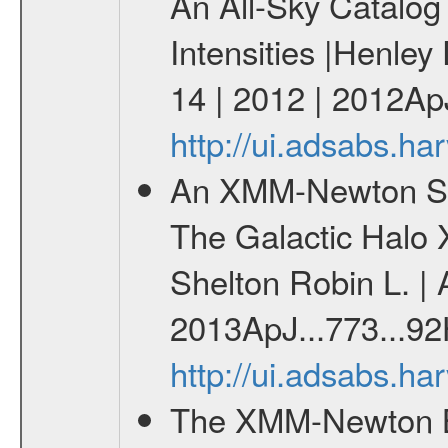
An All-Sky Catalog 
Intensities |Henley
14 | 2012 | 2012Ap
http://ui.adsabs.h
An XMM-Newton Surv
The Galactic Halo 
Shelton Robin L. | 
2013ApJ...773...92
http://ui.adsabs.h
The XMM-Newton Br