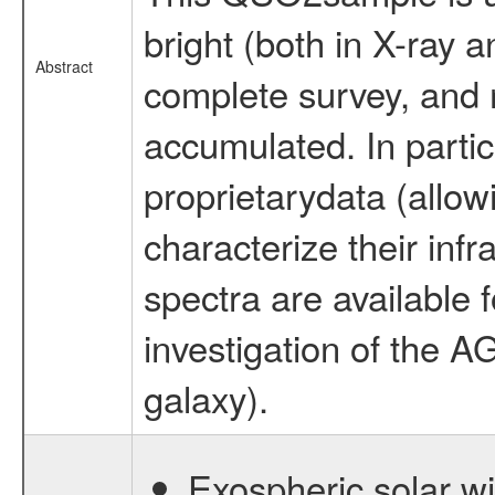
bright (both in X-ray a
Abstract
complete survey, and 
accumulated. In partic
proprietarydata (allowi
characterize their infr
spectra are available f
investigation of the A
galaxy).
Exospheric solar 