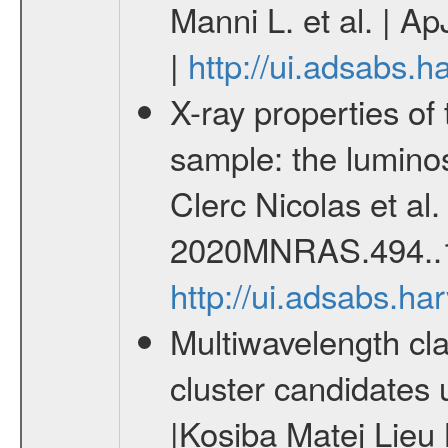
Manni L. et al. | A
|
http://ui.adsabs.
X-ray properties o
sample: the lumino
Clerc Nicolas et al
2020MNRAS.494..
http://ui.adsabs.
Multiwavelength cla
cluster candidates 
|Kosiba Matej Lieu