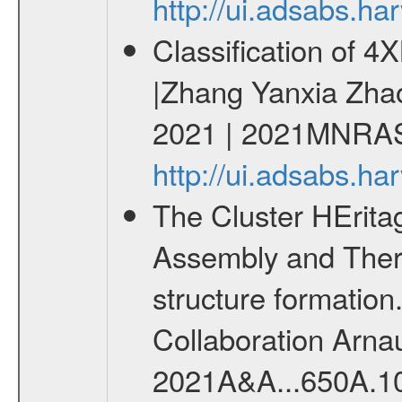
http://ui.adsabs.h
Classification of 
|Zhang Yanxia Zha
2021 | 2021MNRAS
http://ui.adsabs.
The Cluster HErit
Assembly and Ther
structure formati
Collaboration Arnau
2021A&A...650A.1