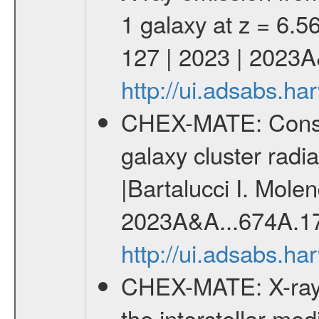
1 galaxy at z = 6.56
127 | 2023 | 2023
http://ui.adsabs.
CHEX-MATE: Constrai
galaxy cluster radia
|Bartalucci I. Molen
2023A&A...674A.1
http://ui.adsabs.h
CHEX-MATE: X-ray 
the interstellar me