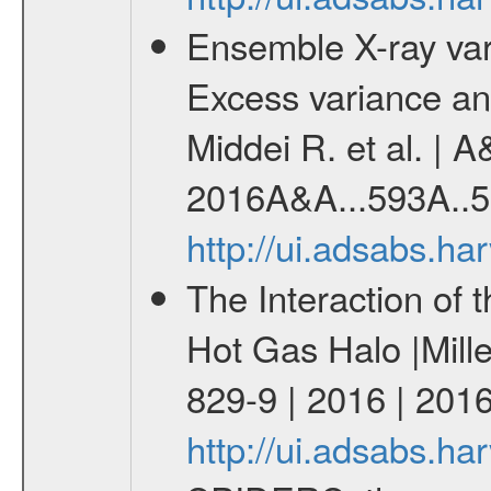
Ensemble X-ray variab
Excess variance and
Middei R. et al. | A
2016A&A...593A..5
http://ui.adsabs.h
The Interaction of 
Hot Gas Halo |Mill
829-9 | 2016 | 2016
http://ui.adsabs.h