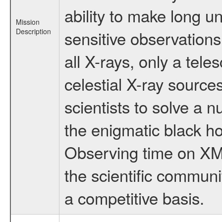
ability to make long u
Mission
Description
sensitive observation
all X-rays, only a tel
celestial X-ray sourc
scientists to solve a 
the enigmatic black hol
Observing time on XM
the scientific communi
a competitive basis.