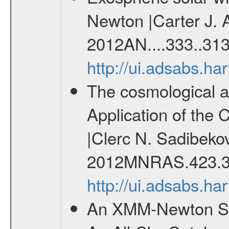
Newton |Carter J. 
2012AN....333..313
http://ui.adsabs.h
The cosmological ana
Application of the
|Clerc N. Sadibekov
2012MNRAS.423.3
http://ui.adsabs.
An XMM-Newton Sur