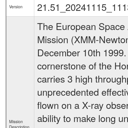
21.51_20241115_111
Version
The European Space A
Mission (XMM-Newton
December 10th 1999.
cornerstone of the Ho
carries 3 high through
unprecedented effectiv
flown on a X-ray obser
ability to make long u
Mission
Description