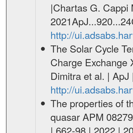
|Chartas G. Cappi M
2021ApJ...920...24
http://ui.adsabs.h
The Solar Cycle Te
Charge Exchange X
Dimitra et al. | ApJ
http://ui.adsabs.h
The properties of th
quasar APM 08279+5
| 662-98 | 2022 | 