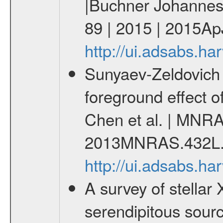
|Buchner Johannes 
89 | 2015 | 2015ApJ
http://ui.adsabs.h
Sunyaev-Zeldovich 
foreground effect o
Chen et al. | MNRA
2013MNRAS.432L.
http://ui.adsabs.
A survey of stella
serendipitous sou