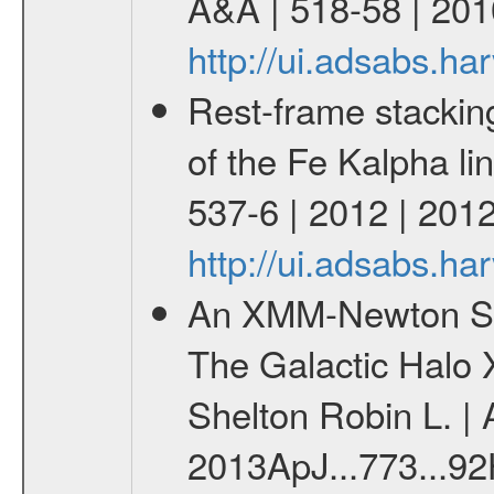
A&A | 518-58 | 201
http://ui.adsabs.h
Rest-frame stackin
of the Fe Kalpha li
537-6 | 2012 | 201
http://ui.adsabs.h
An XMM-Newton Surv
The Galactic Halo 
Shelton Robin L. | 
2013ApJ...773...92