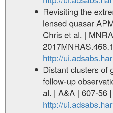
Revisiting the extre
lensed quasar APM
Chris et al. | MNRA
2017MNRAS.468.1
http://ui.adsabs.
Distant clusters of
follow-up observati
al. | A&A | 607-56
http://ui.adsabs.h