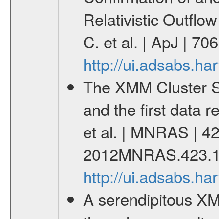
Relativistic Outfl
C. et al. | ApJ | 7
http://ui.adsabs.h
The XMM Cluster Su
and the first data 
et al. | MNRAS | 42
2012MNRAS.423.1
http://ui.adsabs.
A serendipitous XM