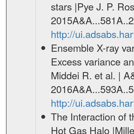
stars |Pye J. P. Ros
2015A&A...581A..2
http://ui.adsabs.h
Ensemble X-ray variab
Excess variance and
Middei R. et al. | A
2016A&A...593A..5
http://ui.adsabs.h
The Interaction of 
Hot Gas Halo |Mill