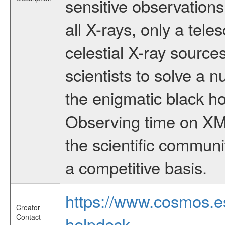
sensitive observation
all X-rays, only a tel
celestial X-ray sourc
scientists to solve a 
the enigmatic black hol
Observing time on XM
the scientific communi
a competitive basis.
https://www.cosmos.
Creator
Contact
helpdesk