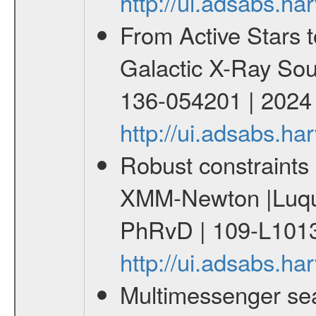
http://ui.adsabs.h
From Active Stars t
Galactic X-Ray Sou
136-054201 | 2024
http://ui.adsabs.
Robust constraints 
XMM-Newton |Luque
PhRvD | 109-L1013
http://ui.adsabs.
Multimessenger sear