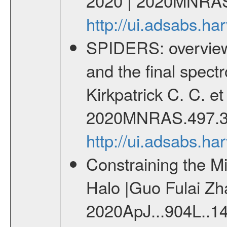
2020 | 2020MNRAS
http://ui.adsabs.
SPIDERS: overview 
and the final spect
Kirkpatrick C. C. e
2020MNRAS.497.3
http://ui.adsabs.
Constraining the M
Halo |Guo Fulai Zha
2020ApJ...904L..1