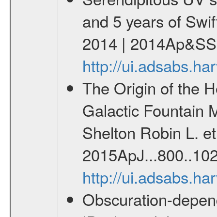
and 5 years of Swif
2014 | 2014Ap&SS.
http://ui.adsabs.h
The Origin of the H
Galactic Fountain 
Shelton Robin L. et 
2015ApJ...800..102
http://ui.adsabs.h
Obscuration-depend