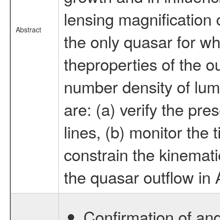
lensing magnificati
Abstract
the only quasar for wh
theproperties of the ou
number density of lum
are: (a) verify the pre
lines, (b) monitor the t
constrain the kinemati
the quasar outflow i
Confirmation of and