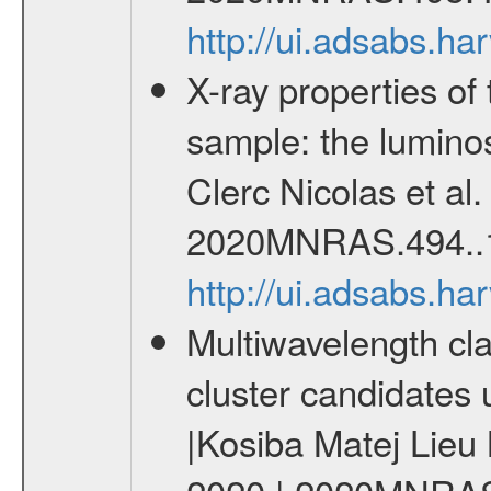
http://ui.adsabs.
X-ray properties o
sample: the lumino
Clerc Nicolas et al
2020MNRAS.494..
http://ui.adsabs.
Multiwavelength cla
cluster candidates 
|Kosiba Matej Lieu