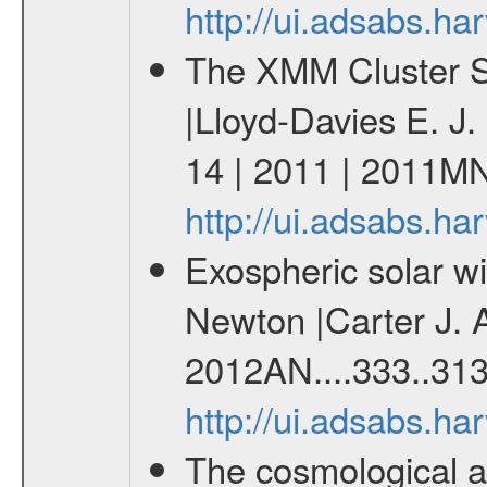
http://ui.adsabs.h
The XMM Cluster Su
|Lloyd-Davies E. J
14 | 2011 | 2011M
http://ui.adsabs.
Exospheric solar 
Newton |Carter J. 
2012AN....333..313
http://ui.adsabs.h
The cosmological ana