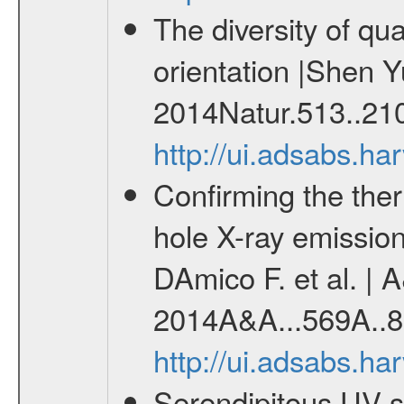
The diversity of qu
orientation |Shen Y
2014Natur.513..21
http://ui.adsabs.h
Confirming the the
hole X-ray emission
DAmico F. et al. | 
2014A&A...569A..8
http://ui.adsabs.h
Serendipitous UV s