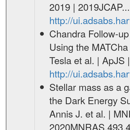
2019 | 2019JCAP...
http://ui.adsabs.h
Chandra Follow-u
Using the MATCha 
Tesla et al. | ApJS
http://ui.adsabs.h
Stellar mass as a g
the Dark Energy S
Annis J. et al. | M
2020MNRAS.493.4