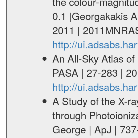
the colour-magnitu
0.1 |Georgakakis A
2011 | 2011MNRAS
http://ui.adsabs.
An All-Sky Atlas of
PASA | 27-283 | 20
http://ui.adsabs.h
A Study of the X-
through Photoioniz
George | ApJ | 737-