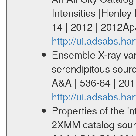
Intensities |Henley
14 | 2012 | 2012Ap
http://ui.adsabs.h
Ensemble X-ray varia
serendipitous source
A&A | 536-84 | 201
http://ui.adsabs.h
Properties of the i
2XMM catalog sourc