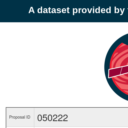
A dataset provided b
050222
Proposal ID