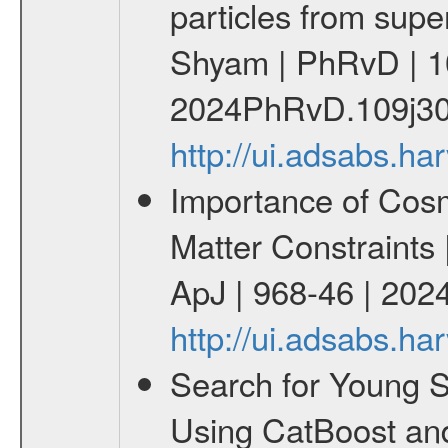
particles from supe
Shyam | PhRvD | 1
2024PhRvD.109j30
http://ui.adsabs.
Importance of Cos
Matter Constraints
ApJ | 968-46 | 2024
http://ui.adsabs.h
Search for Young 
Using CatBoost an