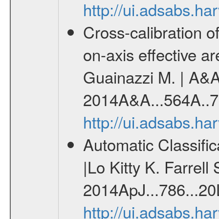
http://ui.adsabs.h
Cross-calibration
on-axis effective 
Guainazzi M. | A&A 
2014A&A...564A..7
http://ui.adsabs.h
Automatic Classifi
|Lo Kitty K. Farrell
2014ApJ...786...20
http://ui.adsabs.h