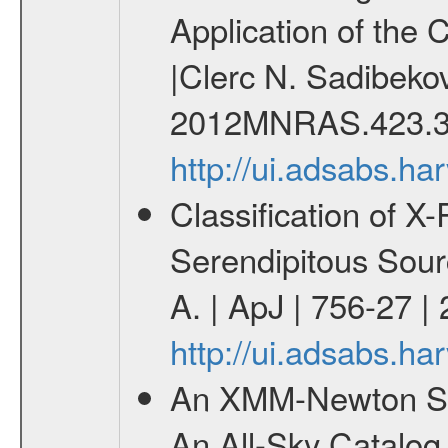
Application of the
|Clerc N. Sadibekov
2012MNRAS.423.3
http://ui.adsabs.
Classification of 
Serendipitous Sour
A. | ApJ | 756-27 |
http://ui.adsabs.h
An XMM-Newton Sur
An All-Sky Catalog 