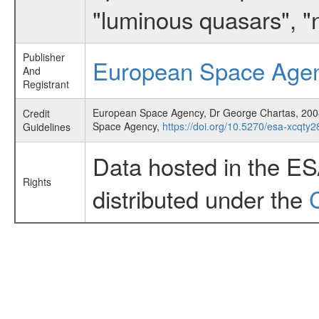
"luminous quasars", "
Publisher
European Space Age
And
Registrant
European Space Agency, Dr George Chartas, 2008,
Credit
Space Agency,
https://doi.org/10.5270/esa-xcqty2
Guidelines
Data hosted in the E
Rights
distributed under the