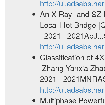
http://ui.adsabs.h
An X-Ray- and SZ-b
Local Hot Bridge |Q
| 2021 | 2021ApJ...
http://ui.adsabs.h
Classification of 
|Zhang Yanxia Zha
2021 | 2021MNRAS
http://ui.adsabs.
Multiphase Powerfu