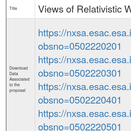
Views of Relativistic
Title
https://nxsa.esac.esa.
obsno=0502220201
https://nxsa.esac.esa.
Download
obsno=0502220301
Data
Associated
https://nxsa.esac.esa.
to the
proposal
obsno=0502220401
https://nxsa.esac.esa.
obsno=0502220501