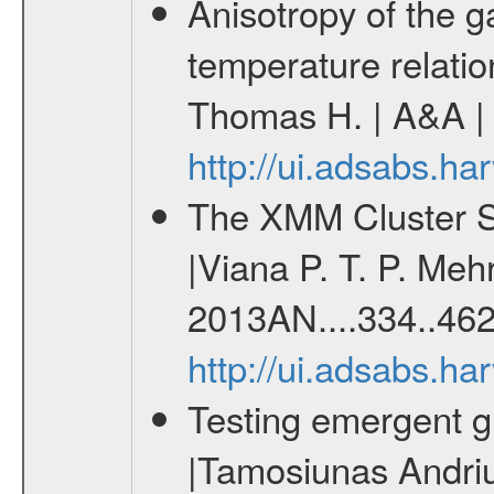
Anisotropy of the ga
temperature relati
Thomas H. | A&A | 
http://ui.adsabs.h
The XMM Cluster Su
|Viana P. T. P. Mehr
2013AN....334..462
http://ui.adsabs.h
Testing emergent gr
|Tamosiunas Andriu