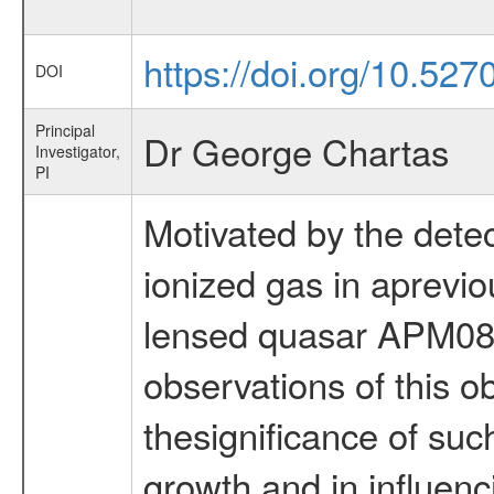
https://doi.org/10.527
DOI
Principal
Dr George Chartas
Investigator,
PI
Motivated by the detect
ionized gas in aprev
lensed quasar APM08
observations of this o
thesignificance of suc
growth and in influenc