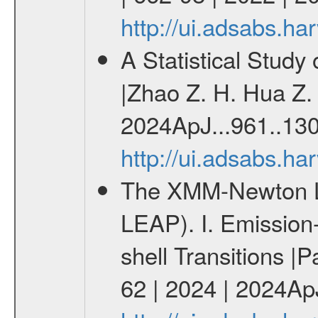
http://ui.adsabs.h
A Statistical Study
|Zhao Z. H. Hua Z. 
2024ApJ...961..130
http://ui.adsabs.h
The XMM-Newton Li
LEAP). I. Emission-
shell Transitions |P
62 | 2024 | 2024Ap