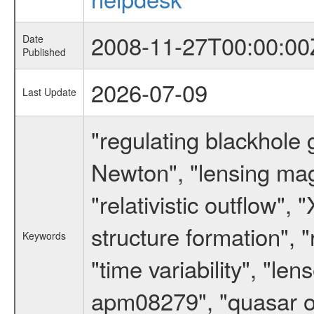
2008-11-27T00:00:00
Date
Published
2026-07-09
Last Update
"regulating blackhole 
Newton", "lensing magn
"relativistic outflow",
structure formation", "r
Keywords
"time variability", "
apm08279", "quasar outf