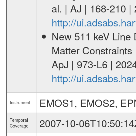
al. | AJ | 168-210 
http://ui.adsabs.h
New 511 keV Line 
Matter Constraints
ApJ | 973-L6 | 2024
http://ui.adsabs.h
EMOS1, EMOS2, EP
Instrument
2007-10-06T10:50:14
Temporal
Coverage