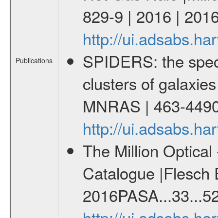
829-9 | 2016 | 2016
http://ui.adsabs.h
SPIDERS: the spect
Publications
clusters of galaxies
MNRAS | 463-4490
http://ui.adsabs.
The Million Optica
Catalogue |Flesch E
2016PASA...33...52
http://ui.adsabs.h