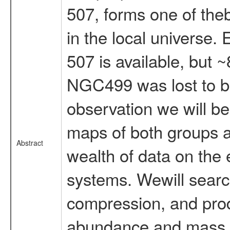
507, forms one of the
in the local universe
507 is available, but
NGC499 was lost to ba
observation we will be
maps of both groups 
Abstract
wealth of data on the 
systems. Wewill search
compression, and pro
abundance and mass di