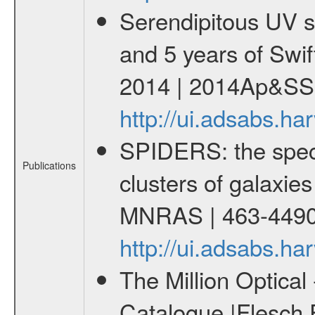
Serendipitous UV s
and 5 years of Swif
2014 | 2014Ap&SS.
http://ui.adsabs.h
SPIDERS: the spect
Publications
clusters of galaxies
MNRAS | 463-4490
http://ui.adsabs.
The Million Optica
Catalogue |Flesch E