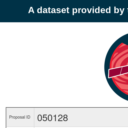
A dataset provided b
050128
Proposal ID