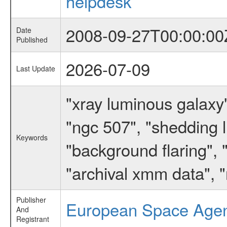
helpdesk
2008-09-27T00:00:00
Date
Published
2026-07-09
Last Update
"xray luminous galaxy"
"ngc 507", "shedding l
Keywords
"background flaring",
"archival xmm data", "
Publisher
European Space Age
And
Registrant