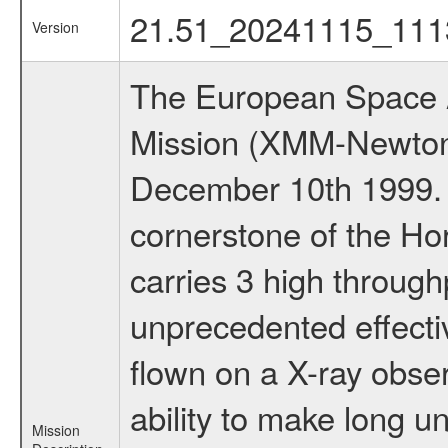
21.51_20241115_111
Version
The European Space A
Mission (XMM-Newton
December 10th 1999.
cornerstone of the Ho
carries 3 high through
unprecedented effectiv
flown on a X-ray obser
ability to make long u
Mission