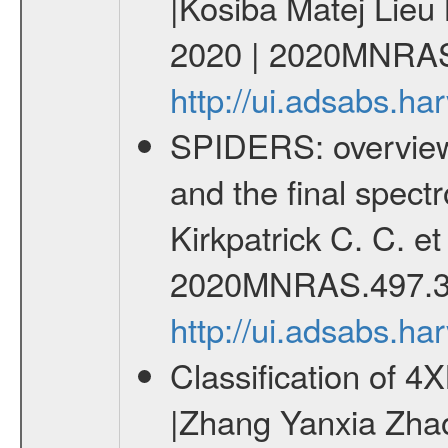
|Kosiba Matej Lieu
2020 | 2020MNRAS
http://ui.adsabs.
SPIDERS: overview 
and the final spect
Kirkpatrick C. C. e
2020MNRAS.497.3
http://ui.adsabs.
Classification of 
|Zhang Yanxia Zha