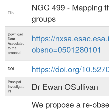
NGC 499 - Mapping th
Title
groups
Download
https://nxsa.esac.esa.
Data
Associated
obsno=0501280101
to the
proposal
https://doi.org/10.52
DOI
Principal
Dr Ewan OSullivan
Investigator,
PI
We propose a re-obse