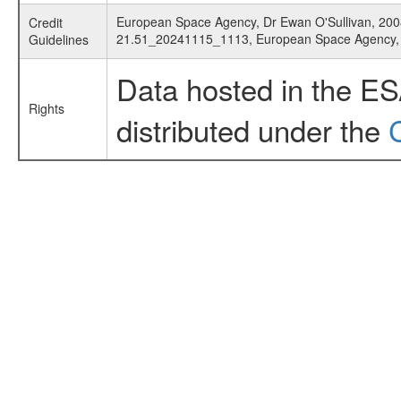
European Space Agency, Dr Ewan O'Sullivan, 2008
Credit
21.51_20241115_1113, European Space Agency
Guidelines
Data hosted in the E
Rights
distributed under the