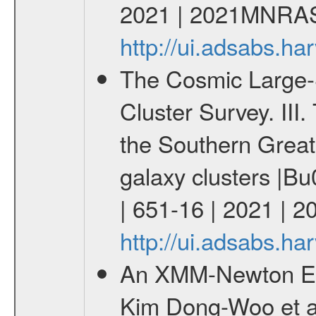
2021 | 2021MNRAS
http://ui.adsabs.
The Cosmic Large-S
Cluster Survey. III
the Southern Great
galaxy clusters |
| 651-16 | 2021 | 
http://ui.adsabs.h
An XMM-Newton Ear
Kim Dong-Woo et al