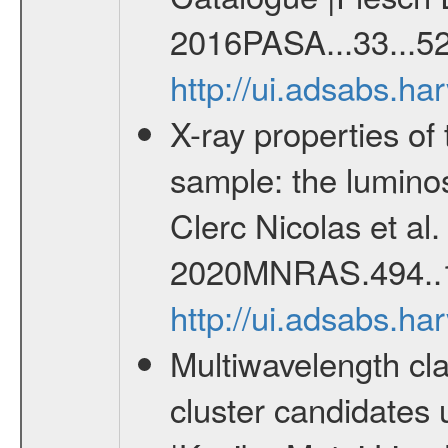
2016PASA...33...52
http://ui.adsabs.h
X-ray properties o
sample: the lumino
Clerc Nicolas et al
2020MNRAS.494..
http://ui.adsabs.
Multiwavelength cla
cluster candidates 