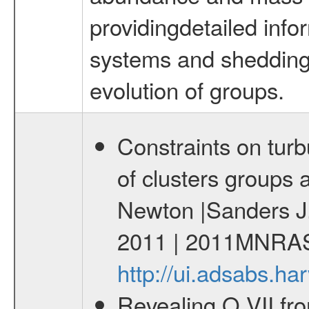
providingdetailed info
systems and shedding l
evolution of groups.
Constraints on turb
of clusters groups 
Newton |Sanders J.
2011 | 2011MNRAS
http://ui.adsabs.
Revealing O VII fro