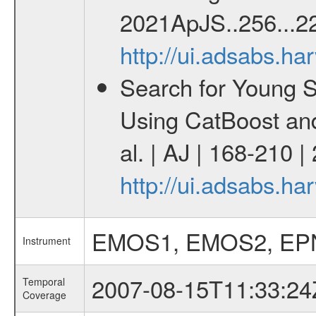
2021ApJS..256...22
http://ui.adsabs.h
Search for Young 
Using CatBoost an
al. | AJ | 168-210 
http://ui.adsabs.h
EMOS1, EMOS2, EP
Instrument
2007-08-15T11:33:24
Temporal
Coverage