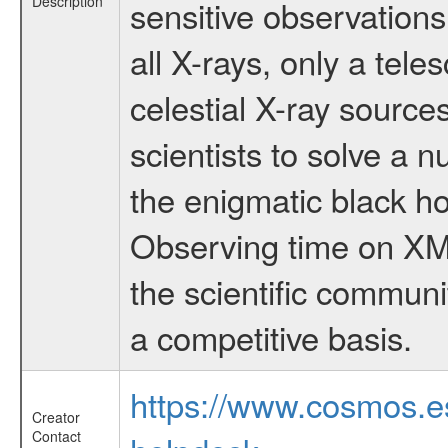
Description
sensitive observation
all X-rays, only a tel
celestial X-ray sourc
scientists to solve a 
the enigmatic black hol
Observing time on XM
the scientific communi
a competitive basis.
https://www.cosmos.
Creator
Contact