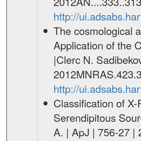
2012AN....333..313
http://ui.adsabs.h
The cosmological ana
Application of the
|Clerc N. Sadibekov
2012MNRAS.423.3
http://ui.adsabs.
Classification of 
Serendipitous Sour
A. | ApJ | 756-27 |