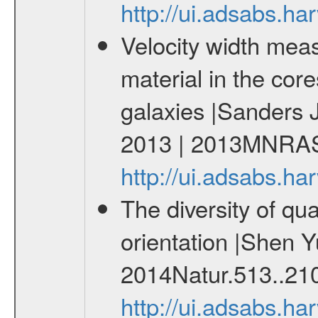
http://ui.adsabs.h
Velocity width meas
material in the core
galaxies |Sanders 
2013 | 2013MNRAS
http://ui.adsabs.
The diversity of qu
orientation |Shen Y
2014Natur.513..21
http://ui.adsabs.h