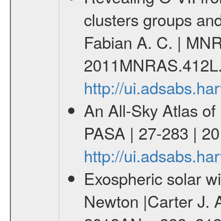
clusters groups and 
Fabian A. C. | MNR
2011MNRAS.412L.
http://ui.adsabs.
An All-Sky Atlas of
PASA | 27-283 | 20
http://ui.adsabs.h
Exospheric solar 
Newton |Carter J. 