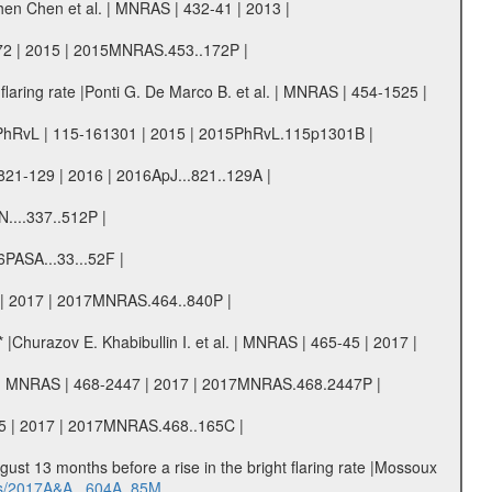
hen Chen et al. | MNRAS | 432-41 | 2013 |
-172 | 2015 | 2015MNRAS.453..172P |
laring rate |Ponti G. De Marco B. et al. | MNRAS | 454-1525 |
. | PhRvL | 115-161301 | 2015 | 2015PhRvL.115p1301B |
821-129 | 2016 | 2016ApJ...821..129A |
N....337..512P |
6PASA...33...52F |
40 | 2017 | 2017MNRAS.464..840P |
* |Churazov E. Khabibullin I. et al. | MNRAS | 465-45 | 2017 |
 al. | MNRAS | 468-2447 | 2017 | 2017MNRAS.468.2447P |
-165 | 2017 | 2017MNRAS.468..165C |
ugust 13 months before a rise in the bright flaring rate |Mossoux
bs/2017A&A...604A..85M