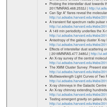
Probing the interstellar dust towards
2017MNRAS.468.2532J |
http://ui.
Can Sgr A* flares reveal the molecul
http://ui.adsabs.harvard.edu/#abs/
A transient flat spectrum radio puls
http://ui.adsabs.harvard.edu/#abs/
A 149 min periodicity underlies the X
http://ui.adsabs.harvard.edu/#abs/
Anisotropy of the galaxy cluster X-ra
http://ui.adsabs.harvard.edu/#abs/2
Effects of interstellar dust scatterin
| 2018MNRAS.477.3480J |
http://ui
An X-ray survey of the central molecul
http://ui.adsabs.harvard.edu/#abs/2
The XMM Cluster Survey: Present status
http://ui.adsabs.harvard.edu/#abs/20
Multiwavelength Light Curves of Two Re
http://ui.adsabs.harvard.edu/#abs/20
X-ray chimneys in the Galactic Centr
An X-ray chimney extending hundreds o
http://ui.adsabs.harvard.edu/#abs/20
Testing emergent gravity on galaxy cl
http://ui.adsabs.harvard.edu/#abs/20