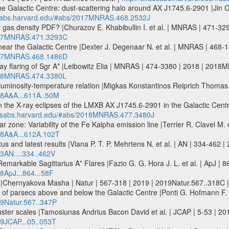
 the Galactic Centre: dust-scattering halo around AX J1745.6-2901 |Jin 
adsabs.harvard.edu/#abs/2017MNRAS.468.2532J
ar gas density PDF? |Churazov E. Khabibullin I. et al. | MNRAS | 471
2017MNRAS.471.3293C
ar near the Galactic Centre |Dexter J. Degenaar N. et al. | MNRAS | 4
2017MNRAS.468.1486D
-ray flaring of Sgr A* |Leibowitz Elia | MNRAS | 474-3380 | 2018 | 201
2018MNRAS.474.3380L
y luminosity-temperature relation |Migkas Konstantinos Reiprich Thoma
018A&A...611A..50M
g on the X-ray eclipses of the LMXB AX J1745.6-2901 in the Galactic Cen
.adsabs.harvard.edu/#abs/2018MNRAS.477.3480J
ar zone: Variability of the Fe Kalpha emission line |Terrier R. Clavel M
018A&A...612A.102T
 and latest results |Viana P. T. P. Mehrtens N. et al. | AN | 334-462 |
13AN....334..462V
markable Sagittarius A* Flares |Fazio G. G. Hora J. L. et al. | ApJ | 8
18ApJ...864...58F
e |Chernyakova Masha | Natur | 567-318 | 2019 | 2019Natur.567..318C 
f parsecs above and below the Galactic Centre |Ponti G. Hofmann F. et
19Natur.567..347P
uster scales |Tamosiunas Andrius Bacon David et al. | JCAP | 5-53 | 20
19JCAP...05..053T