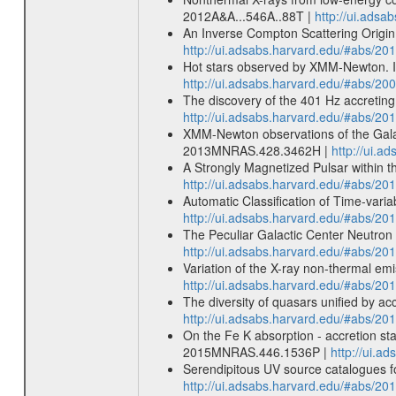
2012A&A...546A..88T |
http://ui.ads
An Inverse Compton Scattering Origin o
http://ui.adsabs.harvard.edu/#abs/201
Hot stars observed by XMM-Newton. I.
http://ui.adsabs.harvard.edu/#abs/2
The discovery of the 401 Hz accreting 
http://ui.adsabs.harvard.edu/#abs/20
XMM-Newton observations of the Galact
2013MNRAS.428.3462H |
http://ui.
A Strongly Magnetized Pulsar within t
http://ui.adsabs.harvard.edu/#abs/20
Automatic Classification of Time-varia
http://ui.adsabs.harvard.edu/#abs/201
The Peculiar Galactic Center Neutron
http://ui.adsabs.harvard.edu/#abs/20
Variation of the X-ray non-thermal em
http://ui.adsabs.harvard.edu/#abs/
The diversity of quasars unified by ac
http://ui.adsabs.harvard.edu/#abs/20
On the Fe K absorption - accretion sta
2015MNRAS.446.1536P |
http://ui.
Serendipitous UV source catalogues f
http://ui.adsabs.harvard.edu/#abs/2