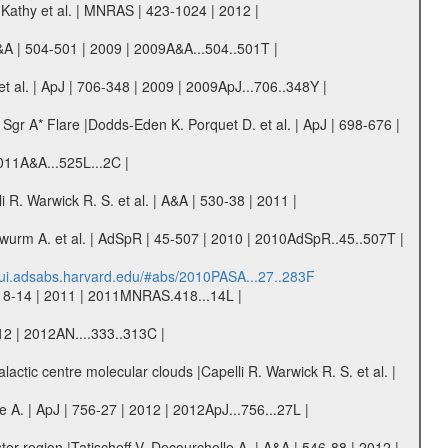
Kathy et al. | MNRAS | 423-1024 | 2012 |
A&A | 504-501 | 2009 | 2009A&A...504..501T |
 al. | ApJ | 706-348 | 2009 | 2009ApJ...706..348Y |
gr A* Flare |Dodds-Eden K. Porquet D. et al. | ApJ | 698-676 |
 2011A&A...525L...2C |
R. Warwick R. S. et al. | A&A | 530-38 | 2011 |
dwurm A. et al. | AdSpR | 45-507 | 2010 | 2010AdSpR..45..507T |
//ui.adsabs.harvard.edu/#abs/2010PASA...27..283F
418-14 | 2011 | 2011MNRAS.418...14L |
2 | 2012AN....333..313C |
lactic centre molecular clouds |Capelli R. Warwick R. S. et al. |
A. | ApJ | 756-27 | 2012 | 2012ApJ...756...27L |
er region |Tatischeff V. Decourchelle A. | A&A | 546-88 | 2012 |