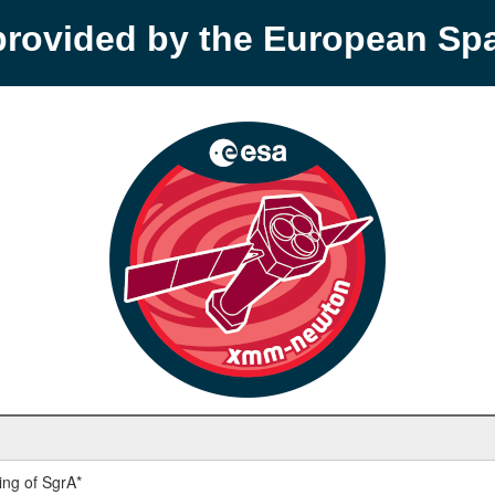
provided by the European S
ng of SgrA*