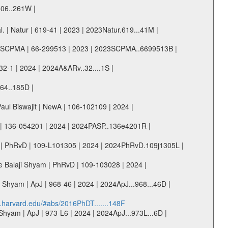
606..261W |
 | Natur | 619-41 | 2023 | 2023Natur.619...41M |
. | SCPMA | 66-299513 | 2023 | 2023SCPMA..6699513B |
32-1 | 2024 | 2024A&ARv..32....1S |
964..185D |
aul Biswajit | NewA | 106-102109 | 2024 |
SP | 136-054201 | 2024 | 2024PASP..136e4201R |
am | PhRvD | 109-L101305 | 2024 | 2024PhRvD.109j1305L |
re Balaji Shyam | PhRvD | 109-103028 | 2024 |
Shyam | ApJ | 968-46 | 2024 | 2024ApJ...968...46D |
s.harvard.edu/#abs/2016PhDT.......148F
hyam | ApJ | 973-L6 | 2024 | 2024ApJ...973L...6D |