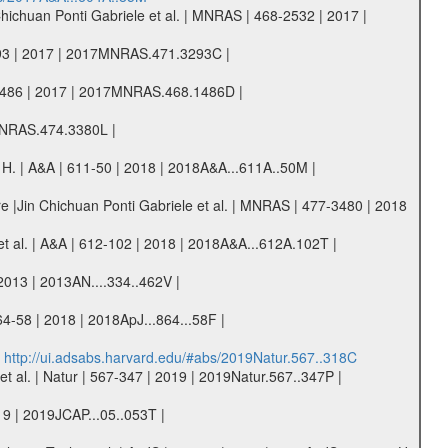
Chichuan Ponti Gabriele et al. | MNRAS | 468-2532 | 2017 |
-3293 | 2017 | 2017MNRAS.471.3293C |
68-1486 | 2017 | 2017MNRAS.468.1486D |
8MNRAS.474.3380L |
s H. | A&A | 611-50 | 2018 | 2018A&A...611A..50M |
tre |Jin Chichuan Ponti Gabriele et al. | MNRAS | 477-3480 | 2018
. et al. | A&A | 612-102 | 2018 | 2018A&A...612A.102T |
 2013 | 2013AN....334..462V |
64-58 | 2018 | 2018ApJ...864...58F |
|
http://ui.adsabs.harvard.edu/#abs/2019Natur.567..318C
 al. | Natur | 567-347 | 2019 | 2019Natur.567..347P |
19 | 2019JCAP...05..053T |