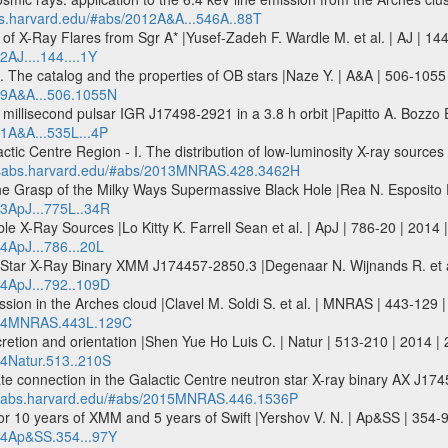
abs.harvard.edu/#abs/2012A&A...546A..88T
f X-Ray Flares from Sgr A* |Yusef-Zadeh F. Wardle M. et al. | AJ | 144-
2AJ....144....1Y
 The catalog and the properties of OB stars |Naze Y. | A&A | 506-1055
009A&A...506.1055N
millisecond pulsar IGR J17498-2921 in a 3.8 h orbit |Papitto A. Bozzo E
11A&A...535L...4P
ic Centre Region - I. The distribution of low-luminosity X-ray source
adsabs.harvard.edu/#abs/2013MNRAS.428.3462H
he Grasp of the Milky Ways Supermassive Black Hole |Rea N. Esposito P.
13ApJ...775L..34R
ble X-Ray Sources |Lo Kitty K. Farrell Sean et al. | ApJ | 786-20 | 2014 
4ApJ...786...20L
 Star X-Ray Binary XMM J174457-2850.3 |Degenaar N. Wijnands R. et al
14ApJ...792..109D
ission in the Arches cloud |Clavel M. Soldi S. et al. | MNRAS | 443-1
2014MNRAS.443L.129C
cretion and orientation |Shen Yue Ho Luis C. | Natur | 513-210 | 2014 |
14Natur.513..210S
te connection in the Galactic Centre neutron star X-ray binary AX J174
adsabs.harvard.edu/#abs/2015MNRAS.446.1536P
or 10 years of XMM and 5 years of Swift |Yershov V. N. | Ap&SS | 354-
014Ap&SS.354...97Y