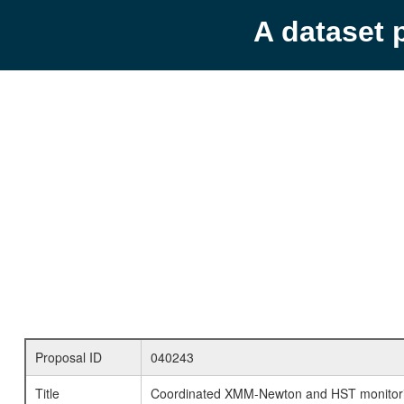
A dataset 
Proposal ID
040243
Title
Coordinated XMM-Newton and HST monitori