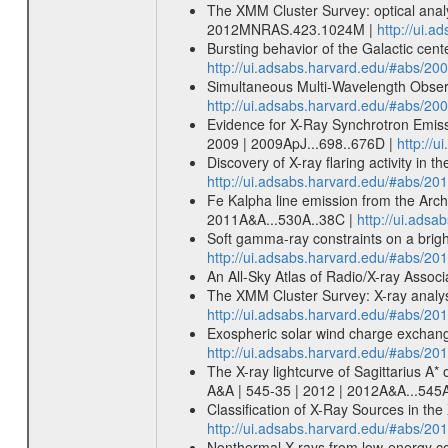
The XMM Cluster Survey: optical analy
2012MNRAS.423.1024M |
http://ui.
Bursting behavior of the Galactic cen
http://ui.adsabs.harvard.edu/#abs/20
Simultaneous Multi-Wavelength Observa
http://ui.adsabs.harvard.edu/#abs/20
Evidence for X-Ray Synchrotron Emissi
2009 | 2009ApJ...698..676D |
http://
Discovery of X-ray flaring activity in 
http://ui.adsabs.harvard.edu/#abs/20
Fe Kalpha line emission from the Arche
2011A&A...530A..38C |
http://ui.ads
Soft gamma-ray constraints on a brigh
http://ui.adsabs.harvard.edu/#abs/2
An All-Sky Atlas of Radio/X-ray Assoc
The XMM Cluster Survey: X-ray analys
http://ui.adsabs.harvard.edu/#abs/2
Exospheric solar wind charge exchang
http://ui.adsabs.harvard.edu/#abs/20
The X-ray lightcurve of Sagittarius A* 
A&A | 545-35 | 2012 | 2012A&A...545
Classification of X-Ray Sources in t
http://ui.adsabs.harvard.edu/#abs/201
Nonthermal X-rays from low-energy cosm