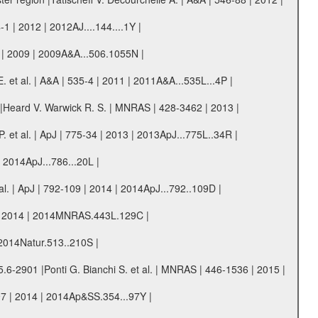
1 | 2012 | 2012AJ....144....1Y |
 | 2009 | 2009A&A...506.1055N |
. et al. | A&A | 535-4 | 2011 | 2011A&A...535L...4P |
s |Heard V. Warwick R. S. | MNRAS | 428-3462 | 2013 |
 et al. | ApJ | 775-34 | 2013 | 2013ApJ...775L..34R |
| 2014ApJ...786...20L |
. | ApJ | 792-109 | 2014 | 2014ApJ...792..109D |
29 | 2014 | 2014MNRAS.443L.129C |
 2014Natur.513..210S |
5.6-2901 |Ponti G. Bianchi S. et al. | MNRAS | 446-1536 | 2015 |
97 | 2014 | 2014Ap&SS.354...97Y |