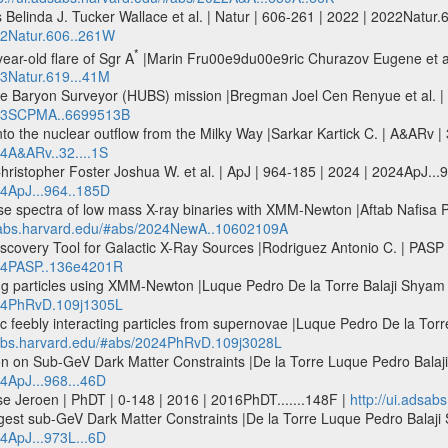
Belinda J. Tucker Wallace et al. | Natur | 606-261 | 2022 | 2022Natur.
022Natur.606..261W
*
ear-old flare of Sgr A
|Marin Fru00e9du00e9ric Churazov Eugene et al.
23Natur.619...41M
verse Baryon Surveyor (HUBS) mission |Bregman Joel Cen Renyue et al
2023SCPMA..6699513B
o the nuclear outflow from the Milky Way |Sarkar Kartick C. | A&ARv | 
24A&ARv..32....1S
ristopher Foster Joshua W. et al. | ApJ | 964-185 | 2024 | 2024ApJ...
24ApJ...964..185D
se spectra of low mass X-ray binaries with XMM-Newton |Aftab Nafisa P
dsabs.harvard.edu/#abs/2024NewA..10602109A
Discovery Tool for Galactic X-Ray Sources |Rodriguez Antonio C. | PA
024PASP..136e4201R
ting particles using XMM-Newton |Luque Pedro De la Torre Balaji Shy
024PhRvD.109j1305L
ic feebly interacting particles from supernovae |Luque Pedro De la Tor
dsabs.harvard.edu/#abs/2024PhRvD.109j3028L
 on Sub-GeV Dark Matter Constraints |De la Torre Luque Pedro Balaji 
24ApJ...968...46D
se Jeroen | PhDT | 0-148 | 2016 | 2016PhDT.......148F |
http://ui.adsab
est sub-GeV Dark Matter Constraints |De la Torre Luque Pedro Balaji S
24ApJ...973L...6D