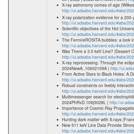
X-ray astronomy comes of age |Wilkes 
http://ui.adsabs.harvard.edu/#abs/2
X-ray polarization evidence for a 200-y
http://ui.adsabs.harvard.edu/#abs/20
Scientific objectives of the Hot Uni
http://ui.adsabs.harvard.edu/#abs/
The Fermi/eROSITA bubbles: a look int
http://ui.adsabs.harvard.edu/#abs/20
Was There a 3.5 keV Line? |Dessert Ch
http://ui.adsabs.harvard.edu/#abs/20
X-ray reprocessing: Through the eclip
2024NewA..10602109A |
http://ui.a
From Active Stars to Black Holes: A 
http://ui.adsabs.harvard.edu/#abs/2
Robust constraints on feebly interac
http://ui.adsabs.harvard.edu/#abs/2
Multimessenger search for electrophil
2024PhRvD.109j3028L |
http://ui.a
Importance of Cosmic-Ray Propagation
http://ui.adsabs.harvard.edu/#abs/20
Hunting dark matter with X-rays |Fran
New 511 keV Line Data Provide Strong
http://ui.adsabs.harvard.edu/#abs/20