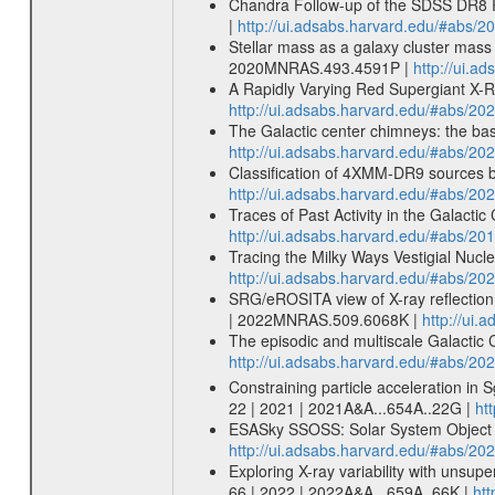
Chandra Follow-up of the SDSS DR8 R
|
http://ui.adsabs.harvard.edu/#abs/2
Stellar mass as a galaxy cluster mass
2020MNRAS.493.4591P |
http://ui.
A Rapidly Varying Red Supergiant X-Ra
http://ui.adsabs.harvard.edu/#abs/20
The Galactic center chimneys: the base
http://ui.adsabs.harvard.edu/#abs/20
Classification of 4XMM-DR9 sources
http://ui.adsabs.harvard.edu/#abs/
Traces of Past Activity in the Galacti
http://ui.adsabs.harvard.edu/#abs/20
Tracing the Milky Ways Vestigial Nucle
http://ui.adsabs.harvard.edu/#abs/20
SRG/eROSITA view of X-ray reflection
| 2022MNRAS.509.6068K |
http://ui
The episodic and multiscale Galactic
http://ui.adsabs.harvard.edu/#abs/
Constraining particle acceleration in S
22 | 2021 | 2021A&A...654A..22G |
ht
ESASky SSOSS: Solar System Object Se
http://ui.adsabs.harvard.edu/#abs/2
Exploring X-ray variability with unsu
66 | 2022 | 2022A&A...659A..66K |
htt