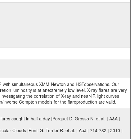
ar-IR with simultaneous XMM-Newton and HSTobservations. Our
ion luminosity is at anextremely low level. X-ray flares are very
nvestigating the correlation of X-ray and near-IR light curves
on/inverse Compton models for the flareproduction are valid.
res caught in half a day |Porquet D. Grosso N. et al. | A&A |
lar Clouds |Ponti G. Terrier R. et al. | ApJ | 714-732 | 2010 |