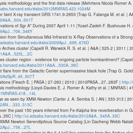
sis methodology and the first data release |Mehrtens Nicola Romer A. 
adsabs.harvard.edu/#abs/2012MNRAS.423.1024M
ter faint X-ray transient GRS 1741.9-2853 |Trap G. Falanga M. et al. | 
09A&A...504..501T
tions of Sgr A* During 2007 April 1-11 |Yusef-Zadeh F. Bushouse H. et
09ApJ...706..348Y
on from Simultaneous Mid-Infrared to X-Ray Observations of a Strong S
ui.adsabs.harvard.edu/#abs/2009ApJ...698..676D
the Arches cluster |Capelli R. Warwick R. S. et al. | A&A | 525-2 | 2011 |
11A&A...525L...2C
s cluster region - evidence for ongoing particle bombardment? |Capelli 
abs.harvard.edu/#abs/2011A&A...530A..38C
t flare from the Galactic Center supermassive black hole |Trap G. Gol
010AdSpR..45..507T
iations |Flesch E. | PASA | 27-283 | 2010 | 2010PASA...27..283F |
http:
is methodology |Lloyd-Davies E. J. Romer A. Kathy et al. | MNRAS | 
011MNRAS.418...14L
e as seen by XMM-Newton |Carter J. A. Semba S. | AN | 333-313 | 201
12AN....333..313C
over the past 150 years inferred from Fe-Kalpha line reverberation in Ga
A..35C |
http://ui.adsabs.harvard.edu/#abs/2012A&A...545A..35C
he XMM-Newton Serendipitous Source Catalog |Lin Dacheng Webb Natalie 
2ApJ...756...27L
ic rays: application to the 6.4 keV line emission from the Arches clust