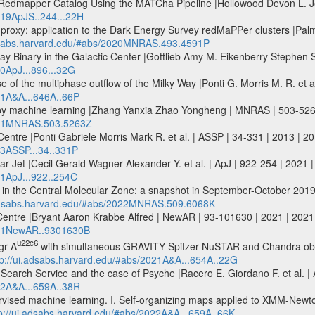
edmapper Catalog Using the MATCha Pipeline |Hollowood Devon L. Jelt
019ApJS..244...22H
 proxy: application to the Dark Energy Survey redMaPPer clusters |Palm
adsabs.harvard.edu/#abs/2020MNRAS.493.4591P
y Binary in the Galactic Center |Gottlieb Amy M. Eikenberry Stephen S. 
20ApJ...896...32G
 of the multiphase outflow of the Milky Way |Ponti G. Morris M. R. et 
21A&A...646A..66P
 by machine learning |Zhang Yanxia Zhao Yongheng | MNRAS | 503-52
2021MNRAS.503.5263Z
c Centre |Ponti Gabriele Morris Mark R. et al. | ASSP | 34-331 | 2013 | 
13ASSP...34..331P
ar Jet |Cecil Gerald Wagner Alexander Y. et al. | ApJ | 922-254 | 2021 
21ApJ...922..254C
 in the Central Molecular Zone: a snapshot in September-October 201
.adsabs.harvard.edu/#abs/2022MNRAS.509.6068K
 Centre |Bryant Aaron Krabbe Alfred | NewAR | 93-101630 | 2021 | 20
2021NewAR..9301630B
u22c6
gr A
with simultaneous GRAVITY Spitzer NuSTAR and Chandra obser
tp://ui.adsabs.harvard.edu/#abs/2021A&A...654A..22G
arch Service and the case of Psyche |Racero E. Giordano F. et al. | 
022A&A...659A..38R
pervised machine learning. I. Self-organizing maps applied to XMM-New
p://ui.adsabs.harvard.edu/#abs/2022A&A...659A..66K