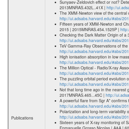
Sunyaev-Zeldovich effect or not? Dete
2013MNRAS.432L..41X |
http://ui.a
The XMM-Newton view of the central d
http://ui.adsabs.harvard.edu/#abs/
Fifteen years of XMM-Newton and Chand
2015 | 2015MNRAS.454.1525P |
http
Checking the Dark Matter Origin of a 
http://ui.adsabs.harvard.edu/#abs/
TeV Gamma-Ray Observations of the Ga
http://ui.adsabs.harvard.edu/#abs/20
High ionisation absorption in low mass
http://ui.adsabs.harvard.edu/#abs/20
The Million Optical - Radio/X-ray Ass
http://ui.adsabs.harvard.edu/#abs/20
The puzzling orbital period evolutio
http://ui.adsabs.harvard.edu/#abs/
Not that long time ago in the nearest g
2017MNRAS.465...45C |
http://ui.a
A powerful flare from Sgr A* confirms
http://ui.adsabs.harvard.edu/#abs/
Polarization and long-term variabilit
http://ui.adsabs.harvard.edu/#abs/
Publications
Sixteen years of X-ray monitoring of Sa
Enmanuelle Grosso Nicolas | A&A | 6