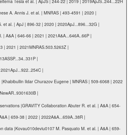
ema Tesla et al. | ApJS | 244-22 | 2019 | 2019ApJS..244...22H
ese A. Annis J. et al. | MNRAS | 493-4591 | 2020 |
et al. | ApJ | 896-32 | 2020 | 2020ApJ...896...32G |
al. | A&A | 646-66 | 2021 | 2021A&A...646A..66P |
63 | 2021 | 2021MNRAS.503.5263Z |
2013ASSP...34..331P |
| 2021ApJ...922..254C |
9 |Khabibullin Ildar Churazov Eugene | MNRAS | 509-6068 | 2022
21NewAR..9301630B |
vations |GRAVITY Collaboration Abuter R. et al. | A&A | 654-
A&A | 659-38 | 2022 | 2022A&A...659A..38R |
ton data |Kovau010deviu0107 M. Pasquato M. et al. | A&A | 659-