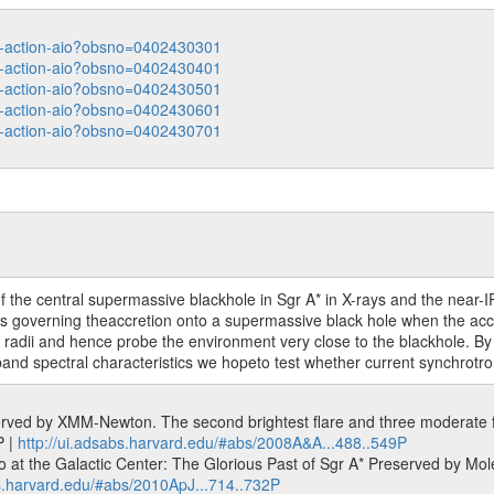
ata-action-aio?obsno=0402430301
ata-action-aio?obsno=0402430401
ata-action-aio?obsno=0402430501
ata-action-aio?obsno=0402430601
ata-action-aio?obsno=0402430701
 of the central supermassive blackhole in Sgr A* in X-rays and the ne
 governing theaccretion onto a supermassive black hole when the accret
 radii and hence probe the environment very close to the blackhole. By i
d-band spectral characteristics we hopeto test whether current synchrotr
erved by XMM-Newton. The second brightest flare and three moderate fla
P |
http://ui.adsabs.harvard.edu/#abs/2008A&A...488..549P
at the Galactic Center: The Glorious Past of Sgr A* Preserved by Molecu
bs.harvard.edu/#abs/2010ApJ...714..732P