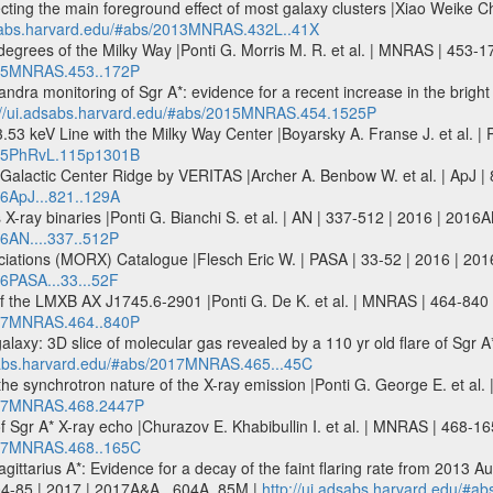
cting the main foreground effect of most galaxy clusters |Xiao Weike C
dsabs.harvard.edu/#abs/2013MNRAS.432L..41X
egrees of the Milky Way |Ponti G. Morris M. R. et al. | MNRAS | 453
2015MNRAS.453..172P
ra monitoring of Sgr A*: evidence for a recent increase in the bright f
://ui.adsabs.harvard.edu/#abs/2015MNRAS.454.1525P
3.53 keV Line with the Milky Way Center |Boyarsky A. Franse J. et al
2015PhRvL.115p1301B
lactic Center Ridge by VERITAS |Archer A. Benbow W. et al. | ApJ | 
16ApJ...821..129A
 X-ray binaries |Ponti G. Bianchi S. et al. | AN | 337-512 | 2016 | 2016A
16AN....337..512P
ociations (MORX) Catalogue |Flesch Eric W. | PASA | 33-52 | 2016 | 201
16PASA...33...52F
n of the LMXB AX J1745.6-2901 |Ponti G. De K. et al. | MNRAS | 464-8
2017MNRAS.464..840P
alaxy: 3D slice of molecular gas revealed by a 110 yr old flare of Sgr A
dsabs.harvard.edu/#abs/2017MNRAS.465...45C
 the synchrotron nature of the X-ray emission |Ponti G. George E. et
2017MNRAS.468.2447P
y of Sgr A* X-ray echo |Churazov E. Khabibullin I. et al. | MNRAS | 468
2017MNRAS.468..165C
gittarius A*: Evidence for a decay of the faint flaring rate from 2013 A
04-85 | 2017 | 2017A&A...604A..85M |
http://ui.adsabs.harvard.edu/#a