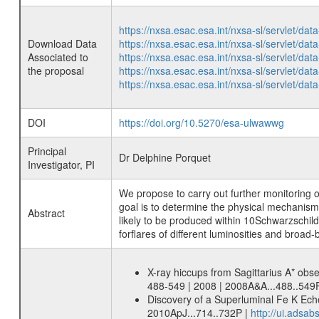
https://nxsa.esac.esa.int/nxsa-sl/servlet/d
Download Data
https://nxsa.esac.esa.int/nxsa-sl/servlet/d
Associated to
https://nxsa.esac.esa.int/nxsa-sl/servlet/d
the proposal
https://nxsa.esac.esa.int/nxsa-sl/servlet/d
https://nxsa.esac.esa.int/nxsa-sl/servlet/d
DOI
https://doi.org/10.5270/esa-ulwawwg
Principal
Dr Delphine Porquet
Investigator, PI
We propose to carry out further monitoring
goal is to determine the physical mechanisms
Abstract
likely to be produced within 10Schwarzschild
forflares of different luminosities and broa
X-ray hiccups from Sagittarius A* obs
488-549 | 2008 | 2008A&A...488..549
Discovery of a Superluminal Fe K Echo 
2010ApJ...714..732P |
http://ui.adsa