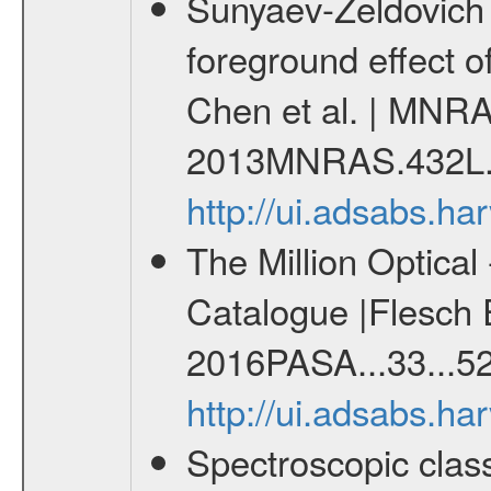
Sunyaev-Zeldovich 
foreground effect o
Chen et al. | MNRA
2013MNRAS.432L.
http://ui.adsabs.
The Million Optica
Catalogue |Flesch E
2016PASA...33...52
http://ui.adsabs.h
Spectroscopic class