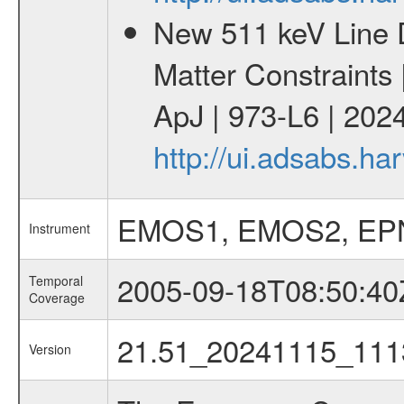
New 511 keV Line 
Matter Constraints
ApJ | 973-L6 | 2024
http://ui.adsabs.h
EMOS1, EMOS2, EP
Instrument
2005-09-18T08:50:40
Temporal
Coverage
21.51_20241115_111
Version