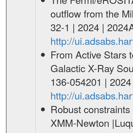
outflow from the Mi
32-1 | 2024 | 2024
http://ui.adsabs.h
From Active Stars t
Galactic X-Ray Sou
136-054201 | 2024
http://ui.adsabs.
Robust constraints 
XMM-Newton |Luque