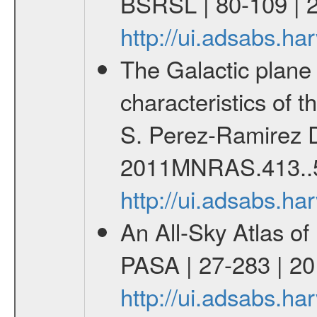
BSRSL | 80-109 | 
http://ui.adsabs.h
The Galactic plane a
characteristics of 
S. Perez-Ramirez D
2011MNRAS.413..
http://ui.adsabs.
An All-Sky Atlas of
PASA | 27-283 | 20
http://ui.adsabs.h