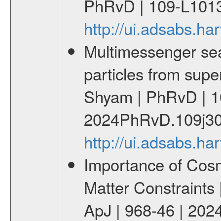
PhRvD | 109-L1013
http://ui.adsabs.
Multimessenger sear
particles from supe
Shyam | PhRvD | 1
2024PhRvD.109j30
http://ui.adsabs.
Importance of Cos
Matter Constraints
ApJ | 968-46 | 2024