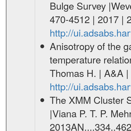
Bulge Survey |Wever
470-4512 | 2017 
http://ui.adsabs.
Anisotropy of the ga
temperature relati
Thomas H. | A&A | 
http://ui.adsabs.h
The XMM Cluster Su
|Viana P. T. P. Mehr
2013AN....334..462