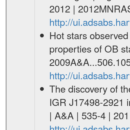
2012 | 2012MNRAS
http://ui.adsabs.
Hot stars observed
properties of OB st
2009A&A...506.105
http://ui.adsabs.h
The discovery of th
IGR J17498-2921 in 
| A&A | 535-4 | 201
http://ui.adsabs.h