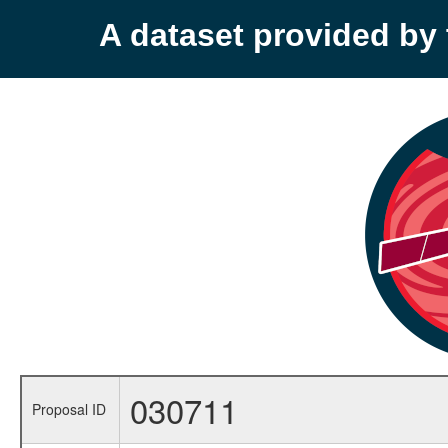
A dataset provided b
030711
Proposal ID