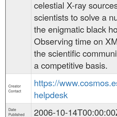
celestial X-ray sourc
scientists to solve a 
the enigmatic black hol
Observing time on XM
the scientific communi
a competitive basis.
https://www.cosmos.
Creator
Contact
helpdesk
2006-10-14T00:00:00
Date
Published