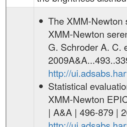
The XMM-Newton se
XMM-Newton serend
G. Schroder A. C. e
2009A&A...493..33
http://ui.adsabs.h
Statistical evaluatio
XMM-Newton EPIC c
| A&A | 496-879 | 
http://ui.adsabs.h