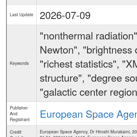
2026-07-09
Last Update
"nonthermal radiation
Newton", "brightness di
"richest statistics", "
Keywords
structure", "degree s
"galactic center region
Publisher
European Space Age
And
Registrant
European Space Agency, Dr Hiroshi Murakami, 2006,
Credit