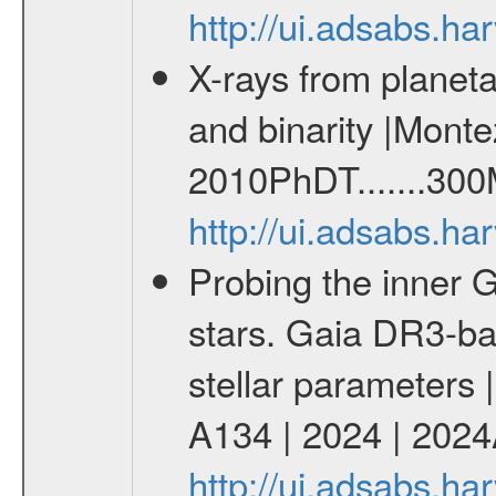
http://ui.adsabs.h
X-rays from planeta
and binarity |Monte
2010PhDT.......300
http://ui.adsabs.h
Probing the inner G
stars. Gaia DR3-ba
stellar parameters 
A134 | 2024 | 202
http://ui.adsabs.h