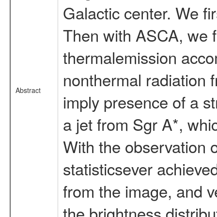
Galactic center. We fi
Then with ASCA, we fo
thermalemission accom
nonthermal radiation 
Abstract
imply presence of a st
a jet from Sgr A*, whi
With the observation 
statisticsever achieve
from the image, and ve
the brightness distribu