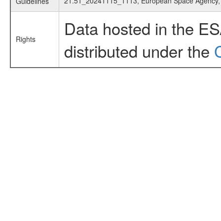
21.51_20241115_1113, European Space Agency
Guidelines
Data hosted in the E
Rights
distributed under the