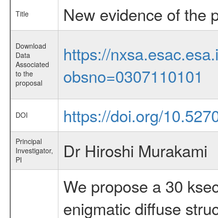
New evidence of the pa
Title
Download
https://nxsa.esac.esa.
Data
Associated
obsno=0307110101
to the
proposal
https://doi.org/10.527
DOI
Principal
Dr Hiroshi Murakami
Investigator,
PI
We propose a 30 ksec
enigmatic diffuse stru