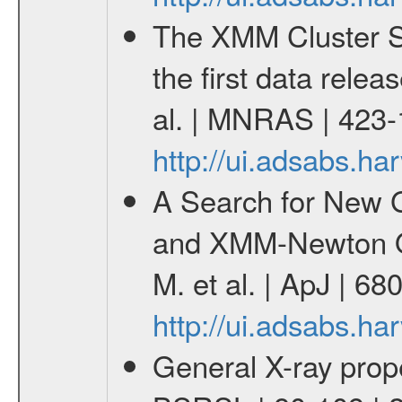
The XMM Cluster Su
the first data rele
al. | MNRAS | 423
http://ui.adsabs.
A Search for New G
and XMM-Newton Ob
M. et al. | ApJ | 6
http://ui.adsabs.h
General X-ray prope