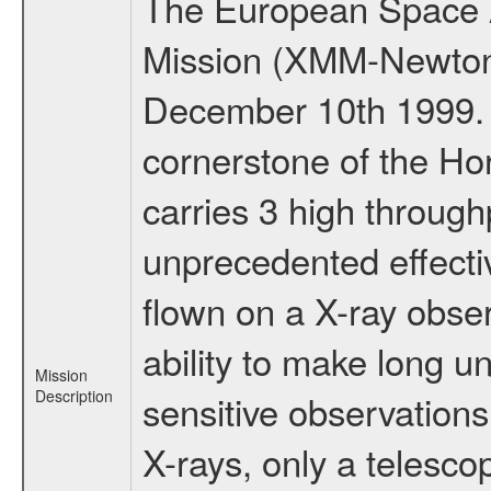
The European Space A
Mission (XMM-Newton
December 10th 1999.
cornerstone of the Ho
carries 3 high through
unprecedented effectiv
flown on a X-ray obser
ability to make long u
Mission
Description
sensitive observations
X-rays, only a telesco