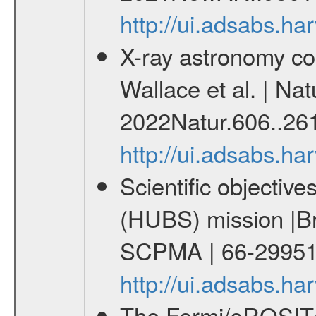
http://ui.adsabs.
X-ray astronomy co
Wallace et al. | Nat
2022Natur.606..26
http://ui.adsabs.h
Scientific objectiv
(HUBS) mission |Br
SCPMA | 66-29951
http://ui.adsabs.
The Fermi/eROSITA 