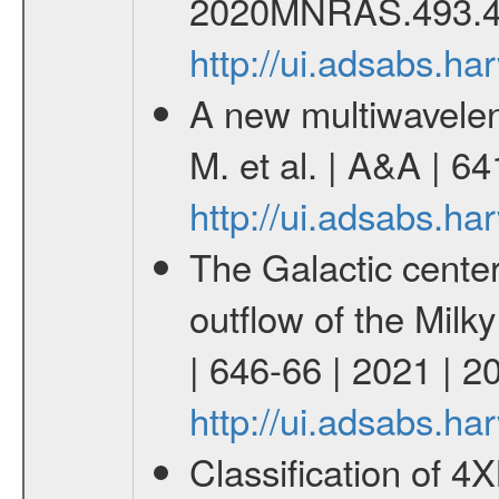
2020MNRAS.493.4
http://ui.adsabs.
A new multiwavelen
M. et al. | A&A | 6
http://ui.adsabs.h
The Galactic cente
outflow of the Milk
| 646-66 | 2021 | 
http://ui.adsabs.h
Classification of 