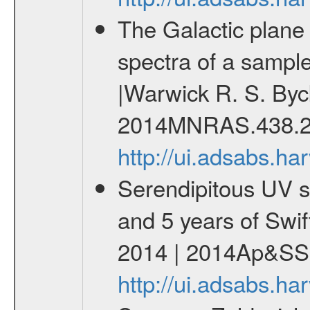
The Galactic plane a
spectra of a sampl
|Warwick R. S. Byc
2014MNRAS.438.2
http://ui.adsabs.
Serendipitous UV s
and 5 years of Swif
2014 | 2014Ap&SS.
http://ui.adsabs.h