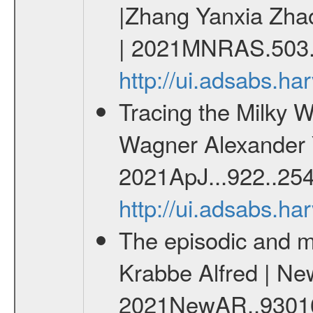
|Zhang Yanxia Zha
| 2021MNRAS.503.
http://ui.adsabs.
Tracing the Milky W
Wagner Alexander Y.
2021ApJ...922..254
http://ui.adsabs.h
The episodic and m
Krabbe Alfred | Ne
2021NewAR..9301