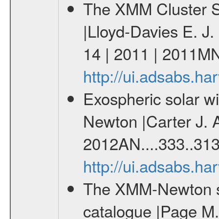
The XMM Cluster Su
|Lloyd-Davies E. J
14 | 2011 | 2011M
http://ui.adsabs.
Exospheric solar 
Newton |Carter J. 
2012AN....333..313
http://ui.adsabs.h
The XMM-Newton ser
catalogue |Page M. 