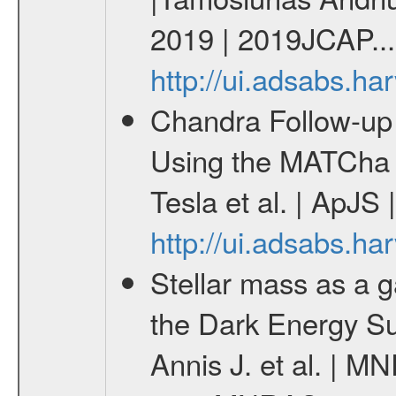
2019 | 2019JCAP...
http://ui.adsabs.h
Chandra Follow-u
Using the MATCha 
Tesla et al. | ApJS
http://ui.adsabs.h
Stellar mass as a g
the Dark Energy S
Annis J. et al. | M