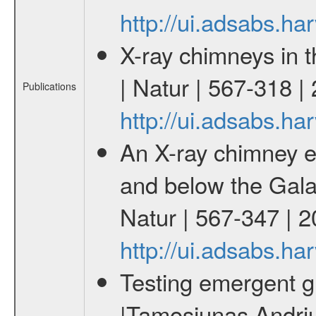
http://ui.adsabs.h
X-ray chimneys in 
| Natur | 567-318 |
Publications
http://ui.adsabs.h
An X-ray chimney e
and below the Galac
Natur | 567-347 | 
http://ui.adsabs.h
Testing emergent gr
|Tamosiunas Andriu