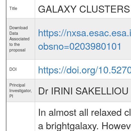
GALAXY CLUSTERS
Title
Download
https://nxsa.esac.esa.
Data
Associated
obsno=0203980101
to the
proposal
https://doi.org/10.52
DOI
Principal
Dr IRINI SAKELLIOU
Investigator,
PI
In almost all relaxed c
a brightgalaxy. Howeve