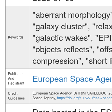
"aberrant morphology",
"galaxy cluster", "rel
"galactic wakes", "EPI
Keywords
"objects reflects", "of
compression", "short l
Publisher
European Space Age
And
Registrant
European Space Agency, Dr IRINI SAKELLIOU,
Credit
Space Agency,
https://doi.org/10.5270/esa-7oshd
Guidelines
Data hosted in the E