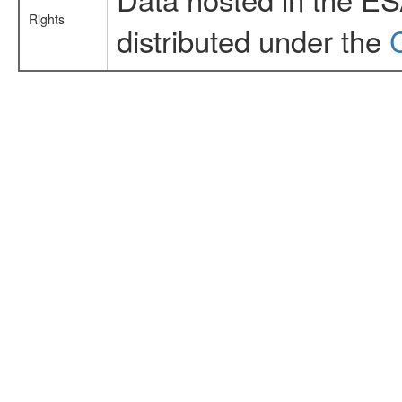
Rights
distributed under the