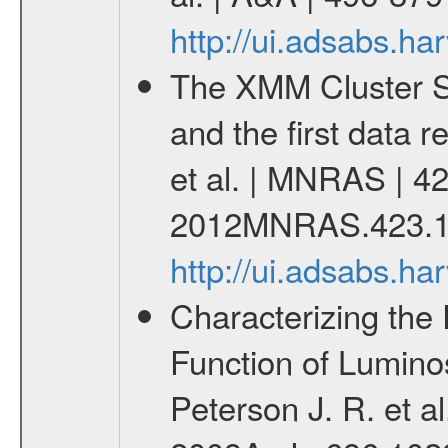
http://ui.adsabs.h
The XMM Cluster Su
and the first data 
et al. | MNRAS | 42
2012MNRAS.423.1
http://ui.adsabs.
Characterizing the 
Function of Lumino
Peterson J. R. et al