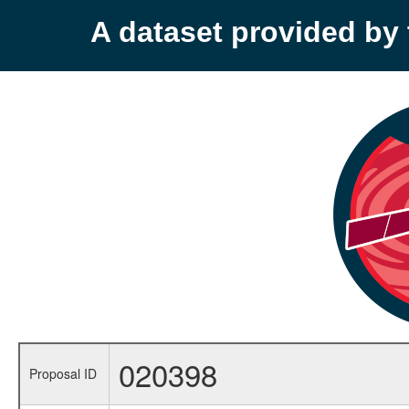
A dataset provided b
020398
Proposal ID