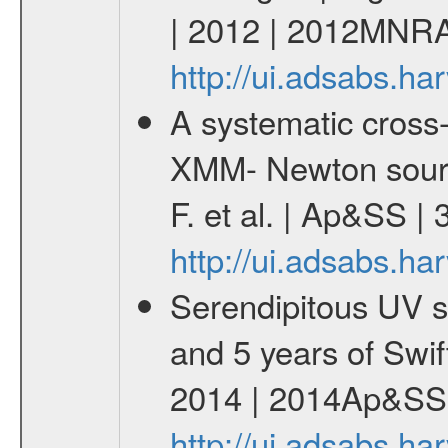
| 2012 | 2012MNRA
http://ui.adsabs.
A systematic cross-
XMM- Newton sourc
F. et al. | Ap&SS 
http://ui.adsabs.h
Serendipitous UV s
and 5 years of Swif
2014 | 2014Ap&SS.
http://ui.adsabs.h