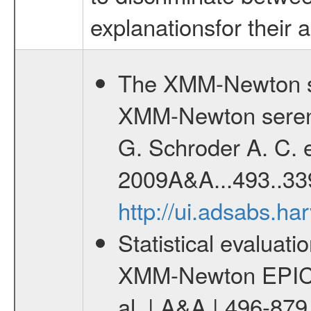
explanationsfor their 
The XMM-Newton se
XMM-Newton serend
G. Schroder A. C. e
2009A&A...493..33
http://ui.adsabs.h
Statistical evaluatio
XMM-Newton EPIC c
al. | A&A | 496-87