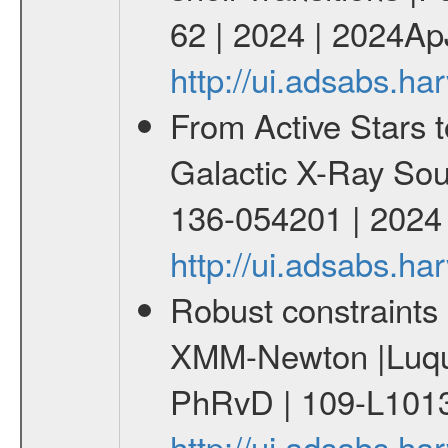
62 | 2024 | 2024Ap
http://ui.adsabs.h
From Active Stars t
Galactic X-Ray Sou
136-054201 | 2024
http://ui.adsabs.
Robust constraints 
XMM-Newton |Luque
PhRvD | 109-L1013
http://ui.adsabs.