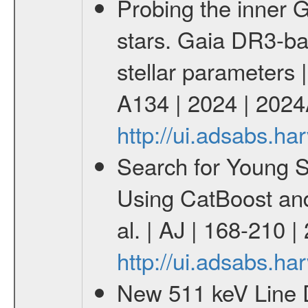
Probing the inner G
stars. Gaia DR3-ba
stellar parameters 
A134 | 2024 | 202
http://ui.adsabs.h
Search for Young 
Using CatBoost an
al. | AJ | 168-210 
http://ui.adsabs.h
New 511 keV Line 