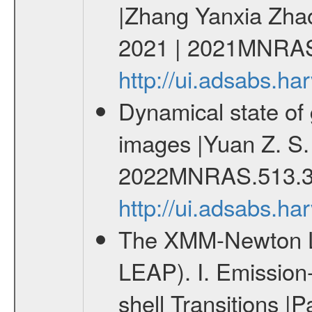
|Zhang Yanxia Zha
2021 | 2021MNRAS
http://ui.adsabs.
Dynamical state of 
images |Yuan Z. S.
2022MNRAS.513.3
http://ui.adsabs.
The XMM-Newton Li
LEAP). I. Emission-
shell Transitions |P