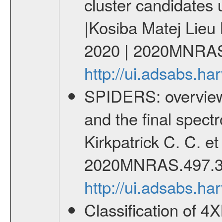
cluster candidates 
|Kosiba Matej Lieu
2020 | 2020MNRAS
http://ui.adsabs.
SPIDERS: overview 
and the final spect
Kirkpatrick C. C. e
2020MNRAS.497.3
http://ui.adsabs.
Classification of 