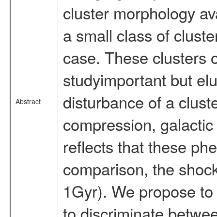
cluster morphology ava
a small class of cluste
case. These clusters o
studyimportant but el
disturbance of a clust
Abstract
compression, galactic 
reflects that these ph
comparison, the shock
1Gyr). We propose to 
to discriminate betwee