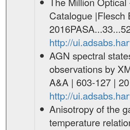
The Million Optica
Catalogue |Flesch E
2016PASA...33...52
http://ui.adsabs.h
AGN spectral state
observations by X
A&A | 603-127 | 2
http://ui.adsabs.h
Anisotropy of the ga
temperature relati