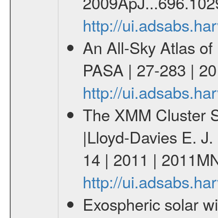
2009ApJ...696.102
http://ui.adsabs.h
An All-Sky Atlas of
PASA | 27-283 | 20
http://ui.adsabs.h
The XMM Cluster Su
|Lloyd-Davies E. J
14 | 2011 | 2011M
http://ui.adsabs.
Exospheric solar 