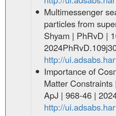
Multimessenger sear
particles from supe
Shyam | PhRvD | 1
2024PhRvD.109j30
http://ui.adsabs.
Importance of Cos
Matter Constraints
ApJ | 968-46 | 2024
http://ui.adsabs.h