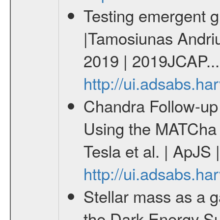
Testing emergent gr
|Tamosiunas Andriu
2019 | 2019JCAP...
http://ui.adsabs.h
Chandra Follow-u
Using the MATCha 
Tesla et al. | ApJS
http://ui.adsabs.h
Stellar mass as a g
the Dark Energy S