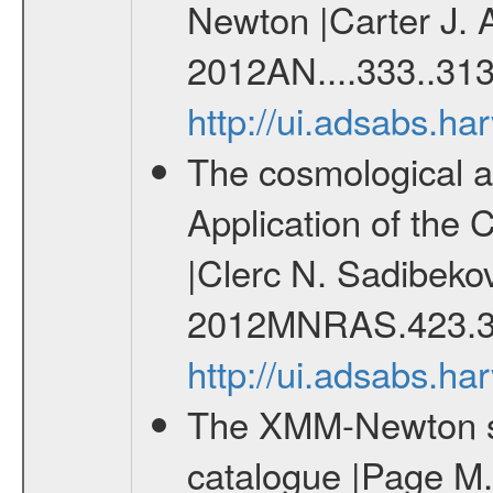
Newton |Carter J. 
2012AN....333..313
http://ui.adsabs.h
The cosmological ana
Application of the
|Clerc N. Sadibekov
2012MNRAS.423.3
http://ui.adsabs.
The XMM-Newton ser
catalogue |Page M. 