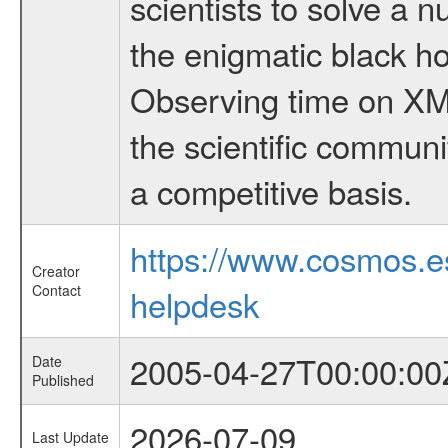
scientists to solve a 
the enigmatic black hol
Observing time on XM
the scientific communi
a competitive basis.
https://www.cosmos.
Creator
Contact
helpdesk
2005-04-27T00:00:00
Date
Published
2026-07-09
Last Update