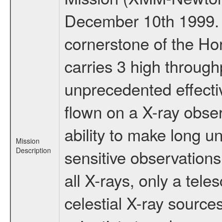
December 10th 1999.
cornerstone of the Ho
carries 3 high through
unprecedented effectiv
flown on a X-ray obser
ability to make long u
Mission
Description
sensitive observation
all X-rays, only a tel
celestial X-ray sourc