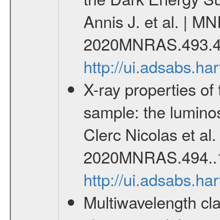
Annis J. et al. | M
2020MNRAS.493.4
http://ui.adsabs.
X-ray properties o
sample: the lumino
Clerc Nicolas et al
2020MNRAS.494..
http://ui.adsabs.
Multiwavelength cla