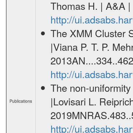
Thomas H. | A&A | 
http://ui.adsabs.h
The XMM Cluster Su
|Viana P. T. P. Mehr
2013AN....334..462
http://ui.adsabs.h
The non-uniformity o
|Lovisari L. Reipri
Publications
2019MNRAS.483..5
http://ui.adsabs.