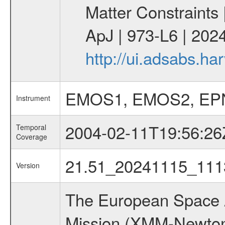
Matter Constraints
ApJ | 973-L6 | 2024
http://ui.adsabs.h
EMOS1, EMOS2, EP
Instrument
2004-02-11T19:56:26
Temporal
Coverage
21.51_20241115_111
Version
The European Space A
Mission (XMM-Newton