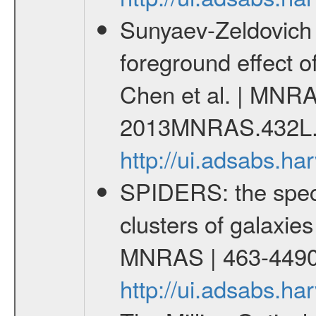
Sunyaev-Zeldovich 
foreground effect o
Chen et al. | MNRA
2013MNRAS.432L.
http://ui.adsabs.
SPIDERS: the spect
clusters of galaxies
MNRAS | 463-4490
http://ui.adsabs.