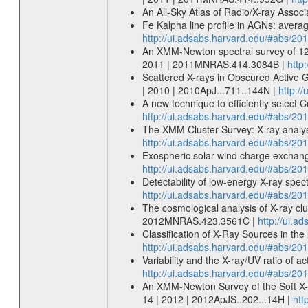
An All-Sky Atlas of Radio/X-ray Assoc
Fe Kalpha line profile in AGNs: aver
http://ui.adsabs.harvard.edu/#abs/20
An XMM-Newton spectral survey of 12 
2011 | 2011MNRAS.414.3084B |
http
Scattered X-rays in Obscured Active G
| 2010 | 2010ApJ...711..144N |
http:/
A new technique to efficiently select
http://ui.adsabs.harvard.edu/#abs/20
The XMM Cluster Survey: X-ray analys
http://ui.adsabs.harvard.edu/#abs/2
Exospheric solar wind charge exchang
http://ui.adsabs.harvard.edu/#abs/20
Detectability of low-energy X-ray spe
http://ui.adsabs.harvard.edu/#abs/
The cosmological analysis of X-ray cl
2012MNRAS.423.3561C |
http://ui.
Classification of X-Ray Sources in t
http://ui.adsabs.harvard.edu/#abs/201
Variability and the X-ray/UV ratio of ac
http://ui.adsabs.harvard.edu/#abs/20
An XMM-Newton Survey of the Soft X-Ra
14 | 2012 | 2012ApJS..202...14H |
htt