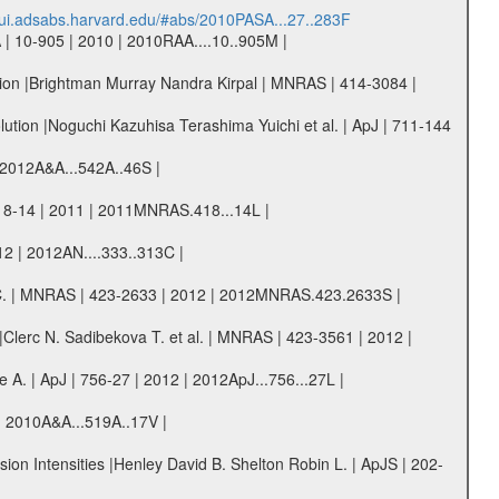
//ui.adsabs.harvard.edu/#abs/2010PASA...27..283F
 | 10-905 | 2010 | 2010RAA....10..905M |
ation |Brightman Murray Nandra Kirpal | MNRAS | 414-3084 |
lution |Noguchi Kazuhisa Terashima Yuichi et al. | ApJ | 711-144
| 2012A&A...542A..46S |
418-14 | 2011 | 2011MNRAS.418...14L |
2 | 2012AN....333..313C |
 G. C. | MNRAS | 423-2633 | 2012 | 2012MNRAS.423.2633S |
|Clerc N. Sadibekova T. et al. | MNRAS | 423-3561 | 2012 |
A. | ApJ | 756-27 | 2012 | 2012ApJ...756...27L |
10 | 2010A&A...519A..17V |
ion Intensities |Henley David B. Shelton Robin L. | ApJS | 202-