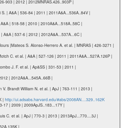
 426-903 | 2012 | 2012MNRAS.426..903P |
ni S. | A&A | 536-84 | 2011 | 2011A&A...536A..84V |
| A&A | 518-58 | 2010 | 2010A&A...518A..58C |
 | A&A | 537-6 | 2012 | 2012A&A...537A...6C |
ours |Mateos S. Alonso-Herrero A. et al. | MNRAS | 426-3271 |
Motch C. et al. | A&A | 527-126 | 2011 | 2011A&A...527A.126P |
mbo J. F. et al. | Ap&SS | 331-53 | 2011 |
| 2012 | 2012A&A...545A..66B |
. Brandt William N. et al. | ApJ | 763-111 | 2013 |
K |
http://ui.adsabs.harvard.edu/#abs/2008AN....329..162K
3-17 | 2009 | 2009ApJS..183...17Y |
 C. et al. | ApJ | 770-3 | 2013 | 2013ApJ...770....3J |
552A.135K |