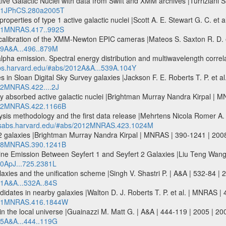
Active Galactic Nuclei with data from Swift and XMM archives |Turrizia
2011JPhCS.280a2005T
properties of type 1 active galactic nuclei |Scott A. E. Stewart G. C.
2011MNRAS.417..992S
oss-calibration of the XMM-Newton EPIC cameras |Mateos S. Saxton R. D. 
009A&A...496..879M
pha emission. Spectral energy distribution and multiwavelength correla
abs.harvard.edu/#abs/2012A&A...539A.104Y
es in Sloan Digital Sky Survey galaxies |Jackson F. E. Roberts T. P. et
012MNRAS.422....2J
avily absorbed active galactic nuclei |Brightman Murray Nandra Kirpal
2012MNRAS.422.1166B
sis methodology and the first data release |Mehrtens Nicola Romer A. 
adsabs.harvard.edu/#abs/2012MNRAS.423.1024M
 2 galaxies |Brightman Murray Nandra Kirpal | MNRAS | 390-1241 | 2
2008MNRAS.390.1241B
ine Emission Between Seyfert 1 and Seyfert 2 Galaxies |Liu Teng Wang
10ApJ...725.2381L
alaxies and the unification scheme |Singh V. Shastri P. | A&A | 532-84 |
11A&A...532A..84S
idates in nearby galaxies |Walton D. J. Roberts T. P. et al. | MNRA
/2011MNRAS.416.1844W
 the local universe |Guainazzi M. Matt G. | A&A | 444-119 | 2005 | 2
005A&A...444..119G