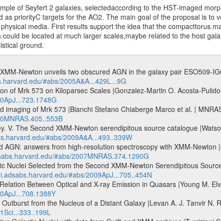
ample of Seyfert 2 galaxies, selectedaccording to the HST-imaged morph
as priorityC targets for the AO2. The main goal of the proposal is to v
t physical media. First results support the idea that the compacttorus 
could be located at much larger scales,maybe related to the host gala
istical ground.
? XMM-Newton unveils two obscured AGN in the galaxy pair ESO509-IG066
bs.harvard.edu/#abs/2005A&A...429L...9G
on of Mrk 573 on Kiloparsec Scales |Gonzalez-Martin O. Acosta-Pulido J
010ApJ...723.1748G
nd imaging of Mrk 573 |Bianchi Stefano Chiaberge Marco et al. | MNR
2010MNRAS.405..553B
 V. The Second XMM-Newton serendipitous source catalogue |Watson M
abs.harvard.edu/#abs/2009A&A...493..339W
ured AGN: answers from high-resolution spectroscopy with XMM-Newton 
adsabs.harvard.edu/#abs/2007MNRAS.374.1290G
tic Nuclei Selected from the Second XMM-Newton Serendipitous Source
/ui.adsabs.harvard.edu/#abs/2009ApJ...705..454N
elation Between Optical and X-ray Emission in Quasars |Young M. Elvi
10ApJ...708.1388Y
tburst from the Nucleus of a Distant Galaxy |Levan A. J. Tanvir N. R. e
1Sci...333..199L