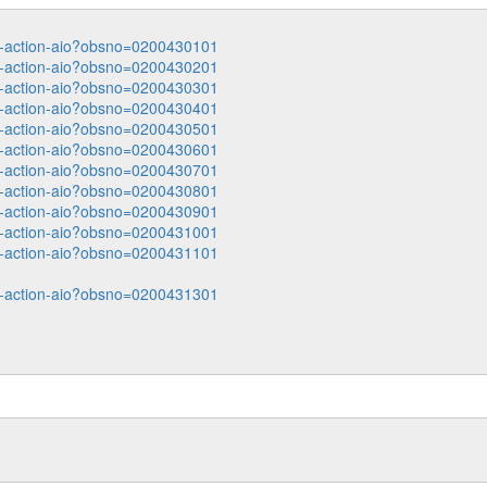
ata-action-aio?obsno=0200430101
ata-action-aio?obsno=0200430201
ata-action-aio?obsno=0200430301
ata-action-aio?obsno=0200430401
ata-action-aio?obsno=0200430501
ata-action-aio?obsno=0200430601
ata-action-aio?obsno=0200430701
ata-action-aio?obsno=0200430801
ata-action-aio?obsno=0200430901
ata-action-aio?obsno=0200431001
ata-action-aio?obsno=0200431101
ata-action-aio?obsno=0200431301