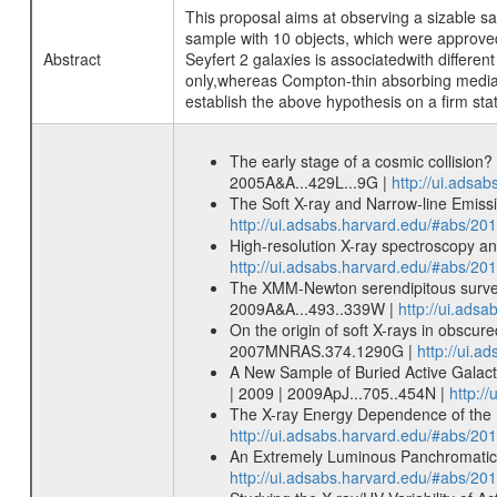
This proposal aims at observing a sizable s
sample with 10 objects, which were approved 
Abstract
Seyfert 2 galaxies is associatedwith differen
only,whereas Compton-thin absorbing media 
establish the above hypothesis on a firm stat
The early stage of a cosmic collision
2005A&A...429L...9G |
http://ui.adsa
The Soft X-ray and Narrow-line Emissi
http://ui.adsabs.harvard.edu/#abs/2
High-resolution X-ray spectroscopy a
http://ui.adsabs.harvard.edu/#abs/
The XMM-Newton serendipitous survey.
2009A&A...493..339W |
http://ui.ads
On the origin of soft X-rays in obsc
2007MNRAS.374.1290G |
http://ui.
A New Sample of Buried Active Galac
| 2009 | 2009ApJ...705..454N |
http:/
The X-ray Energy Dependence of the R
http://ui.adsabs.harvard.edu/#abs/20
An Extremely Luminous Panchromatic Ou
http://ui.adsabs.harvard.edu/#abs/201