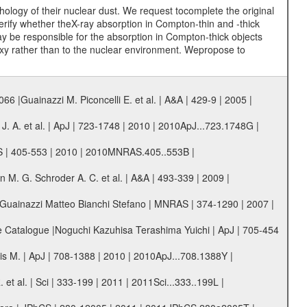
ology of their nuclear dust. We request tocomplete the original
erify whether theX-ray absorption in Compton-thin and -thick
may be responsible for the absorption in Compton-thick objects
xy rather than to the nuclear environment. Wepropose to
 |Guainazzi M. Piconcelli E. et al. | A&A | 429-9 | 2005 |
. A. et al. | ApJ | 723-1748 | 2010 | 2010ApJ...723.1748G |
AS | 405-553 | 2010 | 2010MNRAS.405..553B |
. G. Schroder A. C. et al. | A&A | 493-339 | 2009 |
|Guainazzi Matteo Bianchi Stefano | MNRAS | 374-1290 | 2007 |
 Catalogue |Noguchi Kazuhisa Terashima Yuichi | ApJ | 705-454
s M. | ApJ | 708-1388 | 2010 | 2010ApJ...708.1388Y |
t al. | Sci | 333-199 | 2011 | 2011Sci...333..199L |