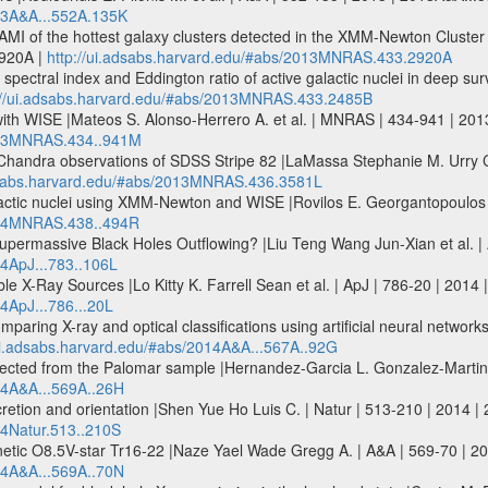
013A&A...552A.135K
AMI of the hottest galaxy clusters detected in the XMM-Newton Cluste
920A |
http://ui.adsabs.harvard.edu/#abs/2013MNRAS.433.2920A
ay spectral index and Eddington ratio of active galactic nuclei in deep s
://ui.adsabs.harvard.edu/#abs/2013MNRAS.433.2485B
th WISE |Mateos S. Alonso-Herrero A. et al. | MNRAS | 434-941 | 2
2013MNRAS.434..941M
andra observations of SDSS Stripe 82 |LaMassa Stephanie M. Urry C.
adsabs.harvard.edu/#abs/2013MNRAS.436.3581L
lactic nuclei using XMM-Newton and WISE |Rovilos E. Georgantopoulos
2014MNRAS.438..494R
permassive Black Holes Outflowing? |Liu Teng Wang Jun-Xian et al. | 
14ApJ...783..106L
ble X-Ray Sources |Lo Kitty K. Farrell Sean et al. | ApJ | 786-20 | 2014 
4ApJ...786...20L
omparing X-ray and optical classifications using artificial neural networ
/ui.adsabs.harvard.edu/#abs/2014A&A...567A..92G
selected from the Palomar sample |Hernandez-Garcia L. Gonzalez-Martin 
014A&A...569A..26H
cretion and orientation |Shen Yue Ho Luis C. | Natur | 513-210 | 2014 |
14Natur.513..210S
etic O8.5V-star Tr16-22 |Naze Yael Wade Gregg A. | A&A | 569-70 | 2
014A&A...569A..70N