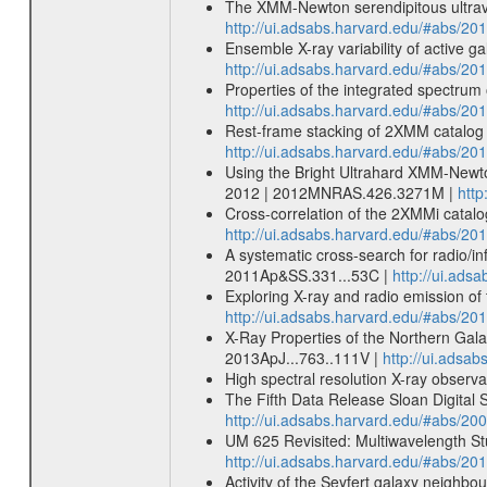
The XMM-Newton serendipitous ultravi
http://ui.adsabs.harvard.edu/#abs/
Ensemble X-ray variability of active g
http://ui.adsabs.harvard.edu/#abs/20
Properties of the integrated spectrum
http://ui.adsabs.harvard.edu/#abs/2
Rest-frame stacking of 2XMM catalog s
http://ui.adsabs.harvard.edu/#abs/20
Using the Bright Ultrahard XMM-Newto
2012 | 2012MNRAS.426.3271M |
htt
Cross-correlation of the 2XMMi catalo
http://ui.adsabs.harvard.edu/#abs/2
A systematic cross-search for radio/i
2011Ap&SS.331...53C |
http://ui.ad
Exploring X-ray and radio emission of 
http://ui.adsabs.harvard.edu/#abs/20
X-Ray Properties of the Northern Gala
2013ApJ...763..111V |
http://ui.adsa
High spectral resolution X-ray observ
The Fifth Data Release Sloan Digital
http://ui.adsabs.harvard.edu/#abs/20
UM 625 Revisited: Multiwavelength Stud
http://ui.adsabs.harvard.edu/#abs/201
Activity of the Seyfert galaxy neighbo