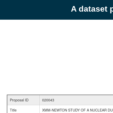
A dataset 
Proposal ID
020043
Title
XMM-NEWTON STUDY OF A NUCLEAR D