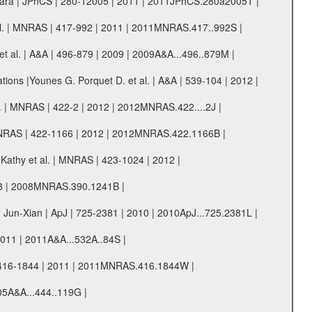
ni Sara | JPhCS | 280-12005 | 2011 | 2011JPhCS.280a2005T |
 et al. | MNRAS | 417-992 | 2011 | 2011MNRAS.417..992S |
et al. | A&A | 496-879 | 2009 | 2009A&A...496..879M |
tions |Younes G. Porquet D. et al. | A&A | 539-104 | 2012 |
 al. | MNRAS | 422-2 | 2012 | 2012MNRAS.422....2J |
 | MNRAS | 422-1166 | 2012 | 2012MNRAS.422.1166B |
Kathy et al. | MNRAS | 423-1024 | 2012 |
008 | 2008MNRAS.390.1241B |
 Jun-Xian | ApJ | 725-2381 | 2010 | 2010ApJ...725.2381L |
 2011 | 2011A&A...532A..84S |
S | 416-1844 | 2011 | 2011MNRAS.416.1844W |
005A&A...444..119G |