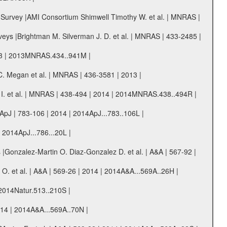
r Survey |AMI Consortium Shimwell Timothy W. et al. | MNRAS |
urveys |Brightman M. Silverman J. D. et al. | MNRAS | 433-2485 |
013 | 2013MNRAS.434..941M |
 Megan et al. | MNRAS | 436-3581 | 2013 |
 I. et al. | MNRAS | 438-494 | 2014 | 2014MNRAS.438..494R |
ApJ | 783-106 | 2014 | 2014ApJ...783..106L |
| 2014ApJ...786...20L |
ks |Gonzalez-Martin O. Diaz-Gonzalez D. et al. | A&A | 567-92 |
O. et al. | A&A | 569-26 | 2014 | 2014A&A...569A..26H |
 2014Natur.513..210S |
014 | 2014A&A...569A..70N |