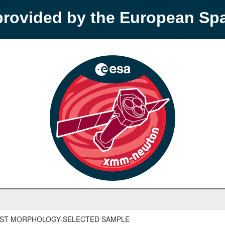
provided by the European S
UST MORPHOLOGY-SELECTED SAMPLE