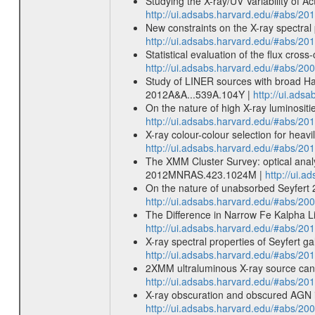
Studying the X-ray/UV Variability of 
http://ui.adsabs.harvard.edu/#abs/
New constraints on the X-ray spectral 
http://ui.adsabs.harvard.edu/#abs/
Statistical evaluation of the flux cr
http://ui.adsabs.harvard.edu/#abs/2
Study of LINER sources with broad Hal
2012A&A...539A.104Y |
http://ui.ads
On the nature of high X-ray luminositi
http://ui.adsabs.harvard.edu/#abs/2
X-ray colour-colour selection for he
http://ui.adsabs.harvard.edu/#abs/
The XMM Cluster Survey: optical analy
2012MNRAS.423.1024M |
http://ui.
On the nature of unabsorbed Seyfert
http://ui.adsabs.harvard.edu/#abs/
The Difference in Narrow Fe Kalpha L
http://ui.adsabs.harvard.edu/#abs/20
X-ray spectral properties of Seyfert g
http://ui.adsabs.harvard.edu/#abs/20
2XMM ultraluminous X-ray source cand
http://ui.adsabs.harvard.edu/#abs
X-ray obscuration and obscured AGN in
http://ui.adsabs.harvard.edu/#abs/2