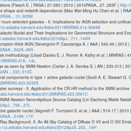
iations |Flesch E. | PASA | 27-283 | 2010 | 2010PASA...27..283F |
http:
age shape and redshift dependence |Mao Wei-Ming Hu Chen et al. | RAA
10RAA....10..905M
mum selected galaxies - II. Implications for AGN selection and unific
://ui.adsabs.harvard.edu/#abs/2011MNRAS.414.3084B
alactic Nuclei and Their Implications for Geometrical Structure and Evo
/ui.adsabs.harvard.edu/#abs/2010ApJ...711..144N
 Compton-thick AGN |Severgnini P. Caccianiga A. | A&A | 542-46 | 2012 
12A&A...542A..46S
is methodology |Lloyd-Davies E. J. Romer A. Kathy et al. | MNRAS | 
011MNRAS.418...14L
e as seen by XMM-Newton |Carter J. A. Semba S. | AN | 333-313 | 201
12AN....333..313C
ctral components in type 1 active galactic nuclei |Scott A. E. Stewart
2012MNRAS.423.2633S
uster surveys - II. Application of the CR-HR method to the XMM archive 
adsabs.harvard.edu/#abs/2012MNRAS.423.3561C
he XMM-Newton Serendipitous Source Catalog |Lin Dacheng Webb Natalie 
2ApJ...756...27L
tive galactic nuclei |Vagnetti F. Turriziani S. et al. | A&A | 519-17 | 20
10A&A...519A..17V
y Background. II. An All-Sky Catalog of Diffuse O VII and O VIII Emiss
p://ui.adsabs.harvard.edu/#abs/2012ApJS..202...14H