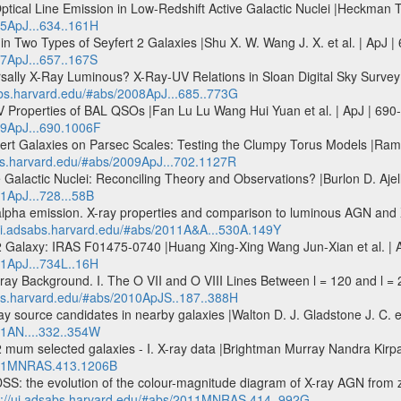
tical Line Emission in Low-Redshift Active Galactic Nuclei |Heckman T. 
05ApJ...634..161H
in Two Types of Seyfert 2 Galaxies |Shu X. W. Wang J. X. et al. | ApJ 
07ApJ...657..167S
rsally X-Ray Luminous? X-Ray-UV Relations in Sloan Digital Sky Survey
sabs.harvard.edu/#abs/2008ApJ...685..773G
 Properties of BAL QSOs |Fan Lu Lu Wang Hui Yuan et al. | ApJ | 690
09ApJ...690.1006F
ert Galaxies on Parsec Scales: Testing the Clumpy Torus Models |Ramo
abs.harvard.edu/#abs/2009ApJ...702.1127R
Galactic Nuclei: Reconciling Theory and Observations? |Burlon D. Ajello
11ApJ...728...58B
pha emission. X-ray properties and comparison to luminous AGN and X-
/ui.adsabs.harvard.edu/#abs/2011A&A...530A.149Y
Galaxy: IRAS F01475-0740 |Huang Xing-Xing Wang Jun-Xian et al. | Ap
11ApJ...734L..16H
y Background. I. The O VII and O VIII Lines Between l = 120 and l = 2
abs.harvard.edu/#abs/2010ApJS..187..388H
ay source candidates in nearby galaxies |Walton D. J. Gladstone J. C. e
11AN....332..354W
 mum selected galaxies - I. X-ray data |Brightman Murray Nandra Ki
2011MNRAS.413.1206B
SS: the evolution of the colour-magnitude diagram of X-ray AGN from 
p://ui.adsabs.harvard.edu/#abs/2011MNRAS.414..992G