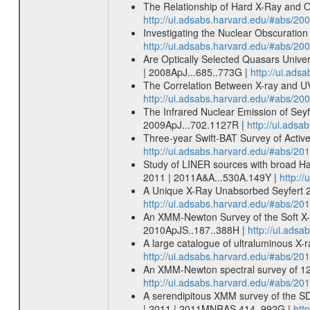
The Relationship of Hard X-Ray and Op
http://ui.adsabs.harvard.edu/#abs/20
Investigating the Nuclear Obscuration 
http://ui.adsabs.harvard.edu/#abs/20
Are Optically Selected Quasars Unive
| 2008ApJ...685..773G |
http://ui.ad
The Correlation Between X-ray and UV
http://ui.adsabs.harvard.edu/#abs/20
The Infrared Nuclear Emission of Seyf
2009ApJ...702.1127R |
http://ui.ads
Three-year Swift-BAT Survey of Active 
http://ui.adsabs.harvard.edu/#abs/20
Study of LINER sources with broad Hal
2011 | 2011A&A...530A.149Y |
http:/
A Unique X-Ray Unabsorbed Seyfert 2 
http://ui.adsabs.harvard.edu/#abs/20
An XMM-Newton Survey of the Soft X-ra
2010ApJS..187..388H |
http://ui.ads
A large catalogue of ultraluminous X-r
http://ui.adsabs.harvard.edu/#abs/20
An XMM-Newton spectral survey of 12
http://ui.adsabs.harvard.edu/#abs/
A serendipitous XMM survey of the SD
| 2011 | 2011MNRAS.414..992G |
htt