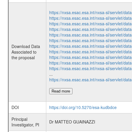
https://nxsa.esac.esa.int/nxsa-sl/servlet/d
https://nxsa.esac.esa.int/nxsa-sl/servlet/d
https://nxsa.esac.esa.int/nxsa-sl/servlet/d
https://nxsa.esac.esa.int/nxsa-sl/servlet/d
https://nxsa.esac.esa.int/nxsa-sl/servlet/d
https://nxsa.esac.esa.int/nxsa-sl/servlet/d
https://nxsa.esac.esa.int/nxsa-sl/servlet/d
Download Data
https://nxsa.esac.esa.int/nxsa-sl/servlet/d
Associated to
https://nxsa.esac.esa.int/nxsa-sl/servlet/d
the proposal
https://nxsa.esac.esa.int/nxsa-sl/servlet/d
https://nxsa.esac.esa.int/nxsa-sl/servlet/d
...
https://nxsa.esac.esa.int/nxsa-sl/servlet/d
Read more
DOI
https://doi.org/10.5270/esa-kudbdce
Principal
Dr MATTEO GUAINAZZI
Investigator, PI