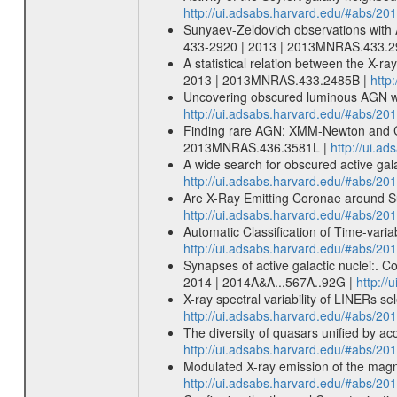
http://ui.adsabs.harvard.edu/#abs/2
Sunyaev-Zeldovich observations with 
433-2920 | 2013 | 2013MNRAS.433.2
A statistical relation between the X-r
2013 | 2013MNRAS.433.2485B |
http
Uncovering obscured luminous AGN wi
http://ui.adsabs.harvard.edu/#abs/
Finding rare AGN: XMM-Newton and Ch
2013MNRAS.436.3581L |
http://ui.
A wide search for obscured active ga
http://ui.adsabs.harvard.edu/#abs/
Are X-Ray Emitting Coronae around Su
http://ui.adsabs.harvard.edu/#abs/20
Automatic Classification of Time-varia
http://ui.adsabs.harvard.edu/#abs/201
Synapses of active galactic nuclei:. C
2014 | 2014A&A...567A..92G |
http:/
X-ray spectral variability of LINERs 
http://ui.adsabs.harvard.edu/#abs/2
The diversity of quasars unified by ac
http://ui.adsabs.harvard.edu/#abs/20
Modulated X-ray emission of the magn
http://ui.adsabs.harvard.edu/#abs/2