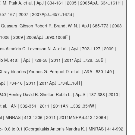
M. Ptak A. et al. | ApJ | 634-161 | 2005 | 2005ApJ...634..161H |
| 657-167 | 2007 | 2007ApJ...657..167S |
 Quasars |Gibson Robert R. Brandt W. N. | ApJ | 685-773 | 2008
-1006 | 2009 | 2009ApJ...690.1006F |
s Almeida C. Levenson N. A. et al. | ApJ | 702-1127 | 2009 |
 M. et al. | ApJ | 728-58 | 2011 | 2011ApJ...728...58B |
ray binaries |Younes G. Porquet D. et al. | A&A | 530-149 |
J | 734-16 | 2011 | 2011ApJ...734L..16H |
40 |Henley David B. Shelton Robin L. | ApJS | 187-388 | 2010 |
t al. | AN | 332-354 | 2011 | 2011AN....332..354W |
rpal | MNRAS | 413-1206 | 2011 | 2011MNRAS.413.1206B |
z= 0.8 to 0.1 |Georgakakis Antonis Nandra K. | MNRAS | 414-992