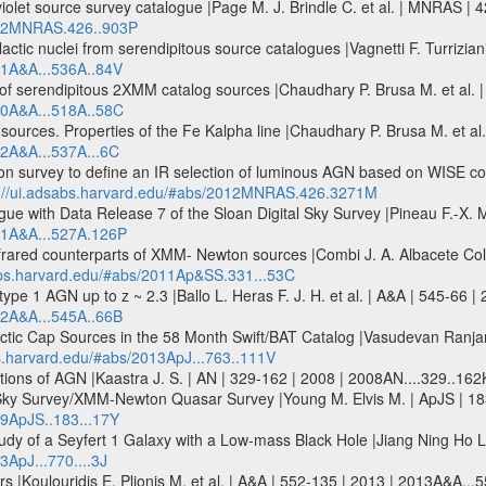
olet source survey catalogue |Page M. J. Brindle C. et al. | MNRAS |
2012MNRAS.426..903P
alactic nuclei from serendipitous source catalogues |Vagnetti F. Turrizia
11A&A...536A..84V
 of serendipitous 2XMM catalog sources |Chaudhary P. Brusa M. et al. 
010A&A...518A..58C
ources. Properties of the Fe Kalpha line |Chaudhary P. Brusa M. et al.
12A&A...537A...6C
n survey to define an IR selection of luminous AGN based on WISE col
p://ui.adsabs.harvard.edu/#abs/2012MNRAS.426.3271M
gue with Data Release 7 of the Sloan Digital Sky Survey |Pineau F.-X. 
011A&A...527A.126P
nfrared counterparts of XMM- Newton sources |Combi J. A. Albacete Colo
sabs.harvard.edu/#abs/2011Ap&SS.331...53C
type 1 AGN up to z ~ 2.3 |Ballo L. Heras F. J. H. et al. | A&A | 545-66 
12A&A...545A..66B
ctic Cap Sources in the 58 Month Swift/BAT Catalog |Vasudevan Ranjan V
bs.harvard.edu/#abs/2013ApJ...763..111V
ations of AGN |Kaastra J. S. | AN | 329-162 | 2008 | 2008AN....329..162
 Sky Survey/XMM-Newton Quasar Survey |Young M. Elvis M. | ApJS | 18
09ApJS..183...17Y
y of a Seyfert 1 Galaxy with a Low-mass Black Hole |Jiang Ning Ho Luis
3ApJ...770....3J
urs |Koulouridis E. Plionis M. et al. | A&A | 552-135 | 2013 | 2013A&A...