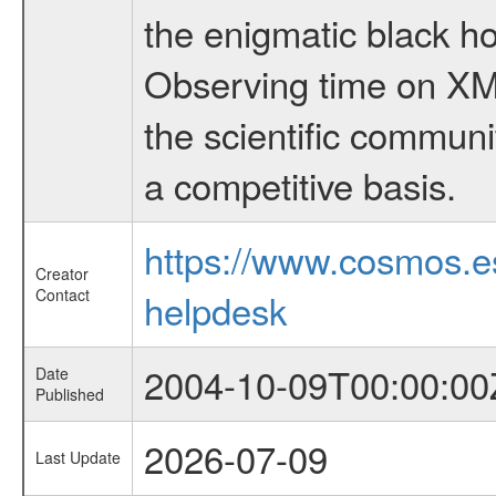
the enigmatic black hol
Observing time on XM
the scientific communi
a competitive basis.
https://www.cosmos.
Creator
Contact
helpdesk
2004-10-09T00:00:00
Date
Published
2026-07-09
Last Update