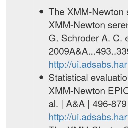
The XMM-Newton se
XMM-Newton serend
G. Schroder A. C. e
2009A&A...493..33
http://ui.adsabs.h
Statistical evaluatio
XMM-Newton EPIC c
al. | A&A | 496-87
http://ui.adsabs.h