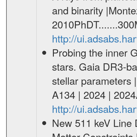
and binarity |Monte
2010PhDT.......300
http://ui.adsabs.h
Probing the inner G
stars. Gaia DR3-ba
stellar parameters 
A134 | 2024 | 202
http://ui.adsabs.h
New 511 keV Line 
Matter Constraints