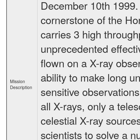
December 10th 1999.
cornerstone of the Ho
carries 3 high through
unprecedented effectiv
flown on a X-ray obser
ability to make long u
Mission
Description
sensitive observation
all X-rays, only a tel
celestial X-ray sourc
scientists to solve a 