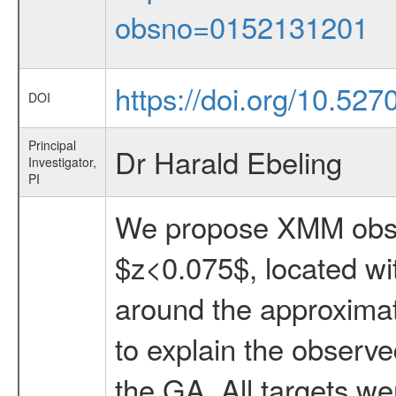
obsno=0152131201
https://doi.org/10.527
DOI
Principal
Dr Harald Ebeling
Investigator,
PI
We propose XMM obser
$z<0.075$, located wi
around the approximate
to explain the observ
the GA. All targets we