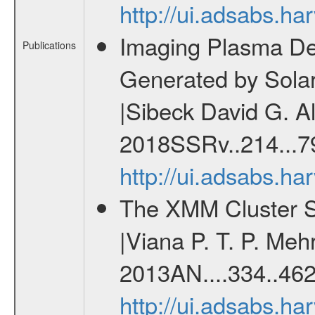
http://ui.adsabs.h
Imaging Plasma Den
Publications
Generated by Sola
|Sibeck David G. Al
2018SSRv..214...7
http://ui.adsabs.h
The XMM Cluster Su
|Viana P. T. P. Mehr
2013AN....334..462
http://ui.adsabs.h