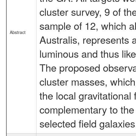
cluster survey, 9 of t
sample of 12, which 
Abstract
Australis, represents
luminous and thus like
The proposed observat
cluster masses, which i
the local gravitational
complementary to the 
selected field galaxies