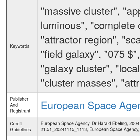
"massive cluster", "ap
luminous", "complete c
"attractor region", "sc
Keywords
"field galaxy", "075 $"
"galaxy cluster", "local
"cluster masses", "att
Publisher
European Space Age
And
Registrant
European Space Agency, Dr Harald Ebeling, 2004, '
Credit
21.51_20241115_1113, European Space Agency
Guidelines