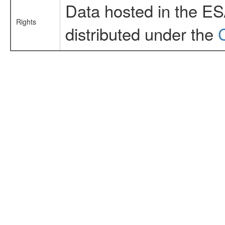
Data hosted in the E
Rights
distributed under the