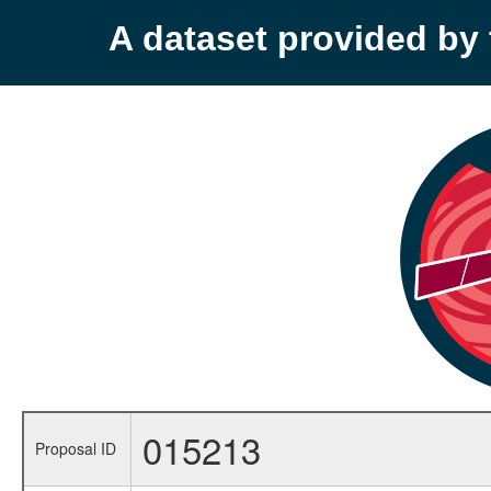
A dataset provided b
015213
Proposal ID