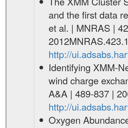
The XMM Cluster Su
and the first data 
et al. | MNRAS | 42
2012MNRAS.423.1
http://ui.adsabs.
Identifying XMM-Ne
wind charge exchang
A&A | 489-837 | 20
http://ui.adsabs.h
Oxygen Abundances