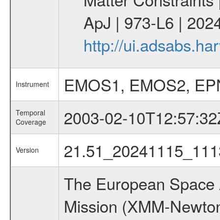
ApJ | 973-L6 | 2024
http://ui.adsabs.h
EMOS1, EMOS2, EP
Instrument
2003-02-10T12:57:32
Temporal
Coverage
21.51_20241115_111
Version
The European Space A
Mission (XMM-Newton