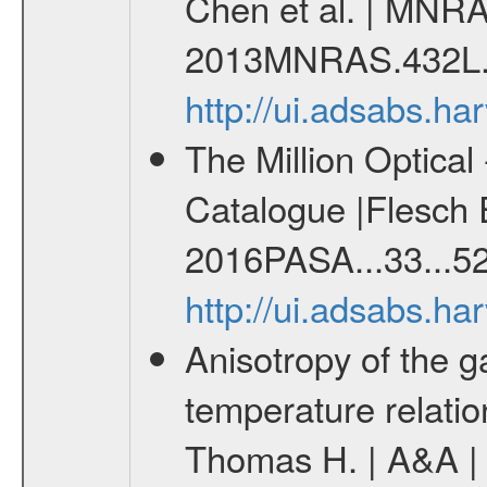
Chen et al. | MNRA
2013MNRAS.432L.
http://ui.adsabs.
The Million Optica
Catalogue |Flesch E
2016PASA...33...52
http://ui.adsabs.h
Anisotropy of the ga
temperature relati
Thomas H. | A&A | 