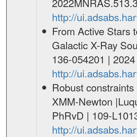
2022MNRAS.513.3
http://ui.adsabs.
From Active Stars t
Galactic X-Ray Sou
136-054201 | 2024
http://ui.adsabs.
Robust constraints 
XMM-Newton |Luque
PhRvD | 109-L1013
http://ui.adsabs.