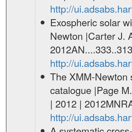
http://ui.adsabs.
Exospheric solar 
Newton |Carter J. 
2012AN....333..313
http://ui.adsabs.h
The XMM-Newton ser
catalogue |Page M. 
| 2012 | 2012MNRA
http://ui.adsabs.
A systematic cross-