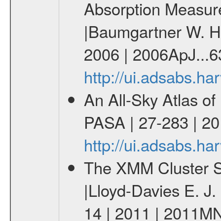
Absorption Measur
|Baumgartner W. H.
2006 | 2006ApJ...6
http://ui.adsabs.h
An All-Sky Atlas of
PASA | 27-283 | 20
http://ui.adsabs.h
The XMM Cluster Su
|Lloyd-Davies E. J
14 | 2011 | 2011M