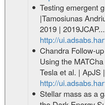
Testing emergent gr
|Tamosiunas Andriu
2019 | 2019JCAP...
http://ui.adsabs.h
Chandra Follow-u
Using the MATCha 
Tesla et al. | ApJS
http://ui.adsabs.h
Stellar mass as a g
the Dark Energy S