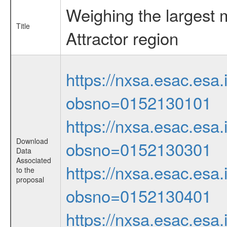
Weighing the largest 
Title
Attractor region
https://nxsa.esac.esa.
obsno=0152130101
https://nxsa.esac.esa.
Download
obsno=0152130301
Data
Associated
https://nxsa.esac.esa.
to the
proposal
obsno=0152130401
https://nxsa.esac.esa.