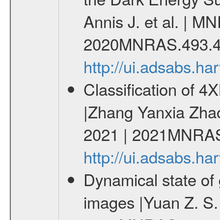
Annis J. et al. | M
2020MNRAS.493.4
http://ui.adsabs.
Classification of 
|Zhang Yanxia Zha
2021 | 2021MNRAS
http://ui.adsabs.
Dynamical state of 
images |Yuan Z. S.