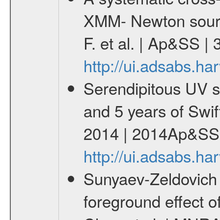
XMM- Newton sourc
F. et al. | Ap&SS 
http://ui.adsabs.h
Serendipitous UV s
and 5 years of Swif
2014 | 2014Ap&SS.
http://ui.adsabs.h
Sunyaev-Zeldovich 
foreground effect o