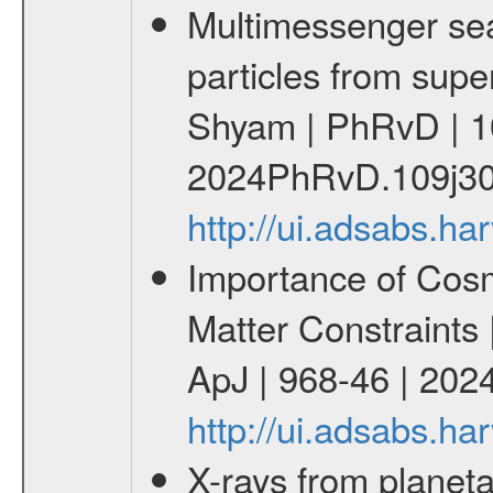
Multimessenger sear
particles from supe
Shyam | PhRvD | 1
2024PhRvD.109j30
http://ui.adsabs.
Importance of Cos
Matter Constraints
ApJ | 968-46 | 2024
http://ui.adsabs.h
X-rays from planeta