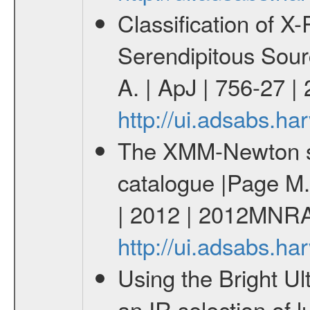
Classification of 
Serendipitous Sour
A. | ApJ | 756-27 |
http://ui.adsabs.h
The XMM-Newton ser
catalogue |Page M. 
| 2012 | 2012MNRA
http://ui.adsabs.
Using the Bright U
an IR selection of