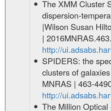
The XMM Cluster Sur
dispersion-temperat
|Wilson Susan Hilt
| 2016MNRAS.463.
http://ui.adsabs.
SPIDERS: the spect
clusters of galaxies
MNRAS | 463-4490
http://ui.adsabs.
The Million Optica