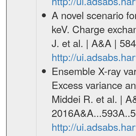
http://ui.adsabs.h
A novel scenario for
keV. Charge exchan
J. et al. | A&A | 5
http://ui.adsabs.h
Ensemble X-ray variab
Excess variance and
Middei R. et al. | A
2016A&A...593A..5
http://ui.adsabs.h