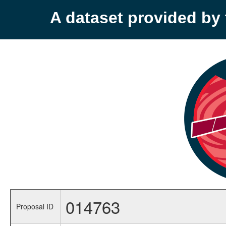
A dataset provided b
014763
Proposal ID