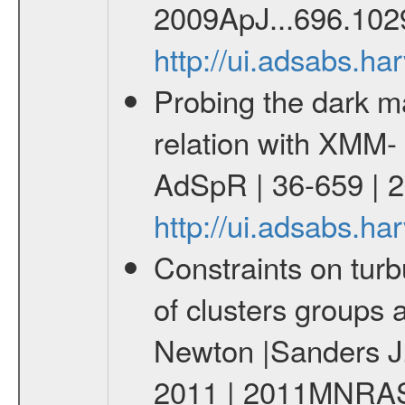
2009ApJ...696.102
http://ui.adsabs.h
Probing the dark ma
relation with XMM-
AdSpR | 36-659 | 
http://ui.adsabs.h
Constraints on turb
of clusters groups 
Newton |Sanders J.
2011 | 2011MNRAS