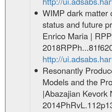
http://ui.adsabs.h
WIMP dark matter c
status and future 
Enrico Maria | RPP
2018RPPh...81f62
http://ui.adsabs.h
Resonantly Produce
Models and the Prop
|Abazajian Kevork 
2014PhRvL.112p13