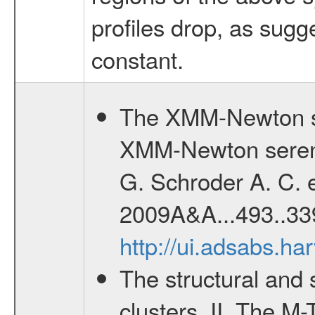
profiles drop, as sug
constant.
The XMM-Newton se
XMM-Newton serend
G. Schroder A. C. e
2009A&A...493..33
http://ui.adsabs.h
The structural and 
clusters. II. The M