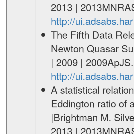
2013 | 2013MNRAS
http://ui.adsabs.
The Fifth Data Rel
Newton Quasar Surv
| 2009 | 2009ApJS.
http://ui.adsabs.h
A statistical relati
Eddington ratio of a
|Brightman M. Silv
2013 | 2013MNRAS