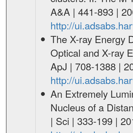
A&A | 441-893 | 20
http://ui.adsabs.h
The X-ray Energy 
Optical and X-ray E
ApJ | 708-1388 | 2
http://ui.adsabs.h
An Extremely Lumi
Nucleus of a Distan
| Sci | 333-199 | 2