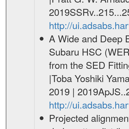
2019SSRv..215...2
http://ui.adsabs.h
A Wide and Deep Ex
Subaru HSC (WERGS
from the SED Fittin
|Toba Yoshiki Yamas
2019 | 2019ApJS..2
http://ui.adsabs.h
Projected alignment