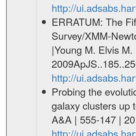
http://ui.adsabs.
ERRATUM: The Fift
Survey/XMM-Newto
|Young M. Elvis M. 
2009ApJS..185..25
http://ui.adsabs.h
Probing the evoluti
galaxy clusters up 
A&A | 555-147 | 2
http://ui.adsabs.