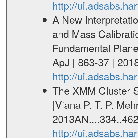
http://ui.adsabs.
A New Interpretati
and Mass Calibrati
Fundamental Plane |
ApJ | 863-37 | 2018
http://ui.adsabs.h
The XMM Cluster Su
|Viana P. T. P. Mehr
2013AN....334..462
http://ui.adsabs.h