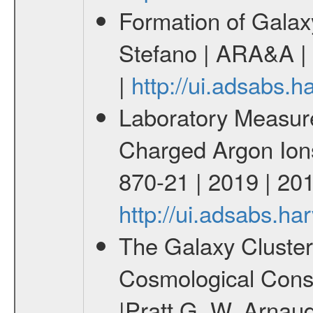
Formation of Galax
Stefano | ARA&A |
|
http://ui.adsabs
Laboratory Measur
Charged Argon Ions 
870-21 | 2019 | 201
http://ui.adsabs.h
The Galaxy Cluster
Cosmological Const
|Pratt G. W. Arnaud