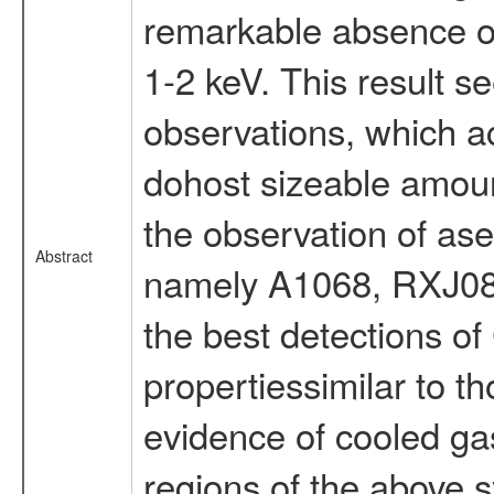
remarkable absence of
1-2 keV. This result s
observations, which ac
dohost sizeable amoun
the observation of ase
Abstract
namely A1068, RXJ08
the best detections of
propertiessimilar to th
evidence of cooled ga
regions of the above s