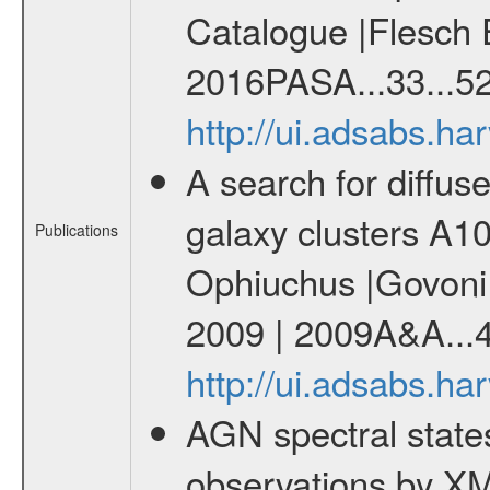
Catalogue |Flesch E
2016PASA...33...52
http://ui.adsabs.h
A search for diffus
galaxy clusters A
Publications
Ophiuchus |Govoni F
2009 | 2009A&A...
http://ui.adsabs.h
AGN spectral state
observations by X