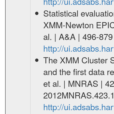
http://ui.adsabs.h
Statistical evaluatio
XMM-Newton EPIC c
al. | A&A | 496-87
http://ui.adsabs.h
The XMM Cluster Su
and the first data 
et al. | MNRAS | 42
2012MNRAS.423.1
http://ui.adsabs.