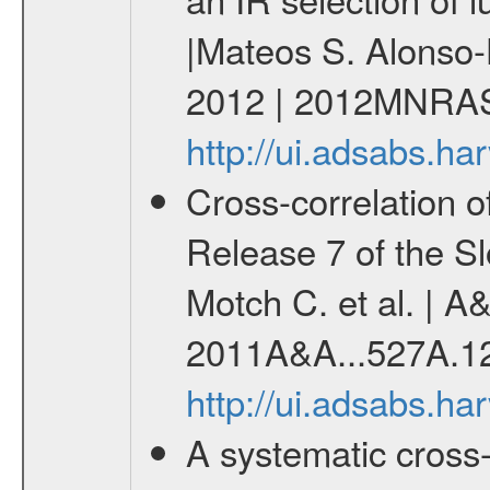
|Mateos S. Alonso-
2012 | 2012MNRAS
http://ui.adsabs.
Cross-correlation 
Release 7 of the Sl
Motch C. et al. | A
2011A&A...527A.1
http://ui.adsabs.h
A systematic cross-