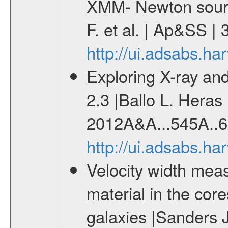
XMM- Newton sourc
F. et al. | Ap&SS 
http://ui.adsabs.h
Exploring X-ray and
2.3 |Ballo L. Heras 
2012A&A...545A..6
http://ui.adsabs.h
Velocity width meas
material in the core
galaxies |Sanders 