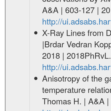
A&A | 603-127 | 2
http://ui.adsabs.h
X-Ray Lines from Da
|Brdar Vedran Kopp
2018 | 2018PhRvL.
http://ui.adsabs.
Anisotropy of the ga
temperature relati
Thomas H. | A&A | 