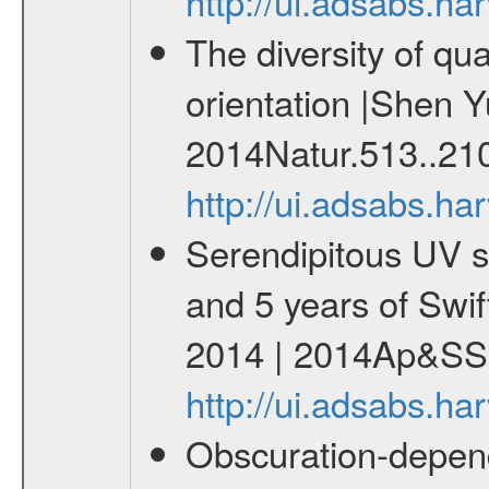
http://ui.adsabs.h
The diversity of qu
orientation |Shen Y
2014Natur.513..21
http://ui.adsabs.h
Serendipitous UV s
and 5 years of Swif
2014 | 2014Ap&SS.
http://ui.adsabs.h
Obscuration-depend