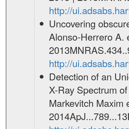
http://ui.adsabs.
Uncovering obscur
Alonso-Herrero A. 
2013MNRAS.434..
http://ui.adsabs.
Detection of an Uni
X-Ray Spectrum of 
Markevitch Maxim et
2014ApJ...789...13