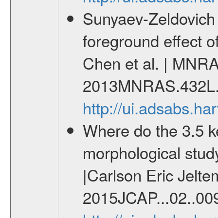
Sunyaev-Zeldovich 
foreground effect o
Chen et al. | MNRA
2013MNRAS.432L.
http://ui.adsabs.
Where do the 3.5 
morphological stud
|Carlson Eric Jelte
2015JCAP...02..00