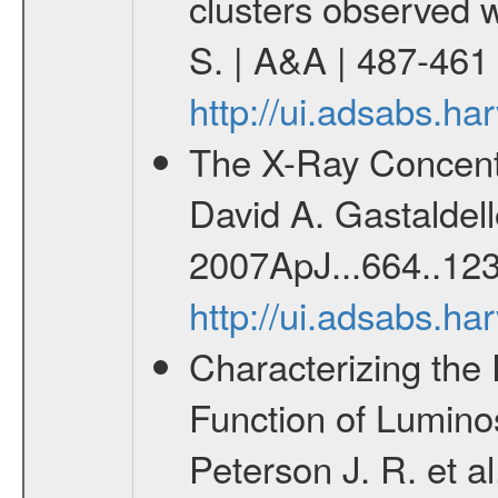
clusters observed 
S. | A&A | 487-461
http://ui.adsabs.h
The X-Ray Concentr
David A. Gastaldello
2007ApJ...664..123
http://ui.adsabs.h
Characterizing the 
Function of Lumino
Peterson J. R. et al