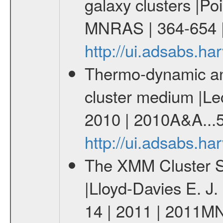
galaxy clusters |Po
MNRAS | 364-654 
http://ui.adsabs.
Thermo-dynamic and
cluster medium |Lec
2010 | 2010A&A...5
http://ui.adsabs.h
The XMM Cluster Su
|Lloyd-Davies E. J
14 | 2011 | 2011M