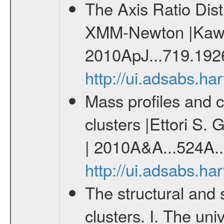
The Axis Ratio Dist
XMM-Newton |Kawah
2010ApJ...719.192
http://ui.adsabs.h
Mass profiles and 
clusters |Ettori S. 
| 2010A&A...524A..
http://ui.adsabs.h
The structural and 
clusters. I. The un