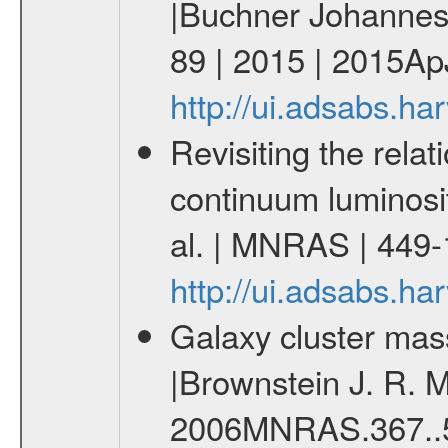
|Buchner Johannes 
89 | 2015 | 2015ApJ
http://ui.adsabs.h
Revisiting the rel
continuum luminosit
al. | MNRAS | 449
http://ui.adsabs.
Galaxy cluster mas
|Brownstein J. R. M
2006MNRAS.367..