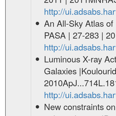
http://ui.adsabs.
An All-Sky Atlas of
PASA | 27-283 | 20
http://ui.adsabs.h
Luminous X-ray Acti
Galaxies |Koulourid
2010ApJ...714L.18
http://ui.adsabs.h
New constraints o