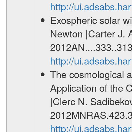
http://ui.adsabs.
Exospheric solar 
Newton |Carter J. 
2012AN....333..313
http://ui.adsabs.h
The cosmological ana
Application of the
|Clerc N. Sadibekov
2012MNRAS.423.3
http://ui.adsabs.