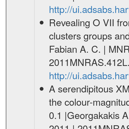
http://ui.adsabs.
Revealing O VII fro
clusters groups and 
Fabian A. C. | MNR
2011MNRAS.412L.
http://ui.adsabs.
A serendipitous XM
the colour-magnitu
0.1 |Georgakakis A
2011 | 2011MNRAS