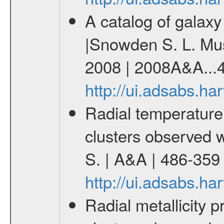
A catalog of galax
|Snowden S. L. Mush
2008 | 2008A&A...4
http://ui.adsabs.h
Radial temperature 
clusters observed 
S. | A&A | 486-359
http://ui.adsabs.h
Radial metallicity p