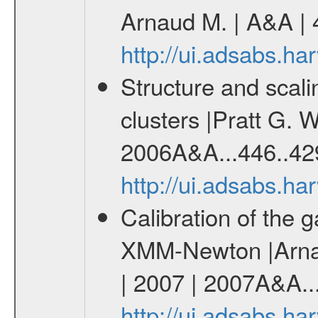
Arnaud M. | A&A | 
http://ui.adsabs.h
Structure and scali
clusters |Pratt G. 
2006A&A...446..42
http://ui.adsabs.h
Calibration of the g
XMM-Newton |Arnau
| 2007 | 2007A&A..
http://ui.adsabs.h