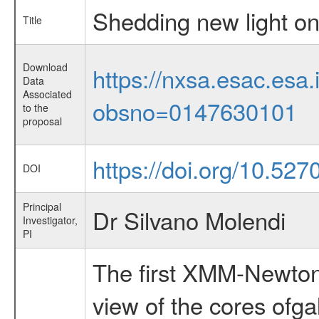
Shedding new light on 
Title
Download
https://nxsa.esac.esa.
Data
Associated
obsno=0147630101
to the
proposal
https://doi.org/10.527
DOI
Principal
Dr Silvano Molendi
Investigator,
PI
The first XMM-Newton 
view of the cores ofga