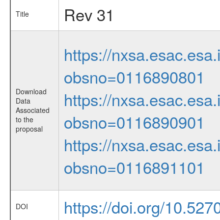
Rev 31
Title
https://nxsa.esac.esa.
obsno=0116890801
Download
https://nxsa.esac.esa.
Data
Associated
obsno=0116890901
to the
proposal
https://nxsa.esac.esa.
obsno=0116891101
https://doi.org/10.527
DOI