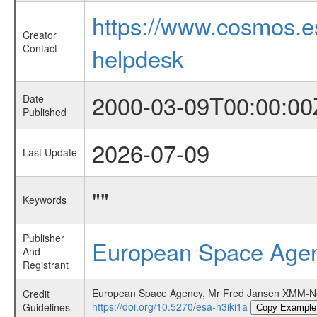
https://www.cosmos.
Creator
Contact
helpdesk
2000-03-09T00:00:00
Date
Published
2026-07-09
Last Update
""
Keywords
Publisher
European Space Age
And
Registrant
European Space Agency, Mr Fred Jansen XMM-Ne
Credit
https://doi.org/10.5270/esa-h3iki1a
Guidelines
Copy Example