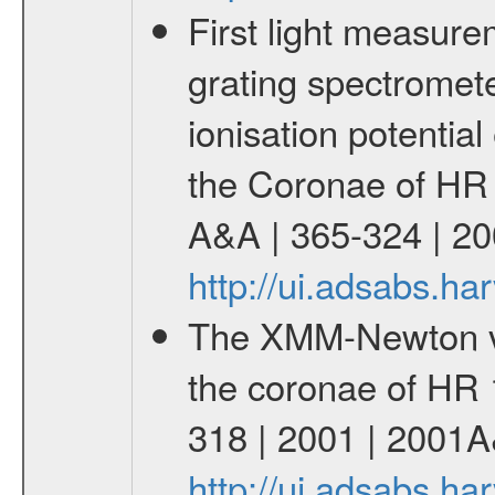
First light measur
grating spectromete
ionisation potenti
the Coronae of HR 
A&A | 365-324 | 20
http://ui.adsabs.h
The XMM-Newton vie
the coronae of HR 
318 | 2001 | 2001A
http://ui.adsabs.h