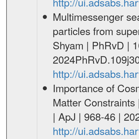
http://ui.adsabs.
Multimessenger sear
particles from supe
Shyam | PhRvD | 1
2024PhRvD.109j30
http://ui.adsabs.
Importance of Cos
Matter Constraints
| ApJ | 968-46 | 20
http://ui.adsabs.h