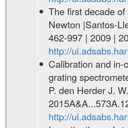
The first decade o
Newton |Santos-Lleo
462-997 | 2009 | 2
http://ui.adsabs.h
Calibration and in-o
grating spectrome
P. den Herder J. W.
2015A&A...573A.1
http://ui.adsabs.h