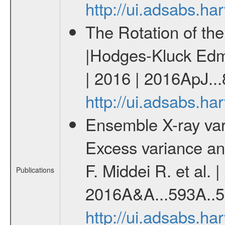
http://ui.adsabs.h
The Rotation of th
|Hodges-Kluck Edmu
| 2016 | 2016ApJ...
http://ui.adsabs.h
Ensemble X-ray variab
Excess variance and
F. Middei R. et al. 
Publications
2016A&A...593A..5
http://ui.adsabs.h