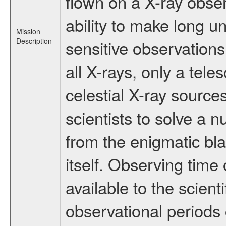
flown on a X-ray obser
ability to make long u
Mission
Description
sensitive observation
all X-rays, only a tel
celestial X-ray sourc
scientists to solve a 
from the enigmatic bla
itself. Observing ti
available to the scient
observational periods 