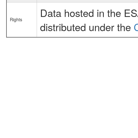
Data hosted in the E
Rights
distributed under the