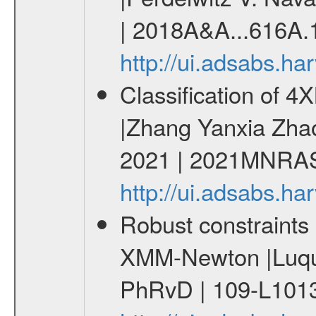
| 2018A&A...616A.
http://ui.adsabs.h
Classification of 
|Zhang Yanxia Zha
2021 | 2021MNRAS
http://ui.adsabs.
Robust constraints 
XMM-Newton |Luque
PhRvD | 109-L1013