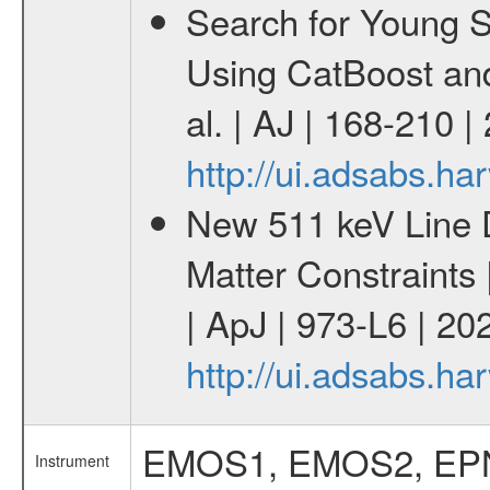
Search for Young 
Using CatBoost an
al. | AJ | 168-210 
http://ui.adsabs.h
New 511 keV Line 
Matter Constraints
| ApJ | 973-L6 | 20
http://ui.adsabs.h
EMOS1, EMOS2, EP
Instrument