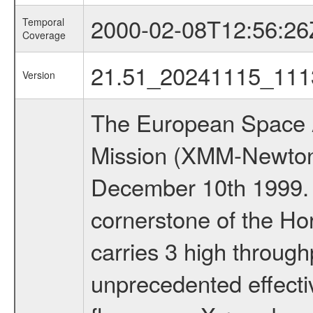
2000-02-08T12:56:26
Temporal
Coverage
21.51_20241115_111
Version
The European Space A
Mission (XMM-Newton
December 10th 1999.
cornerstone of the Ho
carries 3 high through
unprecedented effectiv