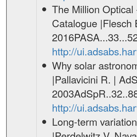
The Million Optica
Catalogue |Flesch E
2016PASA...33...52
http://ui.adsabs.h
Why solar astronome
|Pallavicini R. | Ad
2003AdSpR..32..88
http://ui.adsabs.h
Long-term variation
|Perdelwitz V. Nava