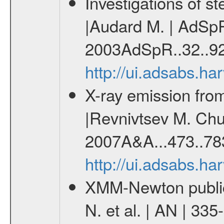
Investigations of 
|Audard M. | AdSpR
2003AdSpR..32..92
http://ui.adsabs.h
X-ray emission from
|Revnivtsev M. Chur
2007A&A...473..78
http://ui.adsabs.h
XMM-Newton publica
N. et al. | AN | 33