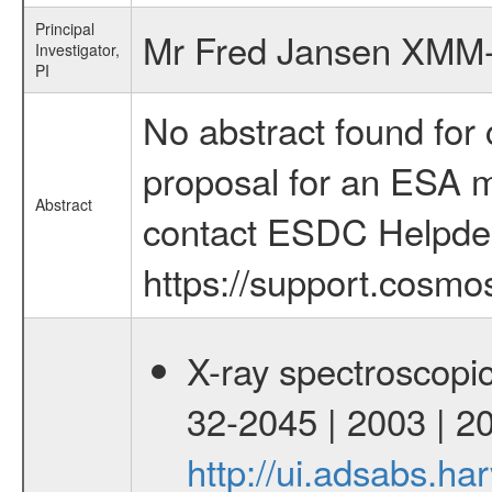
Principal
Mr Fred Jansen XMM
Investigator,
PI
No abstract found for c
proposal for an ESA mi
Abstract
contact ESDC Helpde
https://support.cosmos
X-ray spectroscopic
32-2045 | 2003 | 
http://ui.adsabs.