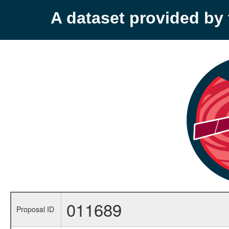
A dataset provided b
011689
Proposal ID