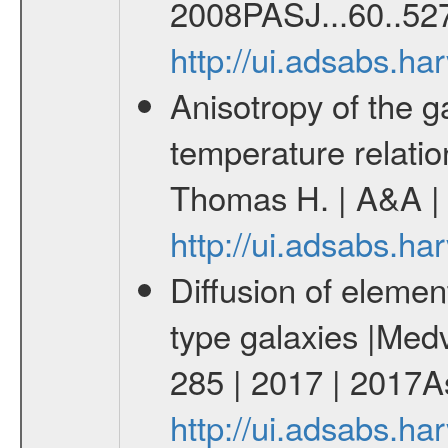
2008PASJ...60..527
http://ui.adsabs.h
Anisotropy of the ga
temperature relati
Thomas H. | A&A | 
http://ui.adsabs.h
Diffusion of element
type galaxies |Medv
285 | 2017 | 2017As
http://ui.adsabs.h