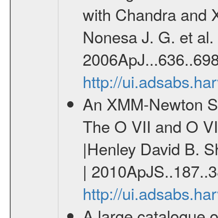
with Chandra and 
Nonesa J. G. et al.
2006ApJ...636..698
http://ui.adsabs.h
An XMM-Newton Surv
The O VII and O VI
|Henley David B. S
| 2010ApJS..187..3
http://ui.adsabs.h
A large catalogue o