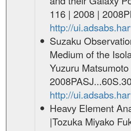
and their Galaxy P
116 | 2008 | 2008Ph
http://ui.adsabs.h
Suzaku Observation o
Medium of the Isol
Yuzuru Matsumoto C
2008PASJ...60S.30
http://ui.adsabs.h
Heavy Element Analy
|Tozuka Miyako Fuk