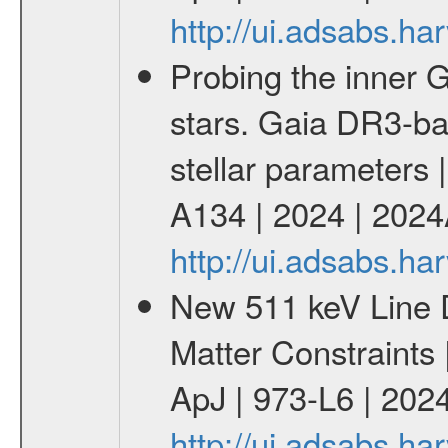
http://ui.adsabs.h
Probing the inner G
stars. Gaia DR3-ba
stellar parameters 
A134 | 2024 | 202
http://ui.adsabs.h
New 511 keV Line 
Matter Constraints
ApJ | 973-L6 | 2024
http://ui.adsabs.h