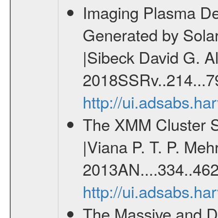
Imaging Plasma Den
Generated by Sola
|Sibeck David G. Al
2018SSRv..214...7
http://ui.adsabs.h
The XMM Cluster Su
|Viana P. T. P. Mehr
2013AN....334..462
http://ui.adsabs.h
The Massive and Di