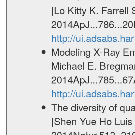
|Lo Kitty K. Farrell
2014ApJ...786...20
http://ui.adsabs.h
Modeling X-Ray Em
Michael E. Bregman 
2014ApJ...785...67
http://ui.adsabs.h
The diversity of qu
|Shen Yue Ho Luis C
2014Natur.513..21