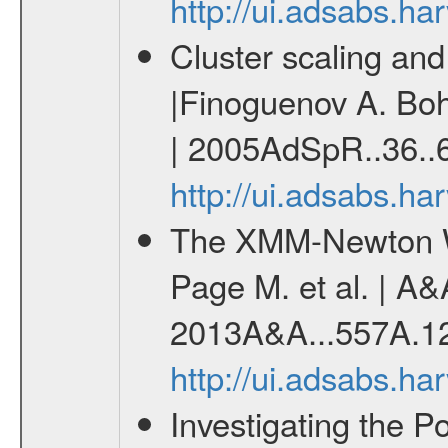
http://ui.adsabs.h
Cluster scaling an
|Finoguenov A. Bohr
| 2005AdSpR..36..
http://ui.adsabs.h
The XMM-Newton W
Page M. et al. | A&
2013A&A...557A.1
http://ui.adsabs.h
Investigating the Po