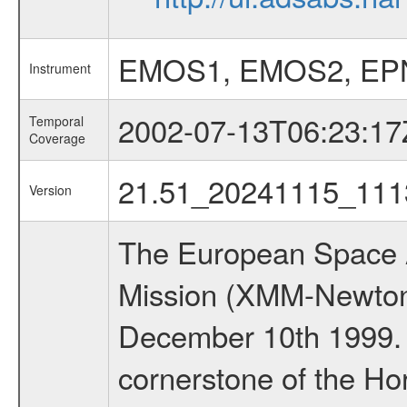
EMOS1, EMOS2, EP
Instrument
2002-07-13T06:23:17
Temporal
Coverage
21.51_20241115_111
Version
The European Space A
Mission (XMM-Newton
December 10th 1999.
cornerstone of the Ho