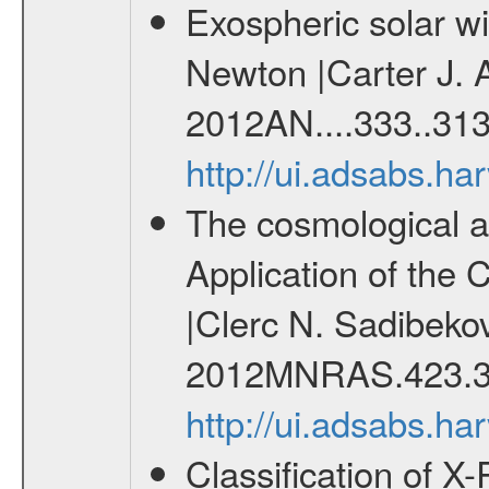
Exospheric solar 
Newton |Carter J. 
2012AN....333..313
http://ui.adsabs.h
The cosmological ana
Application of the
|Clerc N. Sadibekov
2012MNRAS.423.3
http://ui.adsabs.
Classification of 