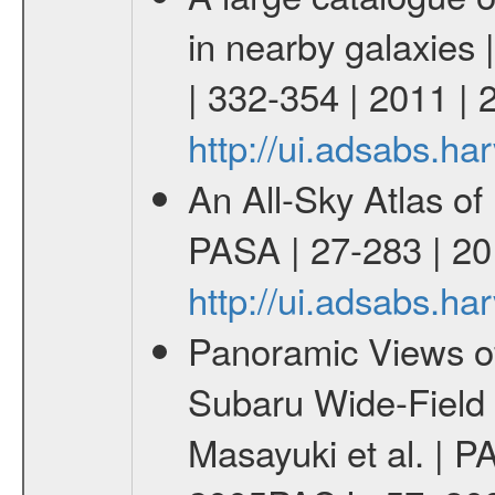
in nearby galaxies 
| 332-354 | 2011 |
http://ui.adsabs.h
An All-Sky Atlas of
PASA | 27-283 | 20
http://ui.adsabs.h
Panoramic Views of
Subaru Wide-Field
Masayuki et al. | P