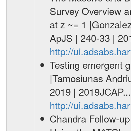
Survey Overview an
at z ~= 1 |Gonzalez
ApJS | 240-33 | 20
http://ui.adsabs.h
Testing emergent gr
|Tamosiunas Andriu
2019 | 2019JCAP...
http://ui.adsabs.h
Chandra Follow-u