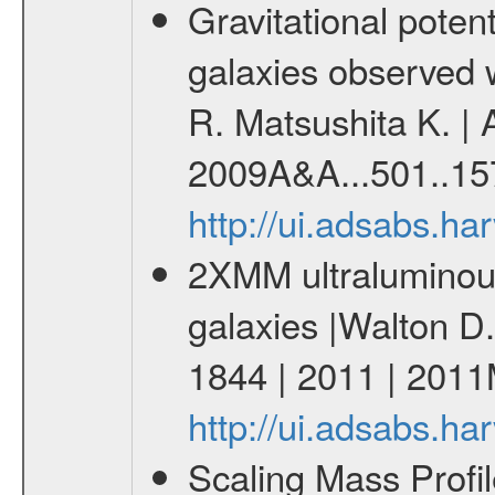
Gravitational potent
galaxies observed
R. Matsushita K. | 
2009A&A...501..15
http://ui.adsabs.h
2XMM ultraluminous
galaxies |Walton D.
1844 | 2011 | 20
http://ui.adsabs.
Scaling Mass Profil