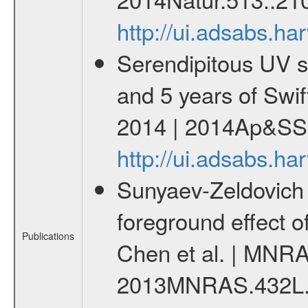
http://ui.adsabs.h
Serendipitous UV s
and 5 years of Swif
2014 | 2014Ap&SS.
http://ui.adsabs.h
Sunyaev-Zeldovich 
foreground effect o
Publications
Chen et al. | MNRA
2013MNRAS.432L.