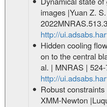
Dynamical state of 
images |Yuan Z. S.
2022MNRAS.513.3
http://ui.adsabs.
Hidden cooling flows
on to the central b
al. | MNRAS | 524
http://ui.adsabs.
Robust constraints 
XMM-Newton |Luque