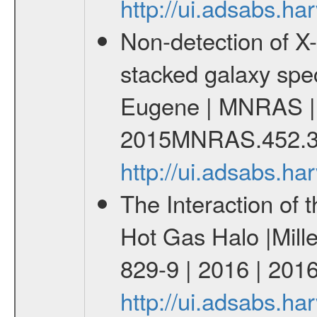
http://ui.adsabs.
Non-detection of X-
stacked galaxy spe
Eugene | MNRAS | 
2015MNRAS.452.3
http://ui.adsabs.
The Interaction of 
Hot Gas Halo |Mill
829-9 | 2016 | 2016
http://ui.adsabs.h