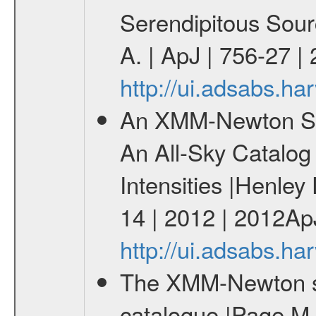
Serendipitous Sour
A. | ApJ | 756-27 |
http://ui.adsabs.h
An XMM-Newton Sur
An All-Sky Catalog 
Intensities |Henley
14 | 2012 | 2012Ap
http://ui.adsabs.h
The XMM-Newton ser
catalogue |Page M. 