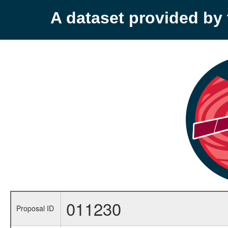
A dataset provided b
011230
Proposal ID