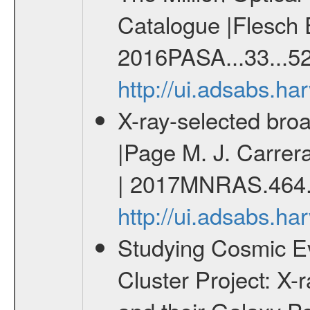
Catalogue |Flesch E
2016PASA...33...52
http://ui.adsabs.h
X-ray-selected broa
|Page M. J. Carrera
| 2017MNRAS.464.
http://ui.adsabs.
Studying Cosmic E
Cluster Project: X