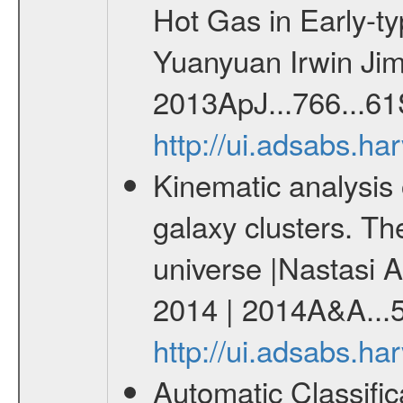
Hot Gas in Early-t
Yuanyuan Irwin Jim
2013ApJ...766...61
http://ui.adsabs.h
Kinematic analysis 
galaxy clusters. The
universe |Nastasi A
2014 | 2014A&A...
http://ui.adsabs.h
Automatic Classifi