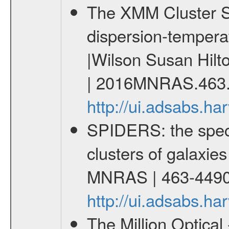
The XMM Cluster Sur
dispersion-temperat
|Wilson Susan Hilt
| 2016MNRAS.463.
http://ui.adsabs.
SPIDERS: the spect
clusters of galaxies
MNRAS | 463-4490
http://ui.adsabs.
The Million Optica