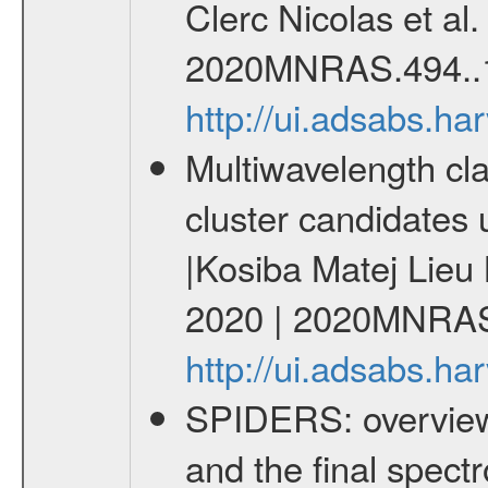
Clerc Nicolas et al
2020MNRAS.494..
http://ui.adsabs.
Multiwavelength cla
cluster candidates 
|Kosiba Matej Lieu
2020 | 2020MNRAS
http://ui.adsabs.
SPIDERS: overview 
and the final spect