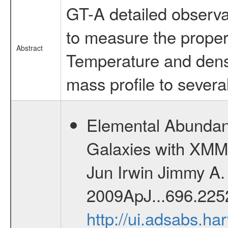
GT-A detailed observat
to measure the properti
Abstract
Temperature and densi
mass profile to several
Elemental Abundanc
Galaxies with XMM
Jun Irwin Jimmy A. 
2009ApJ...696.2252
http://ui.adsabs.h