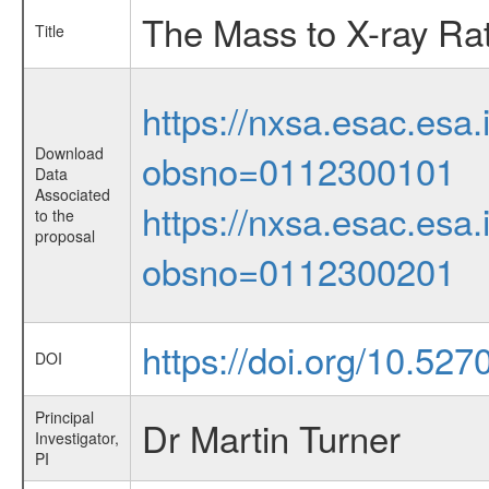
The Mass to X-ray Rati
Title
https://nxsa.esac.esa.
Download
obsno=0112300101
Data
Associated
https://nxsa.esac.esa.
to the
proposal
obsno=0112300201
https://doi.org/10.52
DOI
Principal
Dr Martin Turner
Investigator,
PI