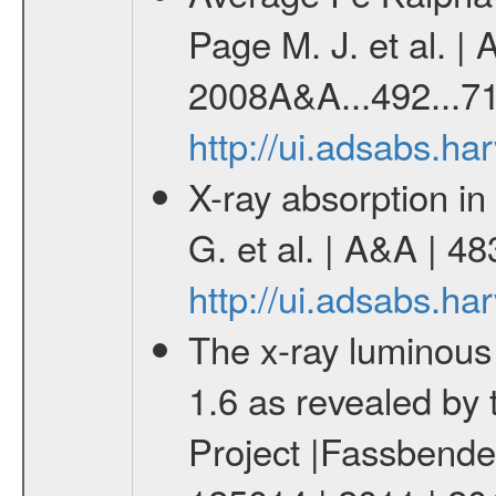
Page M. J. et al. |
2008A&A...492...71
http://ui.adsabs.h
X-ray absorption i
G. et al. | A&A | 4
http://ui.adsabs.h
The x-ray luminous 
1.6 as revealed by
Project |Fassbender