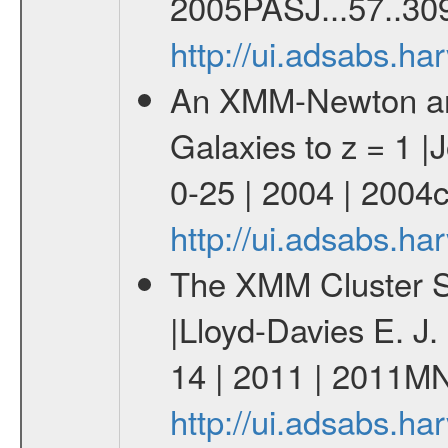
2005PASJ...57..30
http://ui.adsabs.h
An XMM-Newton and
Galaxies to z = 1 |J
0-25 | 2004 | 2004
http://ui.adsabs.h
The XMM Cluster Su
|Lloyd-Davies E. J
14 | 2011 | 2011M
http://ui.adsabs.