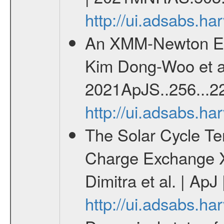
http://ui.adsabs.
An XMM-Newton Ear
Kim Dong-Woo et al
2021ApJS..256...22
http://ui.adsabs.h
The Solar Cycle Te
Charge Exchange X
Dimitra et al. | ApJ
http://ui.adsabs.h