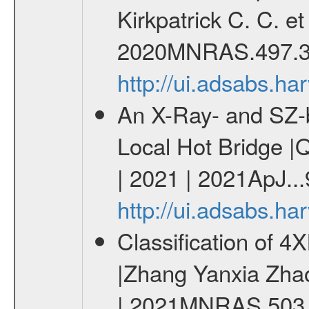
Kirkpatrick C. C. e
2020MNRAS.497.3
http://ui.adsabs.
An X-Ray- and SZ-b
Local Hot Bridge |Q
| 2021 | 2021ApJ...
http://ui.adsabs.h
Classification of 
|Zhang Yanxia Zha
| 2021MNRAS.503.