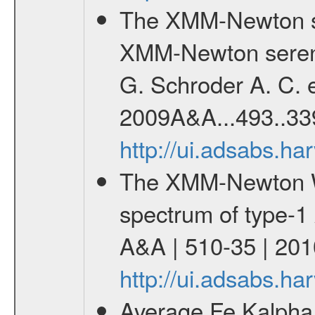
The XMM-Newton se
XMM-Newton serend
G. Schroder A. C. e
2009A&A...493..33
http://ui.adsabs.h
The XMM-Newton W
spectrum of type-1 
A&A | 510-35 | 201
http://ui.adsabs.h
Average Fe Kalpha 