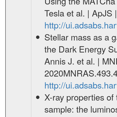
Using the MATCha 
Tesla et al. | ApJS
http://ui.adsabs.h
Stellar mass as a g
the Dark Energy S
Annis J. et al. | M
2020MNRAS.493.4
http://ui.adsabs.
X-ray properties o
sample: the lumino