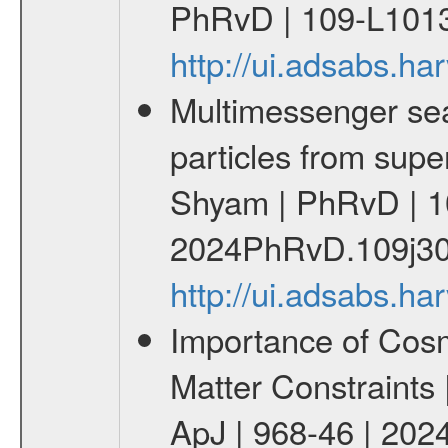
PhRvD | 109-L1013
http://ui.adsabs.
Multimessenger sear
particles from supe
Shyam | PhRvD | 1
2024PhRvD.109j30
http://ui.adsabs.
Importance of Cos
Matter Constraints
ApJ | 968-46 | 2024