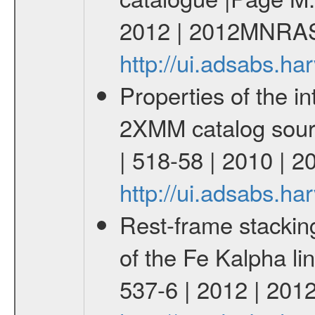
2012 | 2012MNRAS
http://ui.adsabs.
Properties of the i
2XMM catalog sourc
| 518-58 | 2010 | 
http://ui.adsabs.h
Rest-frame stackin
of the Fe Kalpha li
537-6 | 2012 | 201