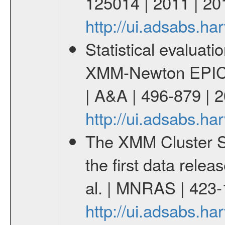
125014 | 2011 | 20
http://ui.adsabs.h
Statistical evaluatio
XMM-Newton EPIC c
| A&A | 496-879 | 
http://ui.adsabs.h
The XMM Cluster Su
the first data rele
al. | MNRAS | 423
http://ui.adsabs.