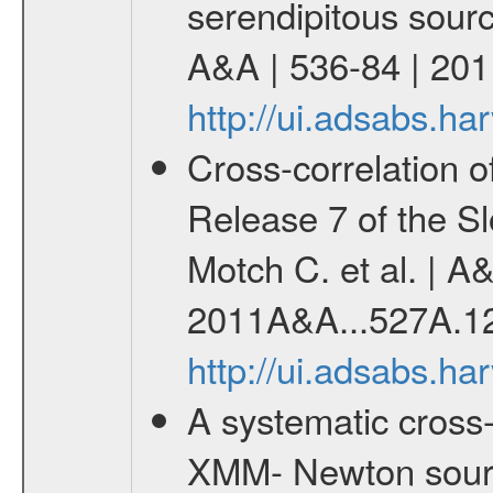
serendipitous source
A&A | 536-84 | 201
http://ui.adsabs.h
Cross-correlation 
Release 7 of the Sl
Motch C. et al. | A
2011A&A...527A.1
http://ui.adsabs.h
A systematic cross-
XMM- Newton sourc