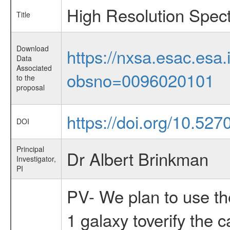
High Resolution Spec
Title
Download
https://nxsa.esac.esa.
Data
Associated
obsno=0096020101
to the
proposal
https://doi.org/10.52
DOI
Principal
Dr Albert Brinkman
Investigator,
PI
PV- We plan to use the
1 galaxy toverify the 