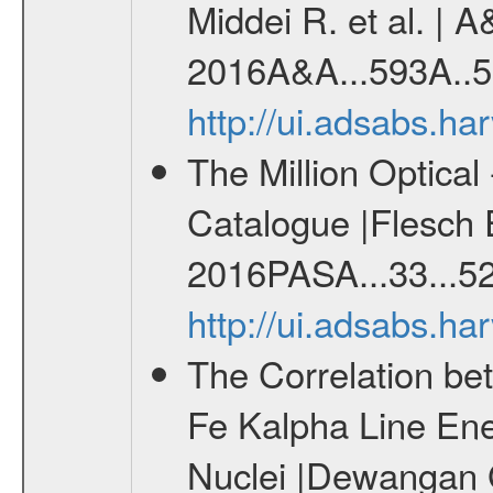
Middei R. et al. | A
2016A&A...593A..5
http://ui.adsabs.h
The Million Optica
Catalogue |Flesch E
2016PASA...33...52
http://ui.adsabs.h
The Correlation be
Fe Kalpha Line Ener
Nuclei |Dewangan G