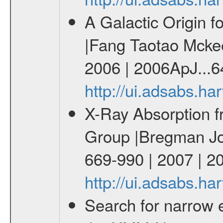
A Galactic Origin f
|Fang Taotao Mckee 
2006 | 2006ApJ...6
http://ui.adsabs.h
X-Ray Absorption f
Group |Bregman Joe
669-990 | 2007 | 2
http://ui.adsabs.h
Search for narrow e