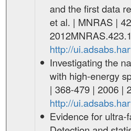
and the first data 
et al. | MNRAS | 42
2012MNRAS.423.1
http://ui.adsabs.
Investigating the na
with high-energy s
| 368-479 | 2006 
http://ui.adsabs.
Evidence for ultra-f
Detection and statis