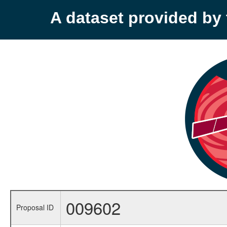
A dataset provided b
009602
Proposal ID