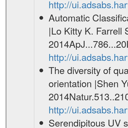
http://ui.adsabs.h
Automatic Classifi
|Lo Kitty K. Farrell
2014ApJ...786...20
http://ui.adsabs.h
The diversity of qu
orientation |Shen Y
2014Natur.513..21
http://ui.adsabs.h
Serendipitous UV s