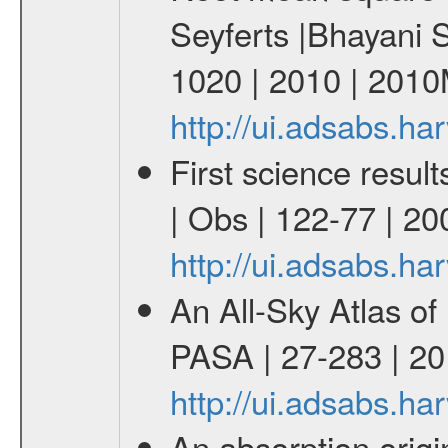
Seyferts |Bhayani
1020 | 2010 | 201
http://ui.adsabs.
First science resu
| Obs | 122-77 | 20
http://ui.adsabs.h
An All-Sky Atlas of
PASA | 27-283 | 20
http://ui.adsabs.h
An absorption origin