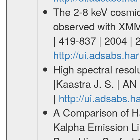
The 2-8 keV cosmi
observed with XMM
| 419-837 | 2004 |
http://ui.adsabs.h
High spectral resol
|Kaastra J. S. | AN
|
http://ui.adsabs.
A Comparison of Ha
Kalpha Emission Li