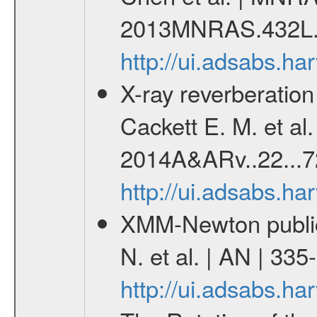
2013MNRAS.432L.
http://ui.adsabs.
X-ray reverberation
Cackett E. M. et al
2014A&ARv..22...7
http://ui.adsabs.h
XMM-Newton publica
N. et al. | AN | 33
http://ui.adsabs.h