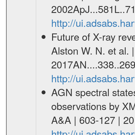
2002ApJ...581L..71
http://ui.adsabs.h
Future of X-ray re
Alston W. N. et al. 
2017AN....338..269
http://ui.adsabs.h
AGN spectral state
observations by X
A&A | 603-127 | 2
http://ui.adsabs.h