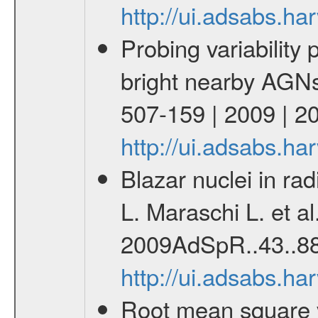
http://ui.adsabs.h
Probing variability 
bright nearby AGNs
507-159 | 2009 | 2
http://ui.adsabs.h
Blazar nuclei in ra
L. Maraschi L. et a
2009AdSpR..43..88
http://ui.adsabs.h
Root mean square var