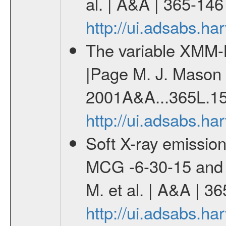
al. | A&A | 365-14
http://ui.adsabs.h
The variable XMM-
|Page M. J. Mason K
2001A&A...365L.15
http://ui.adsabs.h
Soft X-ray emission 
MCG -6-30-15 and 
M. et al. | A&A | 3
http://ui.adsabs.h