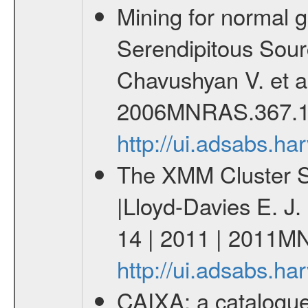
Mining for normal 
Serendipitous Sour
Chavushyan V. et a
2006MNRAS.367.1
http://ui.adsabs.
The XMM Cluster Su
|Lloyd-Davies E. J
14 | 2011 | 2011M
http://ui.adsabs.
CAIXA: a catalogu