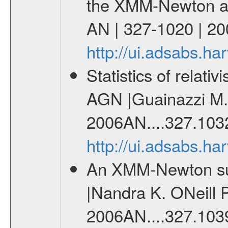
the XMM-Newton arch
AN | 327-1020 | 20
http://ui.adsabs.h
Statistics of relati
AGN |Guainazzi M. 
2006AN....327.103
http://ui.adsabs.h
An XMM-Newton sur
|Nandra K. ONeill P
2006AN....327.103