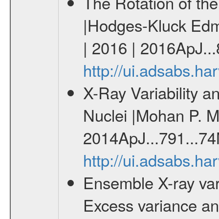
The Rotation of th
|Hodges-Kluck Edmu
| 2016 | 2016ApJ...
http://ui.adsabs.h
X-Ray Variability a
Nuclei |Mohan P. M
2014ApJ...791...74
http://ui.adsabs.h
Ensemble X-ray variab
Excess variance and