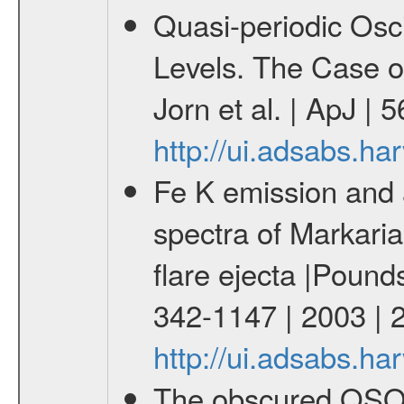
Quasi-periodic Osci
Levels. The Case o
Jorn et al. | ApJ |
http://ui.adsabs.h
Fe K emission and
spectra of Markaria
flare ejecta |Pound
342-1147 | 2003 |
http://ui.adsabs.
The obscured QSO 