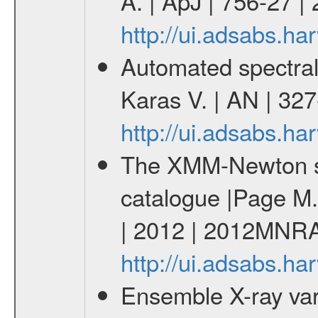
A. | ApJ | 756-27 |
http://ui.adsabs.h
Automated spectral
Karas V. | AN | 32
http://ui.adsabs.h
The XMM-Newton ser
catalogue |Page M. 
| 2012 | 2012MNRA
http://ui.adsabs.
Ensemble X-ray varia