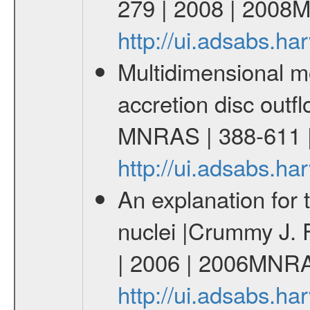
279 | 2008 | 2008
http://ui.adsabs.
Multidimensional m
accretion disc outfl
MNRAS | 388-611 
http://ui.adsabs.
An explanation for t
nuclei |Crummy J. 
| 2006 | 2006MNR
http://ui.adsabs.