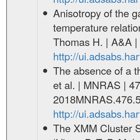
Anisotropy of the ga
temperature relati
Thomas H. | A&A | 
http://ui.adsabs.h
The absence of a th
et al. | MNRAS | 47
2018MNRAS.476.5
http://ui.adsabs.
The XMM Cluster Su