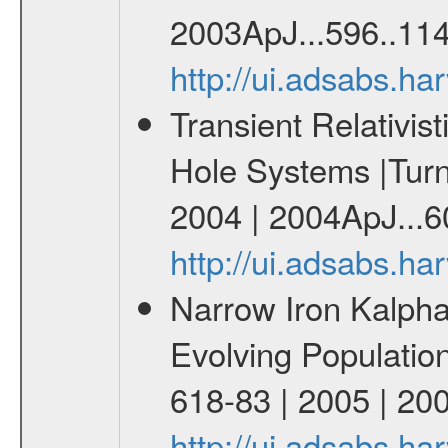
2003ApJ...596..114
http://ui.adsabs.h
Transient Relativist
Hole Systems |Turne
2004 | 2004ApJ...60
http://ui.adsabs.h
Narrow Iron Kalpha 
Evolving Populatio
618-83 | 2005 | 20
http://ui.adsabs.h