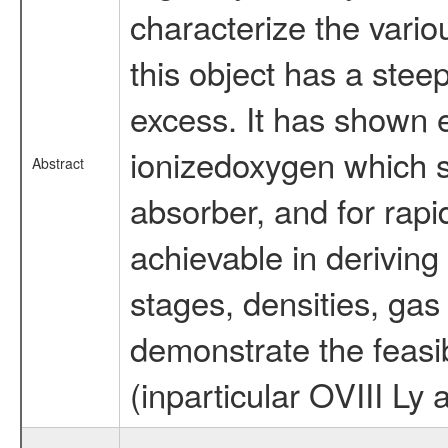
characterize the vario
this object has a ste
excess. It has shown 
ionizedoxygen which 
Abstract
absorber, and for rapi
achievable in deriving
stages, densities, gas 
demonstrate the feasib
(inparticular OVIII Ly