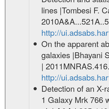
lines |Tombesi F. C
2010A&A...521A..5
http://ui.adsabs.h
On the apparent abs
galaxies |Bhayani 
| 2011MNRAS.416.
http://ui.adsabs.
Detection of an X-ra
1 Galaxy Mrk 766 w