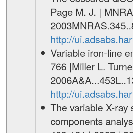
Page M. J. | MNRAS
2003MNRAS.345..8
http://ui.adsabs.
Variable iron-line 
766 |Miller L. Turne
2006A&A...453L..1
http://ui.adsabs.h
The variable X-ray 
components analysis 