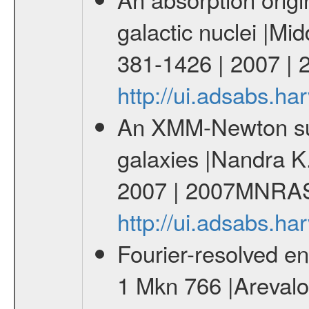
galactic nuclei |M
381-1426 | 2007 
http://ui.adsabs.
An XMM-Newton surv
galaxies |Nandra K.
2007 | 2007MNRAS
http://ui.adsabs.
Fourier-resolved en
1 Mkn 766 |Arevalo