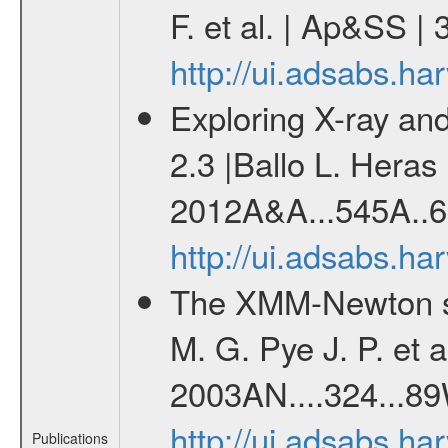
F. et al. | Ap&SS 
http://ui.adsabs.h
Exploring X-ray and
2.3 |Ballo L. Heras 
2012A&A...545A..6
http://ui.adsabs.h
The XMM-Newton se
M. G. Pye J. P. et a
2003AN....324...89
http://ui.adsabs.h
Publications