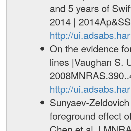
and 5 years of Swif
2014 | 2014Ap&SS.
http://ui.adsabs.h
On the evidence for 
lines |Vaughan S. U
2008MNRAS.390..
http://ui.adsabs.
Sunyaev-Zeldovich 
foreground effect o
Chen et al. | MNRA