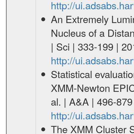
http://ui.adsabs.h
An Extremely Lumi
Nucleus of a Distan
| Sci | 333-199 | 2
http://ui.adsabs.h
Statistical evaluatio
XMM-Newton EPIC c
al. | A&A | 496-87
http://ui.adsabs.h
The XMM Cluster Su