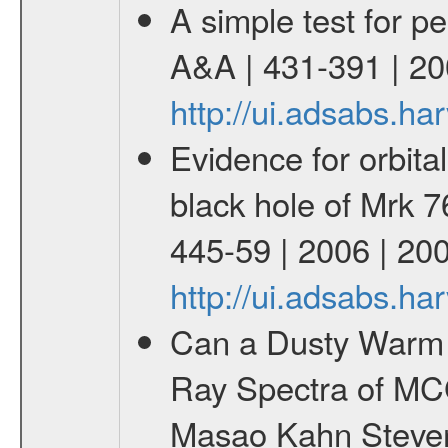
A simple test for pe
A&A | 431-391 | 20
http://ui.adsabs.h
Evidence for orbital
black hole of Mrk 76
445-59 | 2006 | 20
http://ui.adsabs.h
Can a Dusty Warm 
Ray Spectra of MC
Masao Kahn Steven M