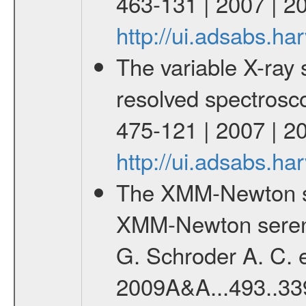
463-131 | 2007 | 2
http://ui.adsabs.h
The variable X-ray 
resolved spectroscop
475-121 | 2007 | 2
http://ui.adsabs.h
The XMM-Newton se
XMM-Newton serend
G. Schroder A. C. e
2009A&A...493..33