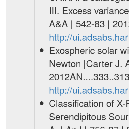
III. Excess variance
A&A | 542-83 | 201
http://ui.adsabs.h
Exospheric solar 
Newton |Carter J. 
2012AN....333..313
http://ui.adsabs.h
Classification of 
Serendipitous Sour