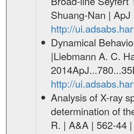
Broad-line Seyfert
Shuang-Nan | ApJ |
http://ui.adsabs.h
Dynamical Behavior
|Liebmann A. C. Hab
2014ApJ...780...35
http://ui.adsabs.h
Analysis of X-ray sp
determination of th
R. | A&A | 562-44 