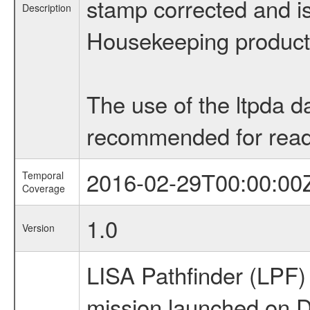
stamp corrected and is 
Description
Housekeeping products,
The use of the ltpda d
recommended for readi
2016-02-29T00:00:00
Temporal
Coverage
1.0
Version
LISA Pathfinder (LPF
mission launched on 