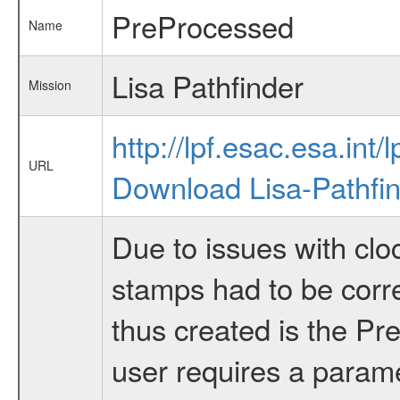
PreProcessed
Name
Lisa Pathfinder
Mission
http://lpf.esac.esa.int/l
URL
Download Lisa-Pathfi
Due to issues with clo
stamps had to be corr
thus created is the Pr
user requires a paramet