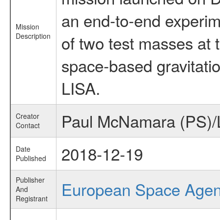
an end-to-end experime
Mission
Description
of two test masses at t
space-based gravitati
LISA.
Paul McNamara (PS)/
Creator
Contact
2018-12-19
Date
Published
Publisher
European Space Age
And
Registrant