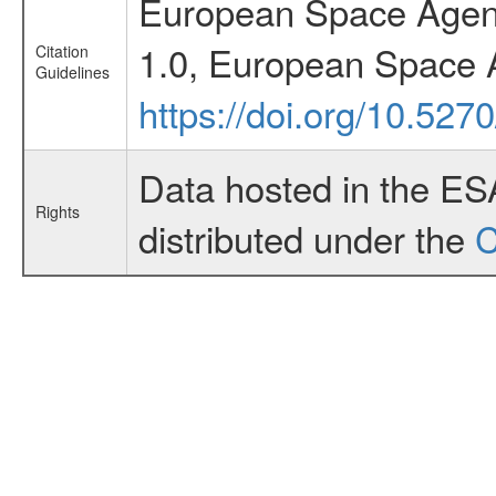
European Space Agenc
1.0, European Space 
Citation
Guidelines
https://doi.org/10.52
Data hosted in the ES
Rights
distributed under the
C