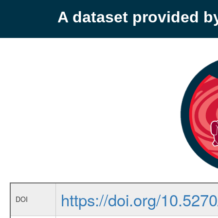
A dataset provided 
https://doi.org/10.52
DOI