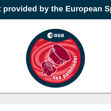
t provided by the European 