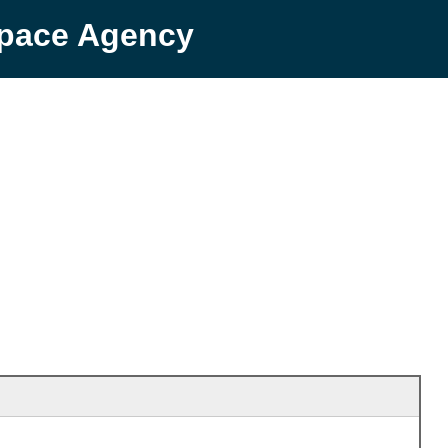
Space Agency