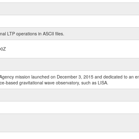
nal LTP operations in ASCII files.
00Z
Agency mission launched on December 3, 2015 and dedicated to an end-t
ace-based gravitational wave observatory, such as LISA.