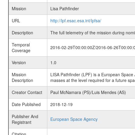
Mission
Lisa Pathfinder
URL
http://lpf.esac.esa.int/lpfsa/
Description
The full telemetry of the mission during nomi
Temporal
2016-02-29T00:00:00Z/2016-06-26T00:00:
Coverage
Version
1.0
Mission
LISA Pathfinder (LPF) is a European Space 
Description
masses at the level required for a future sp
Creator Contact
Paul McNamara (PS)/Luis Mendes (AS)
Date Published
2018-12-19
Publisher And
European Space Agency
Registrant
Citation