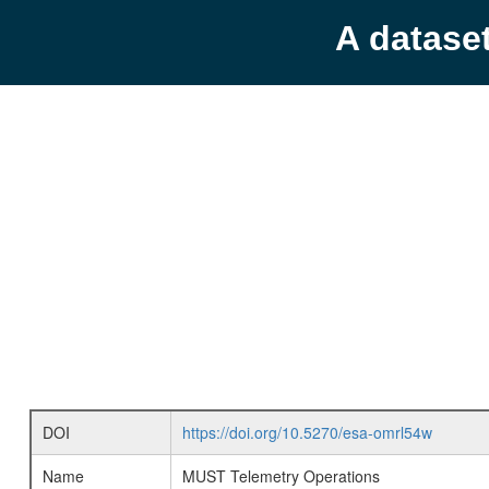
A datase
DOI
https://doi.org/10.5270/esa-omrl54w
Name
MUST Telemetry Operations