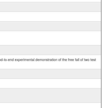
o-end experimental demonstration of the free fall of two test