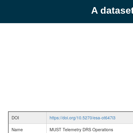
A datase
DOI
https://doi.org/10.5270/esa-ot647i3
Name
MUST Telemetry DRS Operations