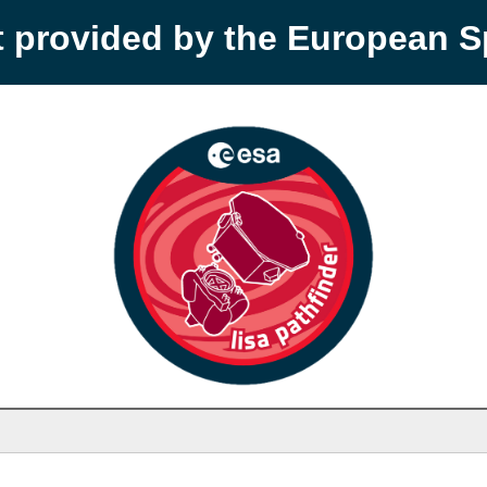
t provided by the European 