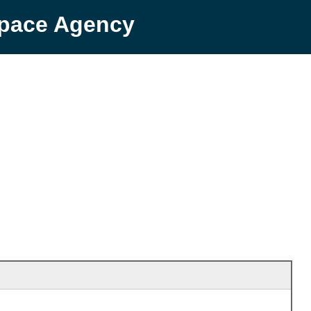
Space Agency