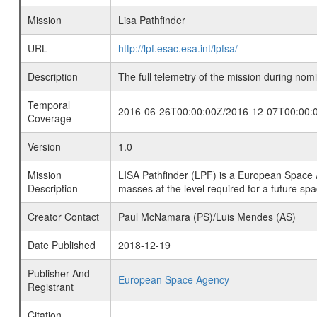
Mission
Lisa Pathfinder
URL
http://lpf.esac.esa.int/lpfsa/
Description
The full telemetry of the mission during nomi
Temporal
2016-06-26T00:00:00Z/2016-12-07T00:00:
Coverage
Version
1.0
Mission
LISA Pathfinder (LPF) is a European Space 
Description
masses at the level required for a future sp
Creator Contact
Paul McNamara (PS)/Luis Mendes (AS)
Date Published
2018-12-19
Publisher And
European Space Agency
Registrant
Citation