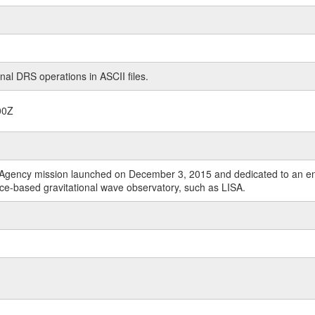
nal DRS operations in ASCII files.
00Z
Agency mission launched on December 3, 2015 and dedicated to an end-t
ace-based gravitational wave observatory, such as LISA.