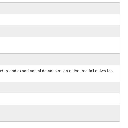
o-end experimental demonstration of the free fall of two test