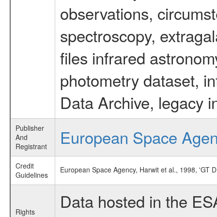
observations, circumst
spectroscopy, extragal
files infrared astronom
photometry dataset, in
Data Archive, legacy i
Publisher
European Space Age
And
Registrant
Credit
European Space Agency, Harwit et al., 1998, '
Guidelines
Data hosted in the ES
Rights