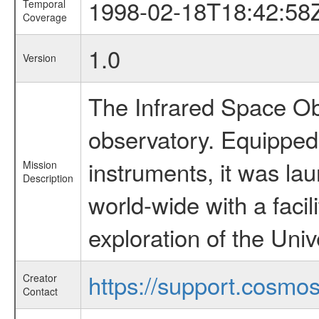
1998-02-18T18:42:58
Temporal
Coverage
1.0
Version
The Infrared Space Obs
observatory. Equipped w
instruments, it was l
Mission
Description
world-wide with a facil
exploration of the Uni
https://support.cosmos.
Creator
Contact