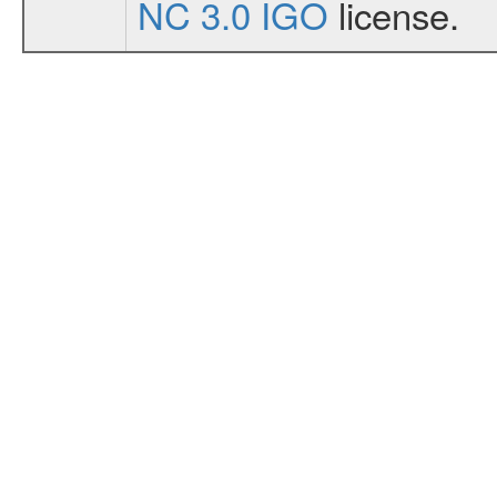
NC 3.0 IGO
license.