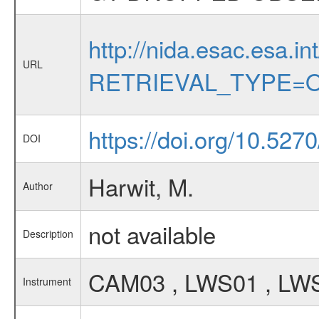
http://nida.esac.esa.in
URL
RETRIEVAL_TYPE=O
https://doi.org/10.527
DOI
Harwit, M.
Author
not available
Description
CAM03 , LWS01 , LWS
Instrument