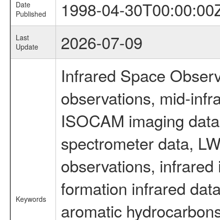
1998-04-30T00:00:00
Date
Published
2026-07-09
Last
Update
Infrared Space Observ
observations, mid-infr
ISOCAM imaging data
spectrometer data, LWS
observations, infrared
formation infrared data
Keywords
aromatic hydrocarbons 