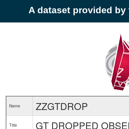
A dataset provided b
ZZGTDROP
Name
GT DROPPED OBSE
Title