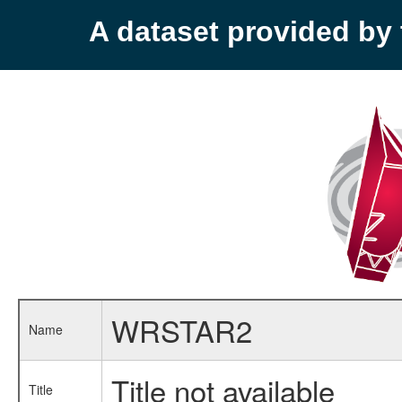
A dataset provided b
WRSTAR2
Name
Title not available
Title