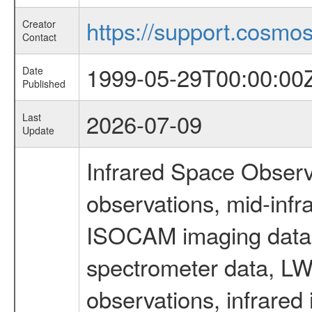
https://support.cosmos.
Creator
Contact
1999-05-29T00:00:00
Date
Published
2026-07-09
Last
Update
Infrared Space Observ
observations, mid-infr
ISOCAM imaging data
spectrometer data, LWS
observations, infrared