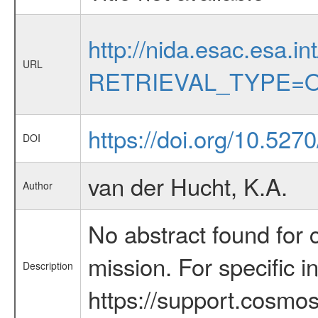
http://nida.esac.esa.in
URL
RETRIEVAL_TYPE=O
https://doi.org/10.5270
DOI
van der Hucht, K.A.
Author
No abstract found for c
mission. For specific 
Description
https://support.cosmos