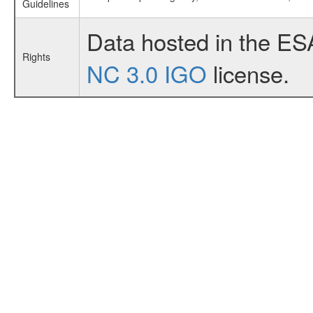
Guidelines
Data hosted in the ES
Rights
NC 3.0 IGO
license.