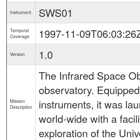
SWS01
Instrument
1997-11-09T06:03:26
Temporal
Coverage
1.0
Version
The Infrared Space Obs
observatory. Equipped w
instruments, it was l
Mission
Description
world-wide with a facil
exploration of the Uni