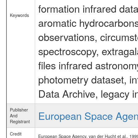
formation infrared data
Keywords
aromatic hydrocarbons 
observations, circumst
spectroscopy, extragal
files infrared astronom
photometry dataset, in
Data Archive, legacy i
Publisher
European Space Age
And
Registrant
Credit
European Space Agency, van der Hucht et al., 1999,