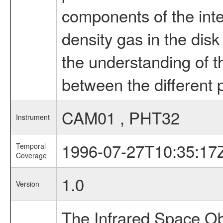
components of the inte
density gas in the disk
the understanding of th
between the different 
CAM01 , PHT32
Instrument
1996-07-27T10:35:17
Temporal
Coverage
1.0
Version
The Infrared Space Obs