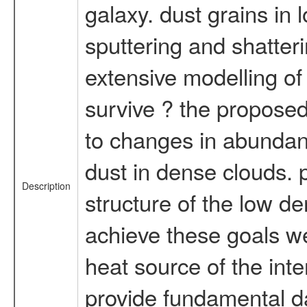
galaxy. dust grains in
sputtering and shatter
extensive modelling of 
survive ? the proposed
to changes in abundanc
dust in dense clouds. p
Description
structure of the low den
achieve these goals we 
heat source of the int
provide fundamental da