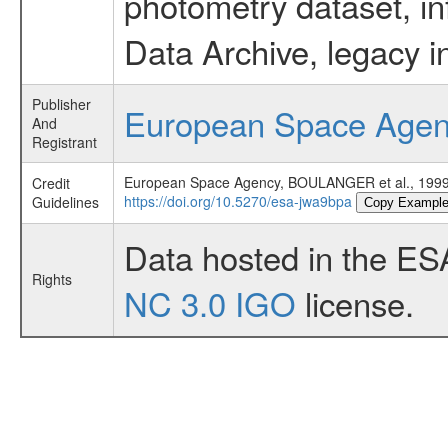
photometry dataset, in
Data Archive, legacy i
Publisher
European Space Age
And
Registrant
European Space Agency, BOULANGER et al., 19
Credit
https://doi.org/10.5270/esa-jwa9bpa
Guidelines
Copy Exampl
Data hosted in the ES
Rights
NC 3.0 IGO
license.