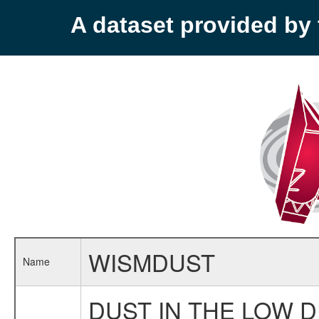
A dataset provided b
WISMDUST
Name
DUST IN THE LOW 