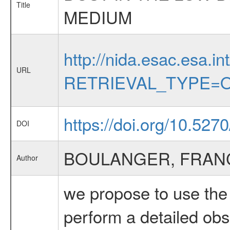
Title
MEDIUM
http://nida.esac.esa.in
URL
RETRIEVAL_TYPE=O
https://doi.org/10.527
DOI
BOULANGER, FRAN
Author
we propose to use the 
perform a detailed obs