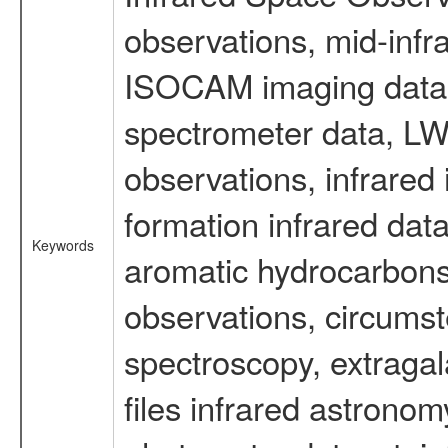
observations, mid-infr
ISOCAM imaging data
spectrometer data, LWS
observations, infrared
formation infrared data
Keywords
aromatic hydrocarbons 
observations, circumst
spectroscopy, extragal
files infrared astronom