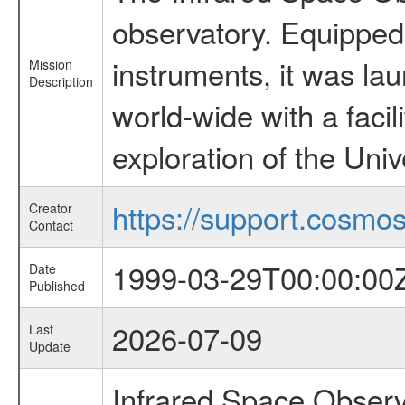
observatory. Equipped w
instruments, it was l
Mission
Description
world-wide with a facil
exploration of the Uni
https://support.cosmos.
Creator
Contact
1999-03-29T00:00:00
Date
Published
2026-07-09
Last
Update
Infrared Space Observ