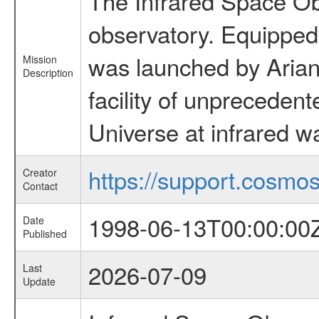
The Infrared Space Obs
observatory. Equipped w
was launched by Arian
Mission
Description
facility of unprecedente
Universe at infrared w
https://support.cosmos.
Creator
Contact
1998-06-13T00:00:00
Date
Published
2026-07-09
Last
Update