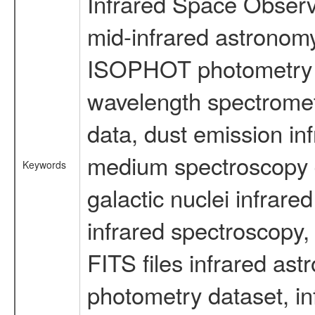
Infrared Space Observ
mid-infrared astronom
ISOPHOT photometry d
wavelength spectromete
data, dust emission inf
medium spectroscopy d
Keywords
galactic nuclei infrare
infrared spectroscopy, 
FITS files infrared ast
photometry dataset, in