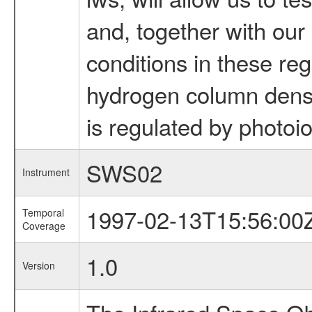
and, together with our
conditions in these reg
hydrogen column densit
is regulated by photoio
SWS02
Instrument
1997-02-13T15:56:00
Temporal
Coverage
1.0
Version