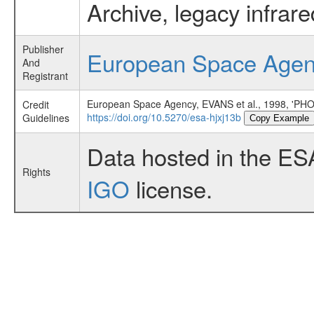
Archive, legacy infrar
Publisher
European Space Age
And
Registrant
European Space Agency, EVANS et al., 1998,
Credit
https://doi.org/10.5270/esa-hjxj13b
Guidelines
Copy Example
Data hosted in the ES
Rights
IGO
license.