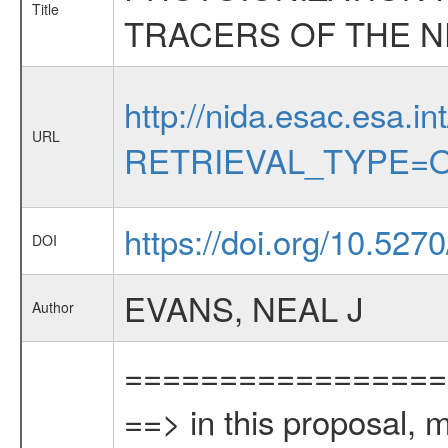
Title
TRACERS OF THE N
http://nida.esac.esa.in
URL
RETRIEVAL_TYPE=O
https://doi.org/10.527
DOI
EVANS, NEAL J
Author
=================
==> in this proposal, 