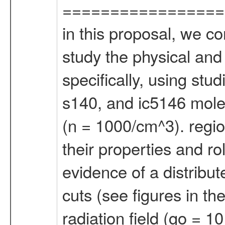
=================
in this proposal, we c
study the physical and 
specifically, using stu
s140, and ic5146 molec
(n = 1000/cm^3). regio
their properties and ro
evidence of a distribut
cuts (see figures in th
radiation field (go = 1