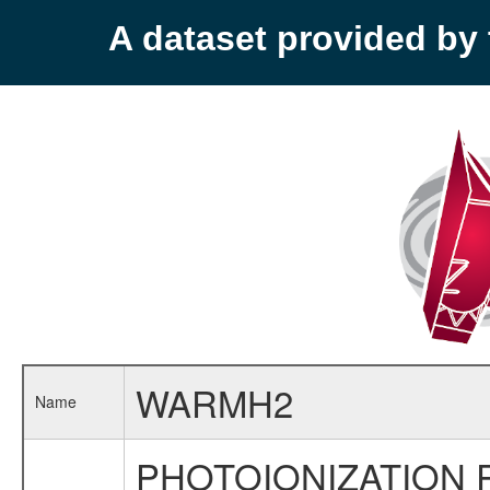
A dataset provided b
WARMH2
Name
PHOTOIONIZATION 