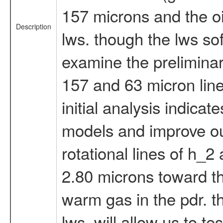
157 microns and the oi
Description
lws. though the lws sof
examine the prelimina
157 and 63 micron lines
initial analysis indica
models and improve ou
rotational lines of h_2
2.80 microns toward th
warm gas in the pdr. t
lws, will allow us to 