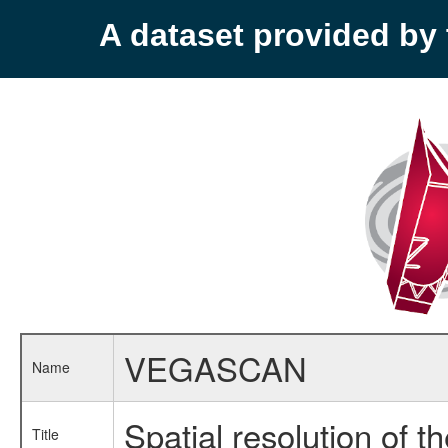
A dataset provided b
VEGASCAN
Name
Spatial resolution of 
Title