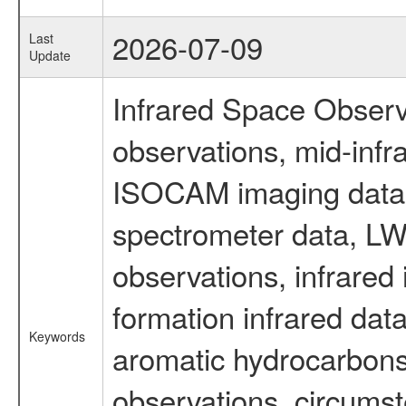
2026-07-09
Last
Update
Infrared Space Observ
observations, mid-infr
ISOCAM imaging data
spectrometer data, LWS
observations, infrared
formation infrared data
Keywords
aromatic hydrocarbons 
observations, circumst