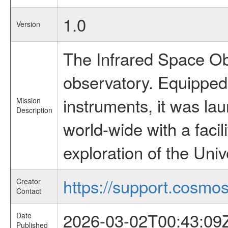
1.0
Version
The Infrared Space Obs
observatory. Equipped w
instruments, it was l
Mission
Description
world-wide with a facil
exploration of the Uni
https://support.cosmos.
Creator
Contact
2026-03-02T00:43:09
Date
Published