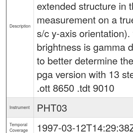
extended structure in 
measurement on a true 
Description
s/c y-axis orientation).
brightness is gamma dr
to better determine the
pga version with 13 ste
.ott 8650 .tdt 9010
PHT03
Instrument
1997-03-12T14:29:38
Temporal
Coverage