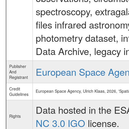
spectroscopy, extragal
files infrared astronom
photometry dataset, in
Data Archive, legacy i
Publisher
European Space Age
And
Registrant
Credit
European Space Agency, Ulrich Klaas, 2026, 'Spati
Guidelines
Data hosted in the ES
Rights
NC 3.0 IGO
license.