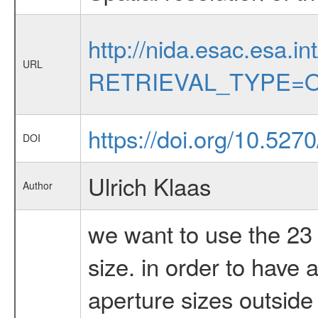
http://nida.esac.esa.in
URL
RETRIEVAL_TYPE=O
https://doi.org/10.52
DOI
Ulrich Klaas
Author
we want to use the 23 
size. in order to have 
aperture sizes outside