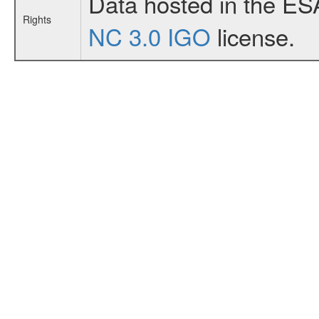
Data hosted in the ES
Rights
NC 3.0 IGO
license.