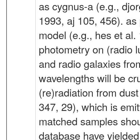
as cygnus-a (e.g., djor
1993, aj 105, 456). as p
model (e.g., hes et al.
photometry on (radio l
and radio galaxies from
wavelengths will be cru
(re)radiation from dust
347, 29), which is emitt
matched samples shoul
database have yielded a