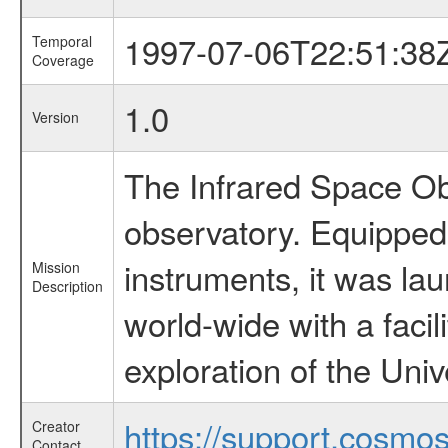
1997-07-06T22:51:38
Temporal
Coverage
1.0
Version
The Infrared Space Obs
observatory. Equipped w
instruments, it was l
Mission
Description
world-wide with a facil
exploration of the Uni
https://support.cosmos.
Creator
Contact