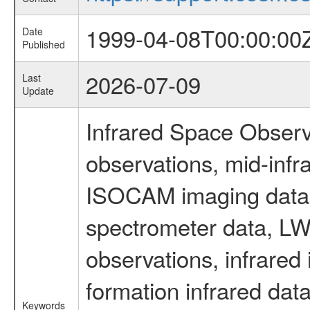
1999-04-08T00:00:00
Date
Published
2026-07-09
Last
Update
Infrared Space Observ
observations, mid-infr
ISOCAM imaging data
spectrometer data, LWS
observations, infrared
formation infrared data
Keywords