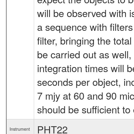
will be observed with 
a sequence with filter
filter, bringing the tot
be carried out as well,
integration times will
seconds per object, inc
7 mjy at 60 and 90 mic
should be sufficient to 
PHT22
Instrument