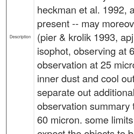
heckman et al. 1992, ap
present -- may moreov
(pier & krolik 1993, ap
Description
isophot, observing at 
observation at 25 micr
inner dust and cool out
separate out additiona
observation summary th
60 micron. some limits
expect the objects to b