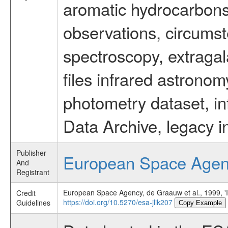
aromatic hydrocarbons 
observations, circumst
spectroscopy, extragal
files infrared astronom
photometry dataset, in
Data Archive, legacy i
Publisher
European Space Age
And
Registrant
European Space Agency, de Graauw et al., 1999, 'In
Credit
https://doi.org/10.5270/esa-jlik207
Guidelines
Copy Example