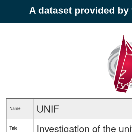
A dataset provided b
UNIF
Name
Investigation of the un
Title