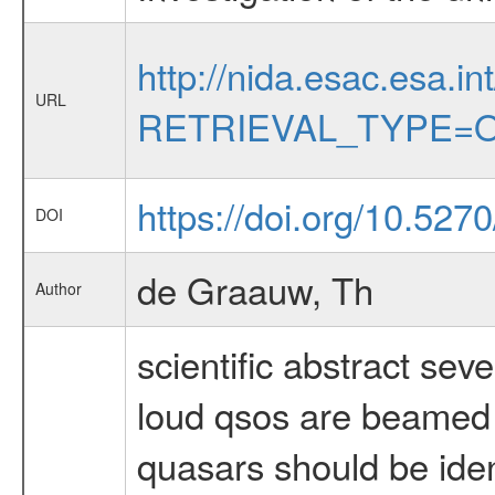
http://nida.esac.esa.in
URL
RETRIEVAL_TYPE=O
https://doi.org/10.5270
DOI
de Graauw, Th
Author
scientific abstract sev
loud qsos are beamed 
quasars should be iden