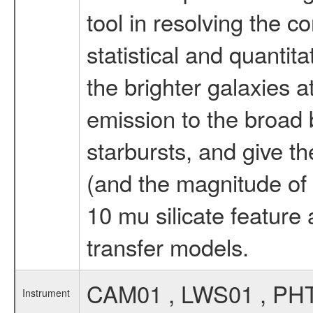
tool in resolving the c
statistical and quanti
the brighter galaxies a
emission to the broad 
starbursts, and give th
(and the magnitude of d
10 mu silicate feature 
transfer models.
CAM01 , LWS01 , PH
Instrument