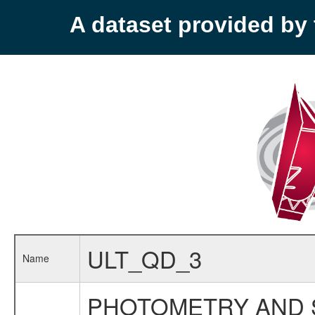
A dataset provided b
ULT_QD_3
Name
PHOTOMETRY AND 