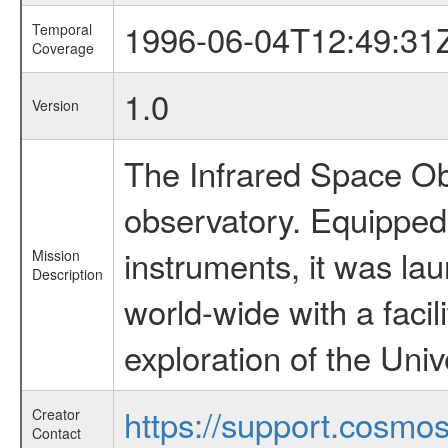
1996-06-04T12:49:31
Temporal
Coverage
1.0
Version
The Infrared Space Obs
observatory. Equipped w
instruments, it was l
Mission
Description
world-wide with a facil
exploration of the Uni
https://support.cosmos.
Creator
Contact