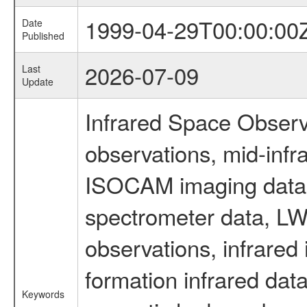
1999-04-29T00:00:00
Date
Published
2026-07-09
Last
Update
Infrared Space Observ
observations, mid-infr
ISOCAM imaging data
spectrometer data, LWS
observations, infrared
formation infrared data
Keywords