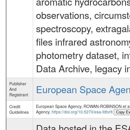
aromatic hydrocarbons 
observations, circumst
spectroscopy, extragal
files infrared astronom
photometry dataset, in
Data Archive, legacy i
Publisher
European Space Age
And
Registrant
European Space Agency, ROWAN-ROBINSON et 
Credit
Agency,
https://doi.org/10.5270/esa-fdtvrlt
Guidelines
Copy E
Data hosted in the ES