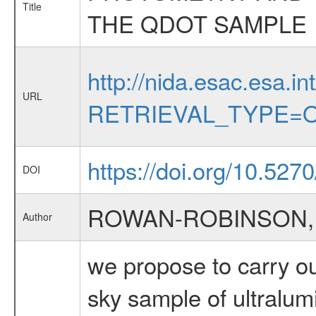
Title
THE QDOT SAMPLE
http://nida.esac.esa.in
URL
RETRIEVAL_TYPE=O
https://doi.org/10.5270/
DOI
ROWAN-ROBINSON,
Author
we propose to carry ou
sky sample of ultralum