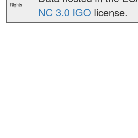
Rights
NC 3.0 IGO
license.