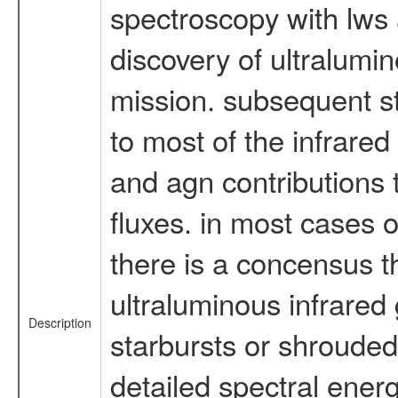
spectroscopy with lws 
discovery of ultralumin
mission. subsequent s
to most of the infrared
and agn contributions t
fluxes. in most cases 
there is a concensus t
ultraluminous infrared
Description
starbursts or shrouded 
detailed spectral energ