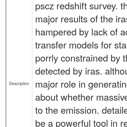
pscz redshift survey. t
major results of the i
hampered by lack of ac
transfer models for sta
porrly constrained by 
detected by iras. alth
major role in generatin
Description
about whether massive 
to the emission. detail
be a powerful tool in r