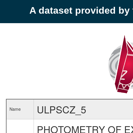
A dataset provided b
ULPSCZ_5
Name
PHOTOMETRY OF EX