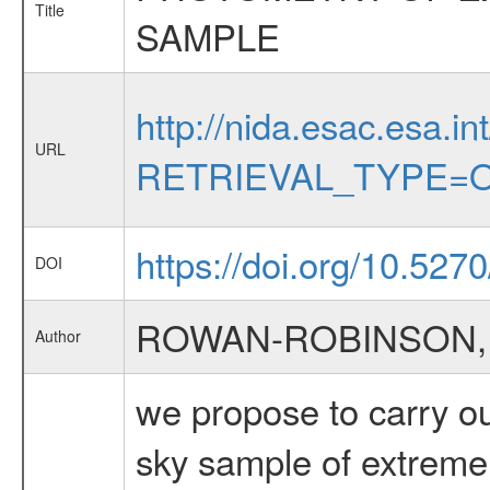
Title
SAMPLE
http://nida.esac.esa.in
URL
RETRIEVAL_TYPE=O
https://doi.org/10.527
DOI
ROWAN-ROBINSON,
Author
we propose to carry ou
sky sample of extreme u