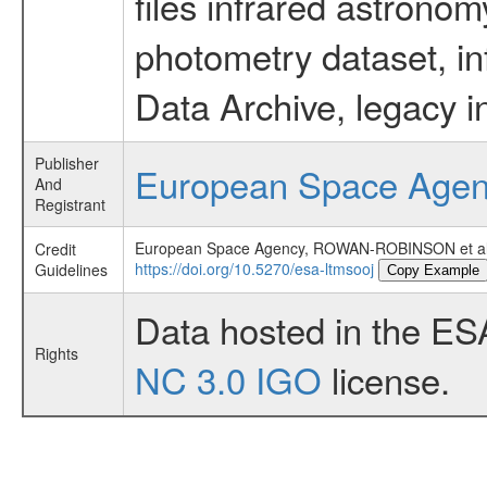
files infrared astronom
photometry dataset, in
Data Archive, legacy i
Publisher
European Space Age
And
Registrant
European Space Agency, ROWAN-ROBINSON et a
Credit
https://doi.org/10.5270/esa-ltmsooj
Guidelines
Copy Example
Data hosted in the ES
Rights
NC 3.0 IGO
license.