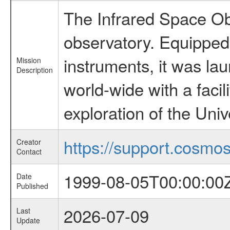
The Infrared Space Obs
observatory. Equipped w
instruments, it was l
Mission
Description
world-wide with a facil
exploration of the Uni
https://support.cosmos.
Creator
Contact
1999-08-05T00:00:00
Date
Published
2026-07-09
Last
Update