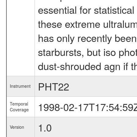
essential for statistic
these extreme ultralum
has only recently been
starbursts, but iso ph
dust-shrouded agn if t
PHT22
Instrument
1998-02-17T17:54:59
Temporal
Coverage
1.0
Version