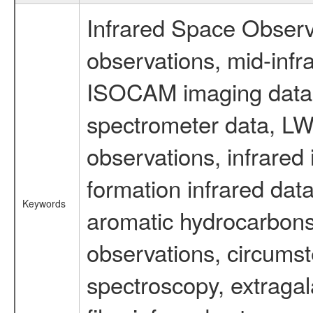
Infrared Space Observ
observations, mid-infr
ISOCAM imaging data
spectrometer data, LWS
observations, infrared
formation infrared data
Keywords
aromatic hydrocarbons 
observations, circumst
spectroscopy, extragal