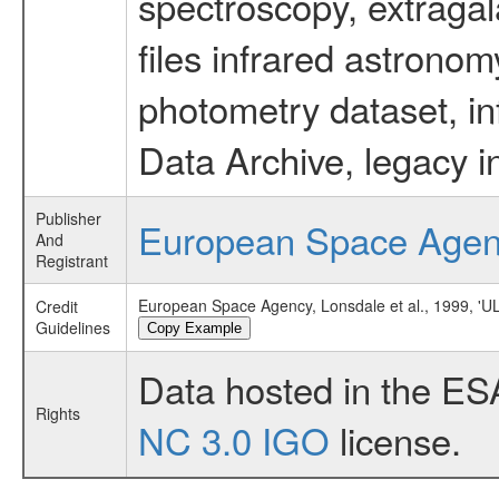
spectroscopy, extragal
files infrared astronom
photometry dataset, in
Data Archive, legacy i
Publisher
European Space Age
And
Registrant
European Space Agency, Lonsdale et al., 1999,
Credit
Guidelines
Copy Example
Data hosted in the ES
Rights
NC 3.0 IGO
license.