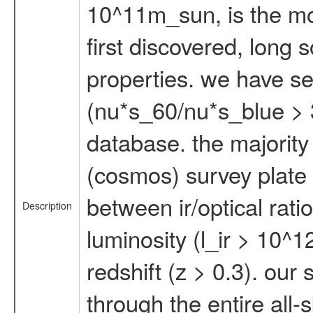
10^11m_sun, is the mos
first discovered, long 
properties. we have sel
(nu*s_60/nu*s_blue > 3
database. the majority 
(cosmos) survey plate 
between ir/optical rati
Description
luminosity (l_ir > 10^1
redshift (z > 0.3). our
through the entire all-