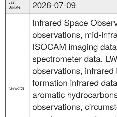
2026-07-09
Last
Update
Infrared Space Observ
observations, mid-infr
ISOCAM imaging data
spectrometer data, LWS
observations, infrared
formation infrared data
Keywords
aromatic hydrocarbons 
observations, circumst