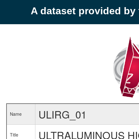
A dataset provided b
ULIRG_01
Name
ULTRALUMINOUS HIG
Title