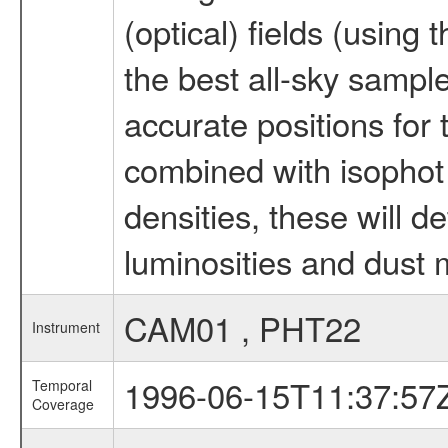
(optical) fields (using
the best all-sky sampl
accurate positions for 
combined with isophot
densities, these will d
luminosities and dust 
CAM01 , PHT22
Instrument
1996-06-15T11:37:57
Temporal
Coverage