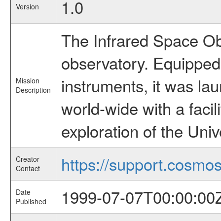
1.0
Version
The Infrared Space Obs
observatory. Equipped w
instruments, it was l
Mission
Description
world-wide with a facil
exploration of the Uni
https://support.cosmos.
Creator
Contact
1999-07-07T00:00:00
Date
Published