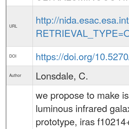
http://nida.esac.esa.in
URL
RETRIEVAL_TYPE=O
https://doi.org/10.52
DOI
Lonsdale, C.
Author
we propose to make is
luminous infrared gala
prototype, iras f10214