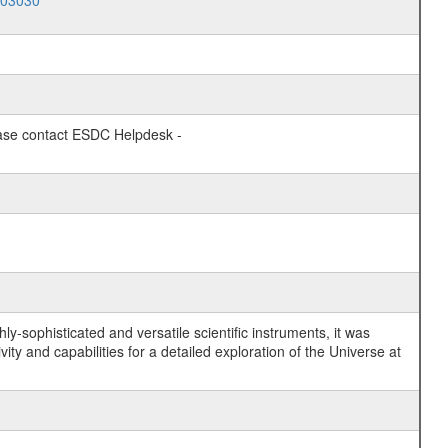
003030
lease contact ESDC Helpdesk -
y-sophisticated and versatile scientific instruments, it was
y and capabilities for a detailed exploration of the Universe at