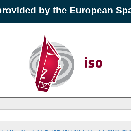
provided by the European S