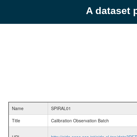
A dataset 
Name
SPIRAL01
Title
Calibration Observation Batch