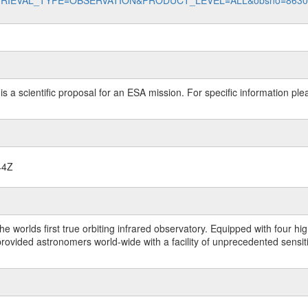
data?RETRIEVAL_TYPE=OBSERVATION&PRODUCT_LEVEL=ALL&obsno=863
 is a scientific proposal for an ESA mission. For specific information p
44Z
worlds first true orbiting infrared observatory. Equipped with four highl
ided astronomers world-wide with a facility of unprecedented sensitivit