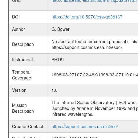
URL
http://nida.esac.esa.int/nida-sl-tap/
DOI
https://doi.org/10.5270/esa-qb38167
Author
G. Bower
No abstract found for current proposal (This
Description
https://support.cosmos.esa.int/esdc)
Instrument
PHT51
Temporal
1998-03-27T07:22:48Z/1998-03-27T10:01:
Coverage
Version
1.0
The Infrared Space Observatory (ISO) was the 
Mission
launched by Ariane in November 1995 and prov
Description
infrared wavelengths.
Creator Contact
https://support.cosmos.esa.int/iso/