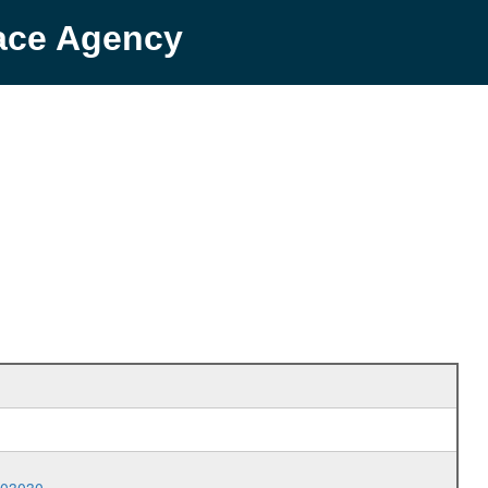
pace Agency